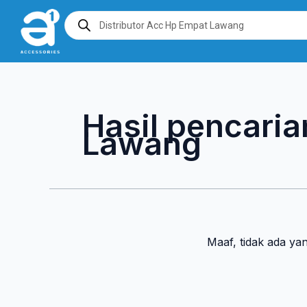
Lewati
Products
search
ke
konten
Hasil pencaria
Lawang
Maaf, tidak ada ya