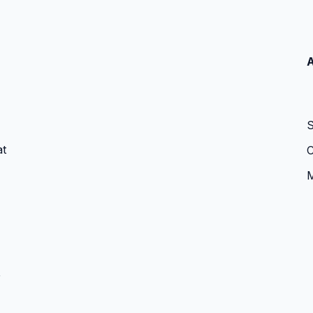
A
at
C
r