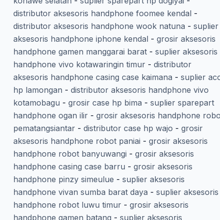
konawe selatan
-
suplier sparepart hp dogiyai
-
distributor aksesoris handphone foomee kendal
-
distributor aksesoris handphone wook natuna
-
suplier
aksesoris handphone iphone kendal
-
grosir aksesoris
handphone gamen manggarai barat
-
suplier aksesoris
handphone vivo kotawaringin timur
-
distributor
aksesoris handphone casing case kaimana
-
suplier ac
hp lamongan
-
distributor aksesoris handphone vivo
kotamobagu
-
grosir case hp bima
-
suplier sparepart
handphone ogan ilir
-
grosir aksesoris handphone robo
pematangsiantar
-
distributor case hp wajo
-
grosir
aksesoris handphone robot paniai
-
grosir aksesoris
handphone robot banyuwangi
-
grosir aksesoris
handphone casing case barru
-
grosir aksesoris
handphone pinzy simeulue
-
suplier aksesoris
handphone vivan sumba barat daya
-
suplier aksesoris
handphone robot luwu timur
-
grosir aksesoris
handphone gamen batang
-
suplier aksesoris