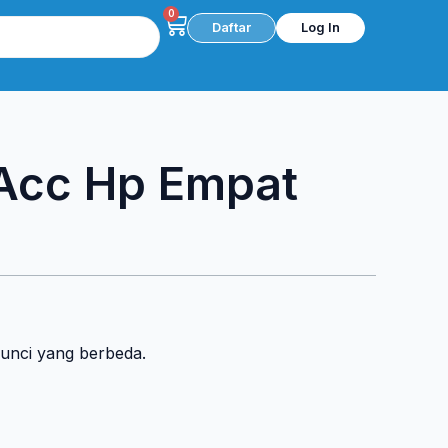
0
Cart
Daftar
Log In
 Acc Hp Empat
kunci yang berbeda.