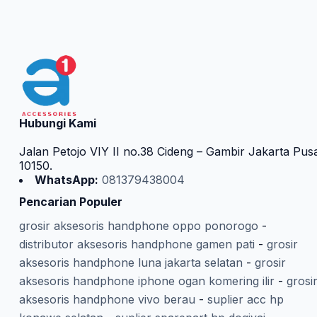
Hubungi Kami
Jalan Petojo VIY II no.38 Cideng – Gambir Jakarta Pus
10150.
WhatsApp:
081379438004
Pencarian Populer
grosir aksesoris handphone oppo ponorogo
-
distributor aksesoris handphone gamen pati
-
grosir
aksesoris handphone luna jakarta selatan
-
grosir
aksesoris handphone iphone ogan komering ilir
-
grosi
aksesoris handphone vivo berau
-
suplier acc hp