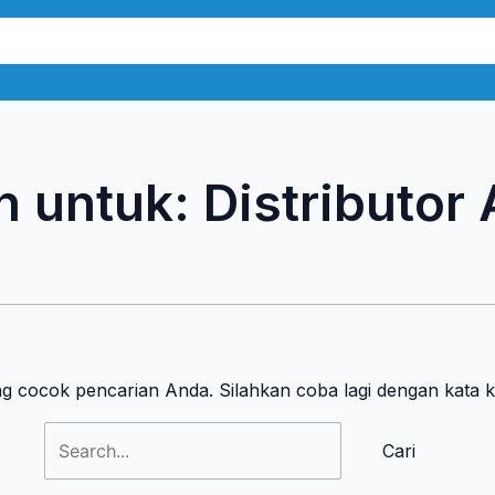
Cari
untuk:
n untuk:
Distributor
ng cocok pencarian Anda. Silahkan coba lagi dengan kata 