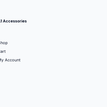
1 Accessories
Shop
art
My Account