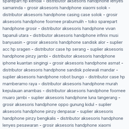
sparepart hp kendal
-
distributor aksesoris handphone lenyes
samarinda
-
grosir aksesoris handphone xiaomi solok
-
distributor aksesoris handphone casing case solok
-
grosir
aksesoris handphone foomee prabumulih
-
toko sparepart
handphone grosir
-
distributor aksesoris handphone vivan
tapanuli utara
-
distributor aksesoris handphone infinix musi
banyuasin
-
grosir aksesoris handphone sandisk alor
-
suplier
acc hp sragen
-
distributor case hp serang
-
suplier aksesoris
handphone pinzy jambi
-
distributor aksesoris handphone
iphone kuantan singingi
-
grosir aksesoris handphone asmat
-
distributor aksesoris handphone sandisk polewali mandar
-
suplier aksesoris handphone robot bungo
-
distributor case hp
mamberamo raya
-
distributor aksesoris handphone murah
kepulauan anambas
-
distributor aksesoris handphone foomee
muaro jambi
-
suplier aksesoris handphone luna tangerang
-
grosir aksesoris handphone oppo gunung kidul
-
suplier
aksesoris handphone pinzy denpasar
-
suplier aksesoris
handphone pinzy bengkalis
-
distributor aksesoris handphone
lenyes pesawaran
-
grosir aksesoris handphone xiaomi