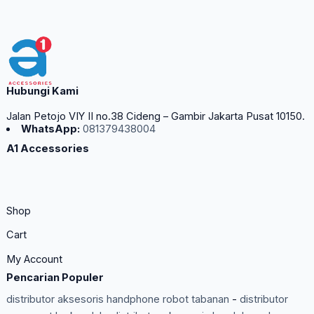
Hubungi Kami
Jalan Petojo VIY II no.38 Cideng – Gambir Jakarta Pusat 10150.
WhatsApp:
081379438004
A1 Accessories
Shop
Cart
My Account
Pencarian Populer
distributor aksesoris handphone robot tabanan
-
distributor