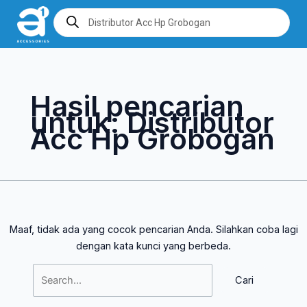
Lewati
Cari
Products
search
ke
untuk:
konten
Hasil pencarian
untuk:
Distributor
Acc Hp Grobogan
Maaf, tidak ada yang cocok pencarian Anda. Silahkan coba lagi
dengan kata kunci yang berbeda.