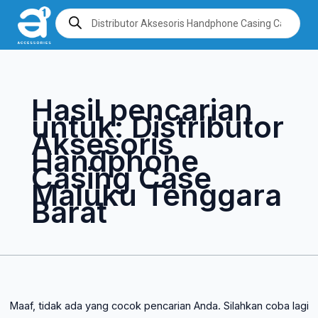
Lewati
Cari
Products
search
ke
untuk:
konten
Hasil pencarian
untuk:
Distributor
Aksesoris
Handphone
Casing Case
Maluku Tenggara
Barat
Maaf, tidak ada yang cocok pencarian Anda. Silahkan coba lagi