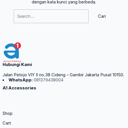
dengan kata kunci yang berbeda.
Hubungi Kami
Jalan Petojo VIY II no.38 Cideng – Gambir Jakarta Pusat 10150.
WhatsApp:
081379438004
A1 Accessories
Shop
Cart