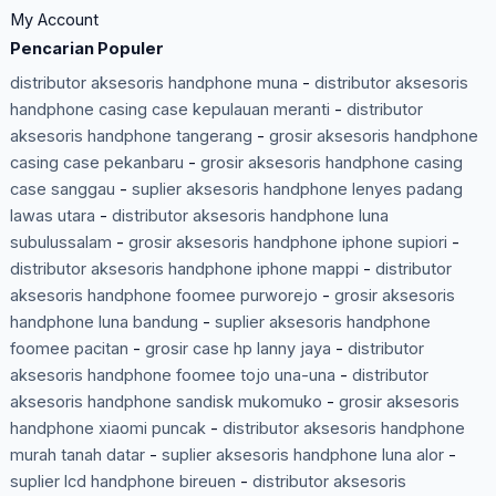
My Account
Pencarian Populer
distributor aksesoris handphone muna
-
distributor aksesoris
handphone casing case kepulauan meranti
-
distributor
aksesoris handphone tangerang
-
grosir aksesoris handphone
casing case pekanbaru
-
grosir aksesoris handphone casing
case sanggau
-
suplier aksesoris handphone lenyes padang
lawas utara
-
distributor aksesoris handphone luna
subulussalam
-
grosir aksesoris handphone iphone supiori
-
distributor aksesoris handphone iphone mappi
-
distributor
aksesoris handphone foomee purworejo
-
grosir aksesoris
handphone luna bandung
-
suplier aksesoris handphone
foomee pacitan
-
grosir case hp lanny jaya
-
distributor
aksesoris handphone foomee tojo una-una
-
distributor
aksesoris handphone sandisk mukomuko
-
grosir aksesoris
handphone xiaomi puncak
-
distributor aksesoris handphone
murah tanah datar
-
suplier aksesoris handphone luna alor
-
suplier lcd handphone bireuen
-
distributor aksesoris