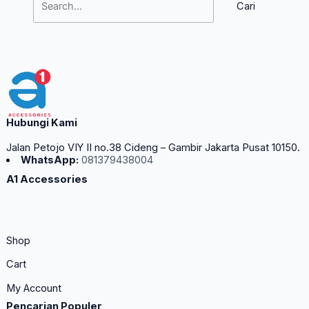
Hubungi Kami
Jalan Petojo VIY II no.38 Cideng – Gambir Jakarta Pusat 10150.
WhatsApp:
081379438004
A1 Accessories
Shop
Cart
My Account
Pencarian Populer