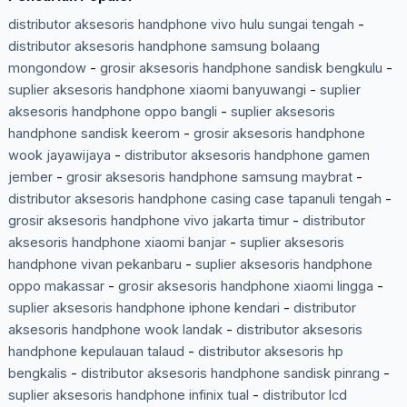
distributor aksesoris handphone vivo hulu sungai tengah
-
distributor aksesoris handphone samsung bolaang
mongondow
-
grosir aksesoris handphone sandisk bengkulu
-
suplier aksesoris handphone xiaomi banyuwangi
-
suplier
aksesoris handphone oppo bangli
-
suplier aksesoris
handphone sandisk keerom
-
grosir aksesoris handphone
wook jayawijaya
-
distributor aksesoris handphone gamen
jember
-
grosir aksesoris handphone samsung maybrat
-
distributor aksesoris handphone casing case tapanuli tengah
-
grosir aksesoris handphone vivo jakarta timur
-
distributor
aksesoris handphone xiaomi banjar
-
suplier aksesoris
handphone vivan pekanbaru
-
suplier aksesoris handphone
oppo makassar
-
grosir aksesoris handphone xiaomi lingga
-
suplier aksesoris handphone iphone kendari
-
distributor
aksesoris handphone wook landak
-
distributor aksesoris
handphone kepulauan talaud
-
distributor aksesoris hp
bengkalis
-
distributor aksesoris handphone sandisk pinrang
-
suplier aksesoris handphone infinix tual
-
distributor lcd