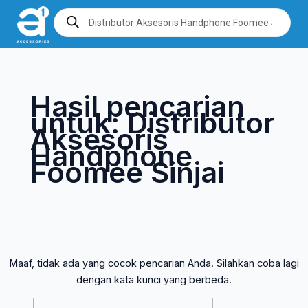
Lewati
Cari
Products
search
ke
untuk:
konten
Hasil pencarian
untuk:
Distributor
Aksesoris
Handphone
Foomee Sinjai
Maaf, tidak ada yang cocok pencarian Anda. Silahkan coba lagi
dengan kata kunci yang berbeda.