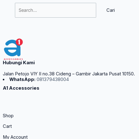
Hubungi Kami
Jalan Petojo VIY II no.38 Cideng – Gambir Jakarta Pusat 10150.
WhatsApp:
081379438004
A1 Accessories
Shop
Cart
My Account