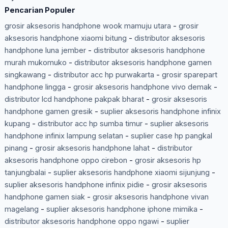
Pencarian Populer
grosir aksesoris handphone wook mamuju utara
-
grosir
aksesoris handphone xiaomi bitung
-
distributor aksesoris
handphone luna jember
-
distributor aksesoris handphone
murah mukomuko
-
distributor aksesoris handphone gamen
singkawang
-
distributor acc hp purwakarta
-
grosir sparepart
handphone lingga
-
grosir aksesoris handphone vivo demak
-
distributor lcd handphone pakpak bharat
-
grosir aksesoris
handphone gamen gresik
-
suplier aksesoris handphone infinix
kupang
-
distributor acc hp sumba timur
-
suplier aksesoris
handphone infinix lampung selatan
-
suplier case hp pangkal
pinang
-
grosir aksesoris handphone lahat
-
distributor
aksesoris handphone oppo cirebon
-
grosir aksesoris hp
tanjungbalai
-
suplier aksesoris handphone xiaomi sijunjung
-
suplier aksesoris handphone infinix pidie
-
grosir aksesoris
handphone gamen siak
-
grosir aksesoris handphone vivan
magelang
-
suplier aksesoris handphone iphone mimika
-
distributor aksesoris handphone oppo ngawi
-
suplier