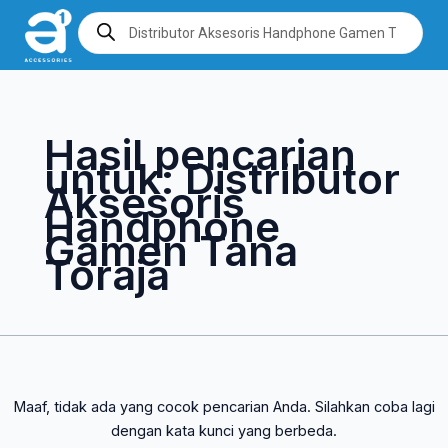
Lewati
Cari
Products
search
ke
untuk:
konten
Hasil pencarian
untuk:
Distributor
Aksesoris
Handphone
Gamen Tana
Toraja
Maaf, tidak ada yang cocok pencarian Anda. Silahkan coba lagi
dengan kata kunci yang berbeda.