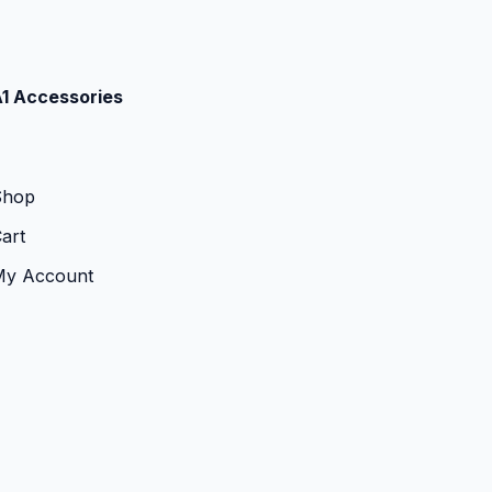
1 Accessories
Shop
art
My Account