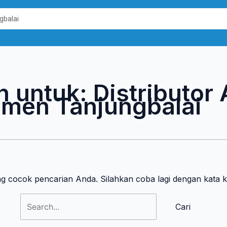
Cari
untuk:
n untuk:
Distributor
men Tanjungbalai
ng cocok pencarian Anda. Silahkan coba lagi dengan kata 