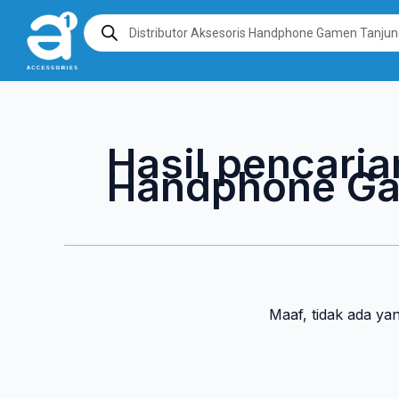
Lewati
Products
search
ke
konten
Hasil pencaria
Handphone Ga
Maaf, tidak ada ya