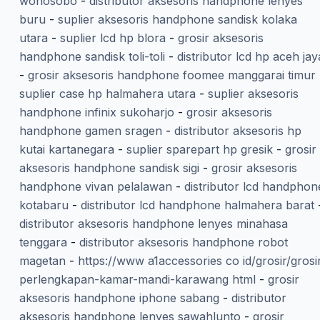
wonosobo
-
distributor aksesoris handphone lenyes
buru
-
suplier aksesoris handphone sandisk kolaka
utara
-
suplier lcd hp blora
-
grosir aksesoris
handphone sandisk toli-toli
-
distributor lcd hp aceh jay
-
grosir aksesoris handphone foomee manggarai timur
suplier case hp halmahera utara
-
suplier aksesoris
handphone infinix sukoharjo
-
grosir aksesoris
handphone gamen sragen
-
distributor aksesoris hp
kutai kartanegara
-
suplier sparepart hp gresik
-
grosir
aksesoris handphone sandisk sigi
-
grosir aksesoris
handphone vivan pelalawan
-
distributor lcd handphon
kotabaru
-
distributor lcd handphone halmahera barat
distributor aksesoris handphone lenyes minahasa
tenggara
-
distributor aksesoris handphone robot
magetan
-
https://www a1accessories co id/grosir/grosi
perlengkapan-kamar-mandi-karawang html
-
grosir
aksesoris handphone iphone sabang
-
distributor
aksesoris handphone lenyes sawahlunto
-
grosir