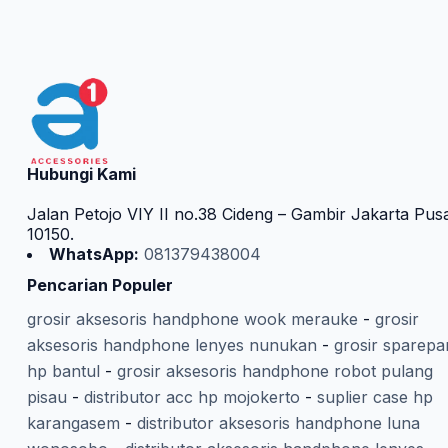
Hubungi Kami
Jalan Petojo VIY II no.38 Cideng – Gambir Jakarta Pus
10150.
WhatsApp:
081379438004
Pencarian Populer
grosir aksesoris handphone wook merauke
-
grosir
aksesoris handphone lenyes nunukan
-
grosir sparepa
hp bantul
-
grosir aksesoris handphone robot pulang
pisau
-
distributor acc hp mojokerto
-
suplier case hp
karangasem
-
distributor aksesoris handphone luna