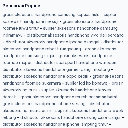
Pencarian Populer
grosir aksesoris handphone samsung kapuas hulu
-
suplier
sparepart handphone mesuji
-
grosir aksesoris handphone
foomee luwu timur
-
suplier aksesoris handphone samsung
indramayu
-
distributor aksesoris handphone vivo deli serdang
-
distributor aksesoris handphone iphone banggai
-
distributor
aksesoris handphone robot tulungagung
-
grosir aksesoris
handphone samsung sinjai
-
grosir aksesoris handphone
foomee mappi
-
distributor sparepart handphone waropen
-
distributor aksesoris handphone gamen parigi moutong
-
distributor aksesoris handphone oppo kediri
-
grosir aksesoris
handphone foomee sukamara
-
suplier lcd hp konawe
-
grosir
aksesoris hp buru
-
suplier aksesoris handphone lenyes
demak
-
grosir aksesoris handphone murah pasaman barat
-
grosir aksesoris handphone iphone serang
-
distributor
aksesoris hp muara enim
-
suplier aksesoris handphone wook
lebong
-
distributor aksesoris handphone casing case cianjur
-
distributor aksesoris handphone iphone lampung timur
-