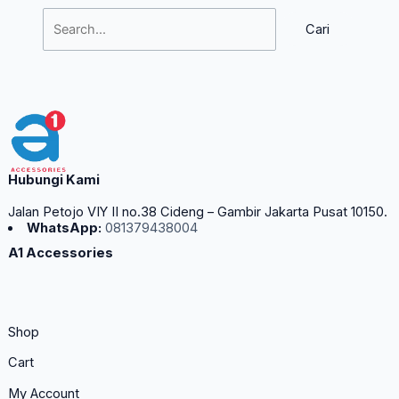
Hubungi Kami
Jalan Petojo VIY II no.38 Cideng – Gambir Jakarta Pusat 10150.
WhatsApp:
081379438004
A1 Accessories
Shop
Cart
My Account