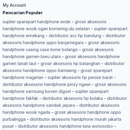
My Account
Pencarian Populer
suplier sparepart handphone ende
-
grosir aksesoris
handphone wook ogan komering ulu selatan
-
suplier sparepart
handphone enrekang
-
distributor acc hp bandung
-
distributor
aksesoris handphone oppo banjarnegara
-
grosir aksesoris
handphone casing case bone bolango
-
grosir aksesoris
handphone gamen luwu utara
-
grosir aksesoris handphone
gamen tanah laut
-
grosir aksesoris hp batanghari
-
distributor
aksesoris handphone oppo bantaeng
-
grosir sparepart
handphone magetan
-
suplier aksesoris hp pesisir barat
-
distributor aksesoris handphone pinzy ngawi
-
grosir aksesoris
handphone samsung boven digoel
-
suplier sparepart
handphone fakfak
-
distributor aksesoris hp kolaka
-
distributor
aksesoris handphone sandisk jepara
-
distributor aksesoris
handphone wook ngada
-
grosir aksesoris handphone oppo
purbalingga
-
distributor aksesoris handphone murah jakarta
pusat
-
distributor aksesoris handphone luna wonosobo
-