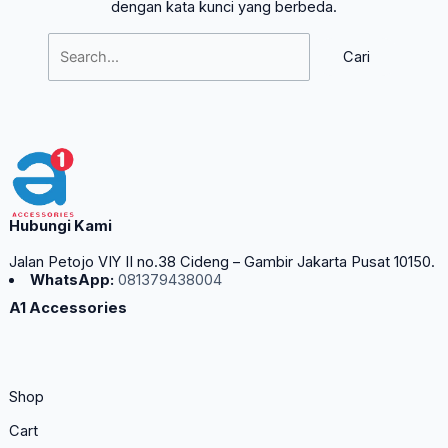
dengan kata kunci yang berbeda.
Hubungi Kami
Jalan Petojo VIY II no.38 Cideng – Gambir Jakarta Pusat 10150.
WhatsApp:
081379438004
A1 Accessories
Shop
Cart