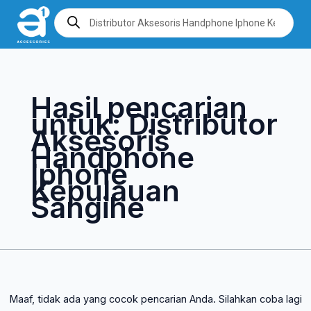
Lewati
Cari
Products
search
ke
untuk:
konten
Hasil pencarian
untuk:
Distributor
Aksesoris
Handphone
Iphone
Kepulauan
Sangihe
Maaf, tidak ada yang cocok pencarian Anda. Silahkan coba lagi