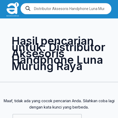
Lewati
Cari
Products
search
ke
untuk:
konten
Hasil pencarian
untuk:
Distributor
Aksesoris
Handphone Luna
Murung Raya
Maaf, tidak ada yang cocok pencarian Anda. Silahkan coba lagi
dengan kata kunci yang berbeda.