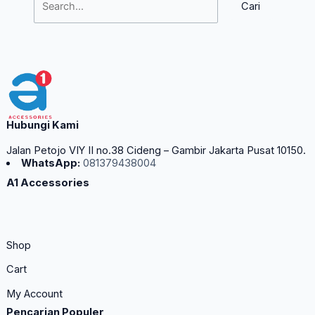
Hubungi Kami
Jalan Petojo VIY II no.38 Cideng – Gambir Jakarta Pusat 10150.
WhatsApp:
081379438004
A1 Accessories
Shop
Cart
My Account
Pencarian Populer