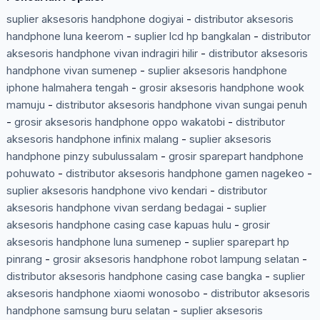
suplier aksesoris handphone dogiyai
-
distributor aksesoris
handphone luna keerom
-
suplier lcd hp bangkalan
-
distributor
aksesoris handphone vivan indragiri hilir
-
distributor aksesoris
handphone vivan sumenep
-
suplier aksesoris handphone
iphone halmahera tengah
-
grosir aksesoris handphone wook
mamuju
-
distributor aksesoris handphone vivan sungai penuh
-
grosir aksesoris handphone oppo wakatobi
-
distributor
aksesoris handphone infinix malang
-
suplier aksesoris
handphone pinzy subulussalam
-
grosir sparepart handphone
pohuwato
-
distributor aksesoris handphone gamen nagekeo
-
suplier aksesoris handphone vivo kendari
-
distributor
aksesoris handphone vivan serdang bedagai
-
suplier
aksesoris handphone casing case kapuas hulu
-
grosir
aksesoris handphone luna sumenep
-
suplier sparepart hp
pinrang
-
grosir aksesoris handphone robot lampung selatan
-
distributor aksesoris handphone casing case bangka
-
suplier
aksesoris handphone xiaomi wonosobo
-
distributor aksesoris
handphone samsung buru selatan
-
suplier aksesoris