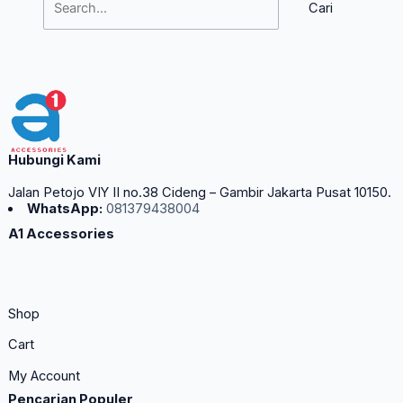
Hubungi Kami
Jalan Petojo VIY II no.38 Cideng – Gambir Jakarta Pusat 10150.
WhatsApp:
081379438004
A1 Accessories
Shop
Cart
My Account
Pencarian Populer