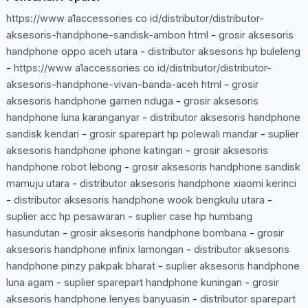
https://www a1accessories co id/distributor/distributor-
aksesoris-handphone-sandisk-ambon html
-
grosir aksesoris
handphone oppo aceh utara
-
distributor aksesoris hp buleleng
-
https://www a1accessories co id/distributor/distributor-
aksesoris-handphone-vivan-banda-aceh html
-
grosir
aksesoris handphone gamen nduga
-
grosir aksesoris
handphone luna karanganyar
-
distributor aksesoris handphone
sandisk kendari
-
grosir sparepart hp polewali mandar
-
suplier
aksesoris handphone iphone katingan
-
grosir aksesoris
handphone robot lebong
-
grosir aksesoris handphone sandisk
mamuju utara
-
distributor aksesoris handphone xiaomi kerinci
-
distributor aksesoris handphone wook bengkulu utara
-
suplier acc hp pesawaran
-
suplier case hp humbang
hasundutan
-
grosir aksesoris handphone bombana
-
grosir
aksesoris handphone infinix lamongan
-
distributor aksesoris
handphone pinzy pakpak bharat
-
suplier aksesoris handphone
luna agam
-
suplier sparepart handphone kuningan
-
grosir
aksesoris handphone lenyes banyuasin
-
distributor sparepart