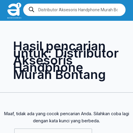
Lewati
Cari
Products
search
ke
untuk:
konten
Hasil pencarian
untuk:
Distributor
Aksesoris
Handphone
Murah Bontang
Maaf, tidak ada yang cocok pencarian Anda. Silahkan coba lagi
dengan kata kunci yang berbeda.