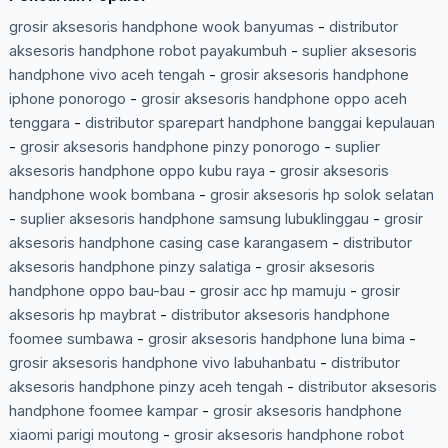
grosir aksesoris handphone wook banyumas
-
distributor
aksesoris handphone robot payakumbuh
-
suplier aksesoris
handphone vivo aceh tengah
-
grosir aksesoris handphone
iphone ponorogo
-
grosir aksesoris handphone oppo aceh
tenggara
-
distributor sparepart handphone banggai kepulauan
-
grosir aksesoris handphone pinzy ponorogo
-
suplier
aksesoris handphone oppo kubu raya
-
grosir aksesoris
handphone wook bombana
-
grosir aksesoris hp solok selatan
-
suplier aksesoris handphone samsung lubuklinggau
-
grosir
aksesoris handphone casing case karangasem
-
distributor
aksesoris handphone pinzy salatiga
-
grosir aksesoris
handphone oppo bau-bau
-
grosir acc hp mamuju
-
grosir
aksesoris hp maybrat
-
distributor aksesoris handphone
foomee sumbawa
-
grosir aksesoris handphone luna bima
-
grosir aksesoris handphone vivo labuhanbatu
-
distributor
aksesoris handphone pinzy aceh tengah
-
distributor aksesoris
handphone foomee kampar
-
grosir aksesoris handphone
xiaomi parigi moutong
-
grosir aksesoris handphone robot