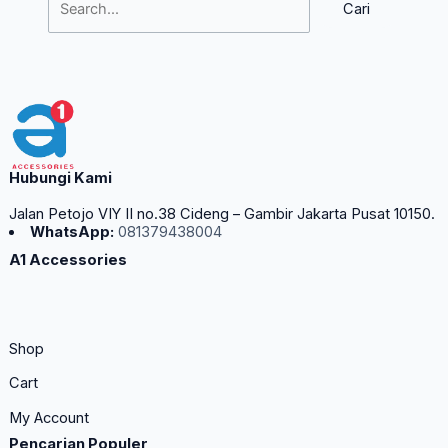
Hubungi Kami
Jalan Petojo VIY II no.38 Cideng – Gambir Jakarta Pusat 10150.
WhatsApp:
081379438004
A1 Accessories
Shop
Cart
My Account
Pencarian Populer