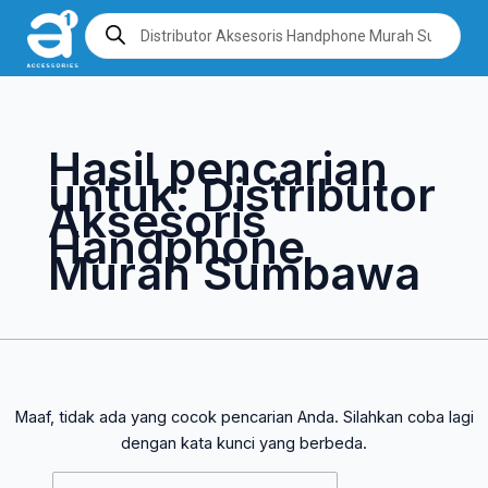
Lewati
Cari
Products
search
ke
untuk:
konten
Hasil pencarian
untuk:
Distributor
Aksesoris
Handphone
Murah Sumbawa
Maaf, tidak ada yang cocok pencarian Anda. Silahkan coba lagi
dengan kata kunci yang berbeda.