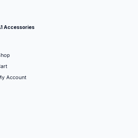
1 Accessories
Shop
art
My Account