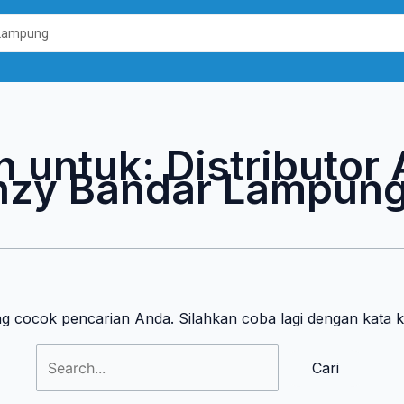
Cari
untuk:
n untuk:
Distributor
nzy Bandar Lampun
ng cocok pencarian Anda. Silahkan coba lagi dengan kata 