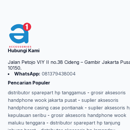
Hubungi Kami
Jalan Petojo VIY II no.38 Cideng – Gambir Jakarta Pus
10150.
WhatsApp:
081379438004
Pencarian Populer
distributor sparepart hp tanggamus
-
grosir aksesoris
handphone wook jakarta pusat
-
suplier aksesoris
handphone casing case pontianak
-
suplier aksesoris 
kepulauan seribu
-
grosir aksesoris handphone wook
maluku tenggara
-
distributor sparepart hp tanjung