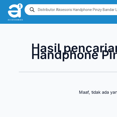
Lewati
Products
search
ke
konten
Hasil pencaria
Handphone Pi
Maaf, tidak ada ya