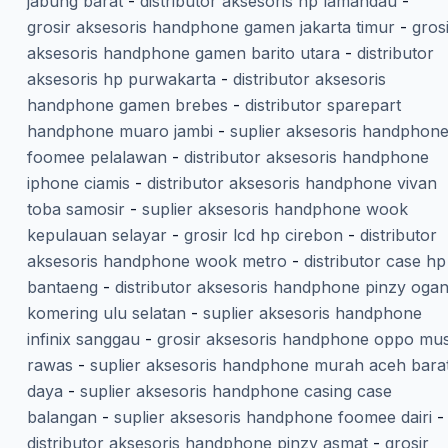
jabung barat
-
distributor aksesoris hp lamandau
-
grosir aksesoris handphone gamen jakarta timur
-
gros
aksesoris handphone gamen barito utara
-
distributor
aksesoris hp purwakarta
-
distributor aksesoris
handphone gamen brebes
-
distributor sparepart
handphone muaro jambi
-
suplier aksesoris handphon
foomee pelalawan
-
distributor aksesoris handphone
iphone ciamis
-
distributor aksesoris handphone vivan
toba samosir
-
suplier aksesoris handphone wook
kepulauan selayar
-
grosir lcd hp cirebon
-
distributor
aksesoris handphone wook metro
-
distributor case hp
bantaeng
-
distributor aksesoris handphone pinzy oga
komering ulu selatan
-
suplier aksesoris handphone
infinix sanggau
-
grosir aksesoris handphone oppo mus
rawas
-
suplier aksesoris handphone murah aceh bara
daya
-
suplier aksesoris handphone casing case
balangan
-
suplier aksesoris handphone foomee dairi
-
distributor aksesoris handphone pinzy asmat
-
grosir