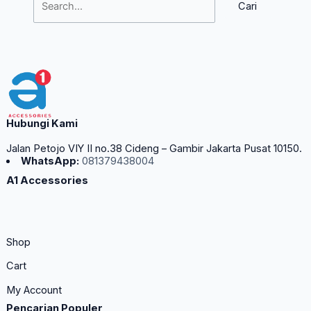
Hubungi Kami
Jalan Petojo VIY II no.38 Cideng – Gambir Jakarta Pusat 10150.
WhatsApp:
081379438004
A1 Accessories
Shop
Cart
My Account
Pencarian Populer