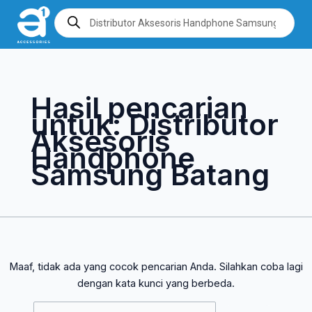
Lewati
Cari
Products
search
ke
untuk:
konten
Hasil pencarian
untuk:
Distributor
Aksesoris
Handphone
Samsung Batang
Maaf, tidak ada yang cocok pencarian Anda. Silahkan coba lagi
dengan kata kunci yang berbeda.