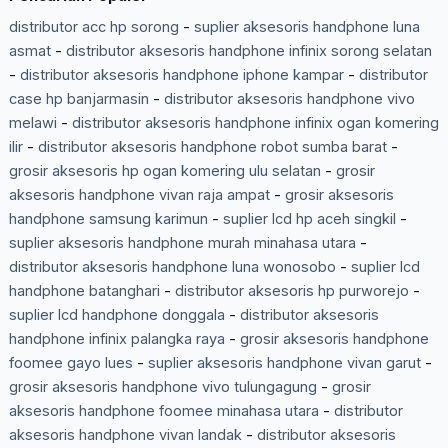
distributor acc hp sorong
-
suplier aksesoris handphone luna
asmat
-
distributor aksesoris handphone infinix sorong selatan
-
distributor aksesoris handphone iphone kampar
-
distributor
case hp banjarmasin
-
distributor aksesoris handphone vivo
melawi
-
distributor aksesoris handphone infinix ogan komering
ilir
-
distributor aksesoris handphone robot sumba barat
-
grosir aksesoris hp ogan komering ulu selatan
-
grosir
aksesoris handphone vivan raja ampat
-
grosir aksesoris
handphone samsung karimun
-
suplier lcd hp aceh singkil
-
suplier aksesoris handphone murah minahasa utara
-
distributor aksesoris handphone luna wonosobo
-
suplier lcd
handphone batanghari
-
distributor aksesoris hp purworejo
-
suplier lcd handphone donggala
-
distributor aksesoris
handphone infinix palangka raya
-
grosir aksesoris handphone
foomee gayo lues
-
suplier aksesoris handphone vivan garut
-
grosir aksesoris handphone vivo tulungagung
-
grosir
aksesoris handphone foomee minahasa utara
-
distributor
aksesoris handphone vivan landak
-
distributor aksesoris