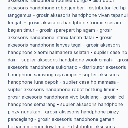
aksesoris handphone foomee bungo
-
distributor
aksesoris handphone robot jember
-
distributor lcd hp
tanggamus
-
grosir aksesoris handphone vivan tapanul
tengah
-
grosir aksesoris handphone foomee seram
bagian timur
-
grosir sparepart hp agam
-
grosir
aksesoris handphone infinix tanah datar
-
grosir
aksesoris handphone lenyes tegal
-
grosir aksesoris
handphone xiaomi halmahera selatan
-
suplier case hp
dairi
-
suplier aksesoris handphone wook cimahi
-
grosi
aksesoris handphone sukoharjo
-
distributor aksesoris
handphone samsung raja ampat
-
suplier aksesoris
handphone luna depok
-
suplier case hp mamasa
-
suplier aksesoris handphone robot belitung timur
-
grosir aksesoris handphone vivo buleleng
-
grosir lcd
handphone semarang
-
suplier aksesoris handphone
pinzy nunukan
-
grosir aksesoris handphone pinzy
pandeglang
-
grosir aksesoris handphone gamen
bolaang mongondow timur
-
distributor aksesoris