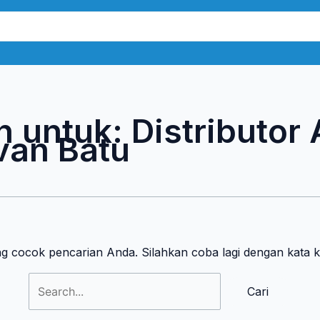
Cari
untuk:
n untuk:
Distributor
van Batu
ng cocok pencarian Anda. Silahkan coba lagi dengan kata 