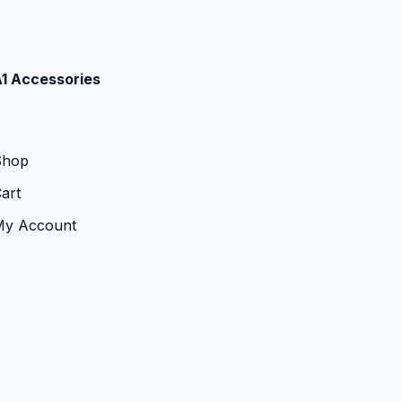
1 Accessories
Shop
art
My Account