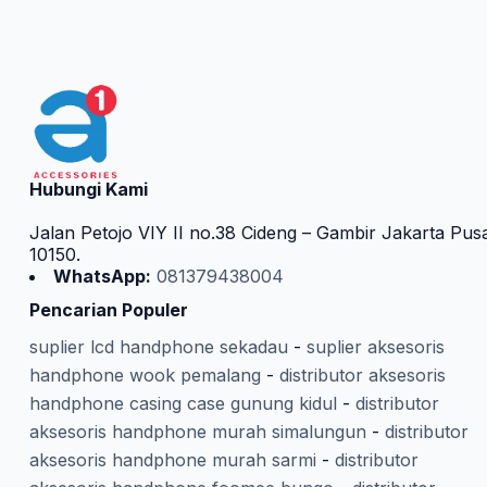
Hubungi Kami
Jalan Petojo VIY II no.38 Cideng – Gambir Jakarta Pus
10150.
WhatsApp:
081379438004
Pencarian Populer
suplier lcd handphone sekadau
-
suplier aksesoris
handphone wook pemalang
-
distributor aksesoris
handphone casing case gunung kidul
-
distributor
aksesoris handphone murah simalungun
-
distributor
aksesoris handphone murah sarmi
-
distributor