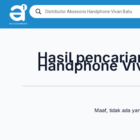
Lewati
Products
search
ke
konten
Hasil pencaria
Handphone Vi
Maaf, tidak ada ya