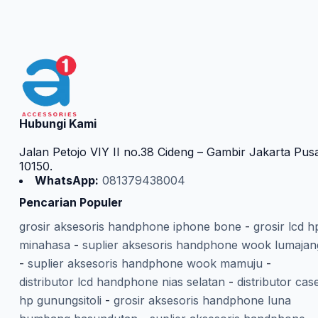
Hubungi Kami
Jalan Petojo VIY II no.38 Cideng – Gambir Jakarta Pus
10150.
WhatsApp:
081379438004
Pencarian Populer
grosir aksesoris handphone iphone bone
-
grosir lcd h
minahasa
-
suplier aksesoris handphone wook lumajan
-
suplier aksesoris handphone wook mamuju
-
distributor lcd handphone nias selatan
-
distributor cas
hp gunungsitoli
-
grosir aksesoris handphone luna