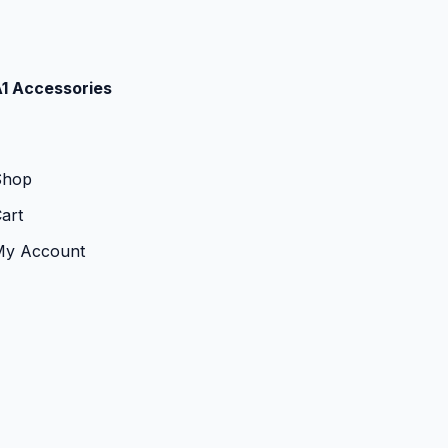
1 Accessories
Shop
art
My Account