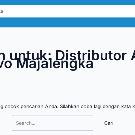
Cari
untuk:
n untuk:
Distributor
vo Majalengka
ng cocok pencarian Anda. Silahkan coba lagi dengan kata 