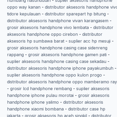
humbang hasundutan
-
suplier aksesoris handphone
oppo way kanan
-
distributor aksesoris handphone viv
tidore kepulauan
-
distributor sparepart hp bitung
-
distributor aksesoris handphone vivan karangasem
-
grosir aksesoris handphone vivo lembata
-
distributor
aksesoris handphone oppo cirebon
-
distributor
aksesoris hp sumbawa barat
-
suplier acc hp mesuji
-
grosir aksesoris handphone casing case sidenreng
rappang
-
grosir aksesoris handphone gamen pati
-
suplier aksesoris handphone casing case sekadau
-
distributor aksesoris handphone iphone payakumbuh
-
suplier aksesoris handphone oppo kulon progo
-
distributor aksesoris handphone oppo mamberamo ra
-
grosir lcd handphone rembang
-
suplier aksesoris
handphone iphone pulau morotai
-
grosir aksesoris
handphone iphone yalimo
-
distributor aksesoris
handphone xiaomi bombana
-
distributor case hp
jakarta
-
grosir aksesoris hp aceh singkil
-
distributor