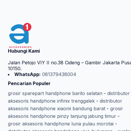
Hubungi Kami
Jalan Petojo VIY II no.38 Cideng – Gambir Jakarta Pus
10150.
WhatsApp:
081379438004
Pencarian Populer
grosir sparepart handphone barito selatan
-
distributor
aksesoris handphone infinix trenggalek
-
distributor
aksesoris handphone xiaomi bandung barat
-
grosir
aksesoris handphone pinzy tanjung jabung timur
-
grosir aksesoris handphone luna pulau morotai
-