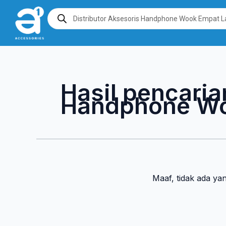
Lewati
Products
search
ke
konten
Hasil pencaria
Handphone Wo
Maaf, tidak ada ya