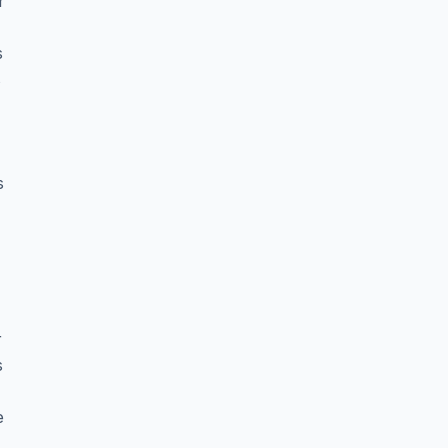
r
s
s
s
r
s
e