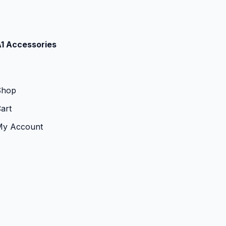
1 Accessories
Shop
art
My Account