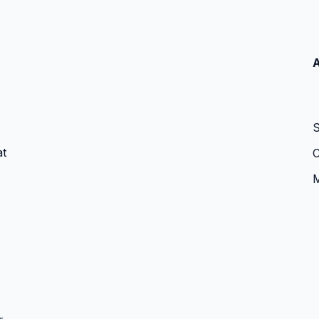
A
at
C