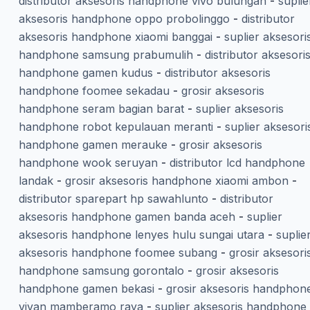
distributor aksesoris handphone vivo bulungan
-
suplie
aksesoris handphone oppo probolinggo
-
distributor
aksesoris handphone xiaomi banggai
-
suplier aksesori
handphone samsung prabumulih
-
distributor aksesori
handphone gamen kudus
-
distributor aksesoris
handphone foomee sekadau
-
grosir aksesoris
handphone seram bagian barat
-
suplier aksesoris
handphone robot kepulauan meranti
-
suplier aksesori
handphone gamen merauke
-
grosir aksesoris
handphone wook seruyan
-
distributor lcd handphone
landak
-
grosir aksesoris handphone xiaomi ambon
-
distributor sparepart hp sawahlunto
-
distributor
aksesoris handphone gamen banda aceh
-
suplier
aksesoris handphone lenyes hulu sungai utara
-
suplie
aksesoris handphone foomee subang
-
grosir aksesori
handphone samsung gorontalo
-
grosir aksesoris
handphone gamen bekasi
-
grosir aksesoris handphon
vivan mamberamo raya
-
suplier aksesoris handphone