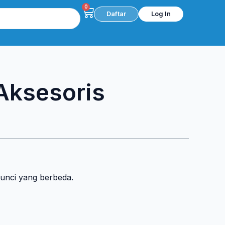
0
Cart
Daftar
Log In
 Aksesoris
kunci yang berbeda.