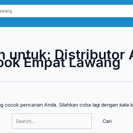
Cari
untuk:
n untuk:
Distributor
ok Empat Lawang
ng cocok pencarian Anda. Silahkan coba lagi dengan kata 