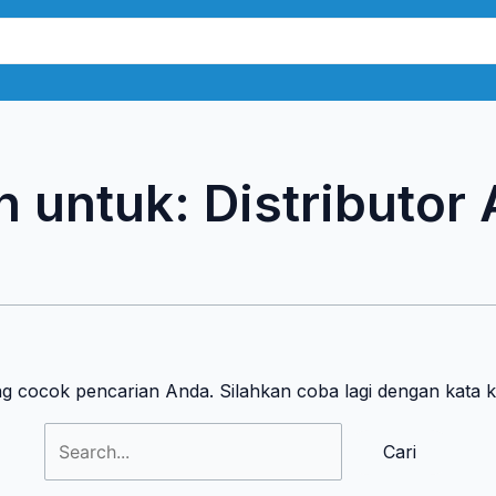
Cari
untuk:
n untuk:
Distributor
n
ng cocok pencarian Anda. Silahkan coba lagi dengan kata 