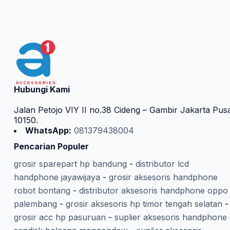
Hubungi Kami
Jalan Petojo VIY II no.38 Cideng – Gambir Jakarta Pus
10150.
WhatsApp:
081379438004
Pencarian Populer
grosir sparepart hp bandung
-
distributor lcd
handphone jayawijaya
-
grosir aksesoris handphone
robot bontang
-
distributor aksesoris handphone oppo
palembang
-
grosir aksesoris hp timor tengah selatan
-
grosir acc hp pasuruan
-
suplier aksesoris handphone