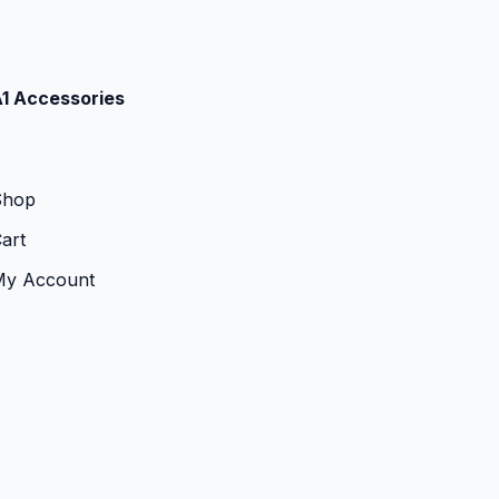
1 Accessories
Shop
art
My Account