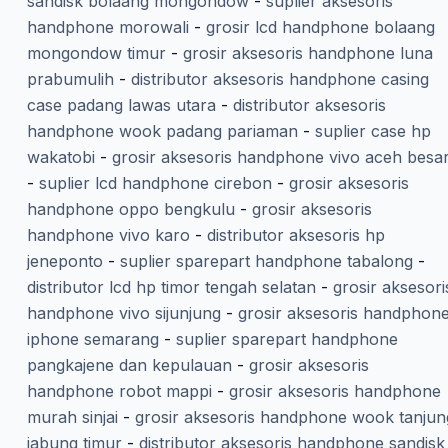
sandisk bolaang mongondow
-
suplier aksesoris
handphone morowali
-
grosir lcd handphone bolaang
mongondow timur
-
grosir aksesoris handphone luna
prabumulih
-
distributor aksesoris handphone casing
case padang lawas utara
-
distributor aksesoris
handphone wook padang pariaman
-
suplier case hp
wakatobi
-
grosir aksesoris handphone vivo aceh besa
-
suplier lcd handphone cirebon
-
grosir aksesoris
handphone oppo bengkulu
-
grosir aksesoris
handphone vivo karo
-
distributor aksesoris hp
jeneponto
-
suplier sparepart handphone tabalong
-
distributor lcd hp timor tengah selatan
-
grosir aksesori
handphone vivo sijunjung
-
grosir aksesoris handphon
iphone semarang
-
suplier sparepart handphone
pangkajene dan kepulauan
-
grosir aksesoris
handphone robot mappi
-
grosir aksesoris handphone
murah sinjai
-
grosir aksesoris handphone wook tanjun
jabung timur
-
distributor aksesoris handphone sandisk