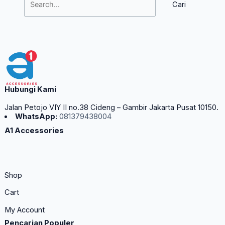
Hubungi Kami
Jalan Petojo VIY II no.38 Cideng – Gambir Jakarta Pusat 10150.
WhatsApp:
081379438004
A1 Accessories
Shop
Cart
My Account
Pencarian Populer