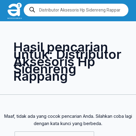
Lewati
Cari
Products
search
ke
untuk:
konten
Hasil pencarian
untuk:
Distributor
Aksesoris Hp
Sidenreng
Rappang
Maaf, tidak ada yang cocok pencarian Anda. Silahkan coba lagi
dengan kata kunci yang berbeda.