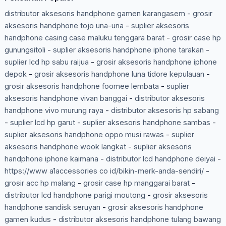
distributor aksesoris handphone gamen karangasem
-
grosir
aksesoris handphone tojo una-una
-
suplier aksesoris
handphone casing case maluku tenggara barat
-
grosir case hp
gunungsitoli
-
suplier aksesoris handphone iphone tarakan
-
suplier lcd hp sabu raijua
-
grosir aksesoris handphone iphone
depok
-
grosir aksesoris handphone luna tidore kepulauan
-
grosir aksesoris handphone foomee lembata
-
suplier
aksesoris handphone vivan banggai
-
distributor aksesoris
handphone vivo murung raya
-
distributor aksesoris hp sabang
-
suplier lcd hp garut
-
suplier aksesoris handphone sambas
-
suplier aksesoris handphone oppo musi rawas
-
suplier
aksesoris handphone wook langkat
-
suplier aksesoris
handphone iphone kaimana
-
distributor lcd handphone deiyai
-
https://www a1accessories co id/bikin-merk-anda-sendiri/
-
grosir acc hp malang
-
grosir case hp manggarai barat
-
distributor lcd handphone parigi moutong
-
grosir aksesoris
handphone sandisk seruyan
-
grosir aksesoris handphone
gamen kudus
-
distributor aksesoris handphone tulang bawang