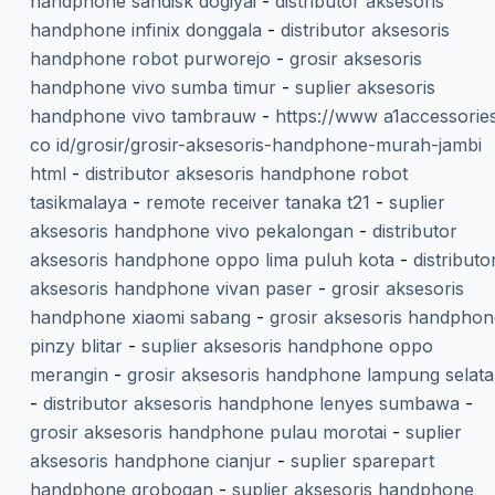
handphone sandisk dogiyai
-
distributor aksesoris
handphone infinix donggala
-
distributor aksesoris
handphone robot purworejo
-
grosir aksesoris
handphone vivo sumba timur
-
suplier aksesoris
handphone vivo tambrauw
-
https://www a1accessorie
co id/grosir/grosir-aksesoris-handphone-murah-jambi
html
-
distributor aksesoris handphone robot
tasikmalaya
-
remote receiver tanaka t21
-
suplier
aksesoris handphone vivo pekalongan
-
distributor
aksesoris handphone oppo lima puluh kota
-
distributo
aksesoris handphone vivan paser
-
grosir aksesoris
handphone xiaomi sabang
-
grosir aksesoris handphon
pinzy blitar
-
suplier aksesoris handphone oppo
merangin
-
grosir aksesoris handphone lampung selat
-
distributor aksesoris handphone lenyes sumbawa
-
grosir aksesoris handphone pulau morotai
-
suplier
aksesoris handphone cianjur
-
suplier sparepart
handphone grobogan
-
suplier aksesoris handphone