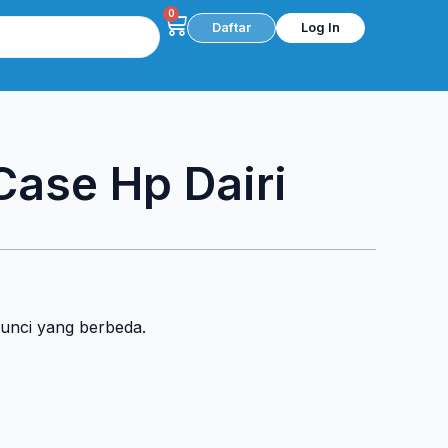
0
Cart
Daftar
Log In
 Case Hp Dairi
kunci yang berbeda.