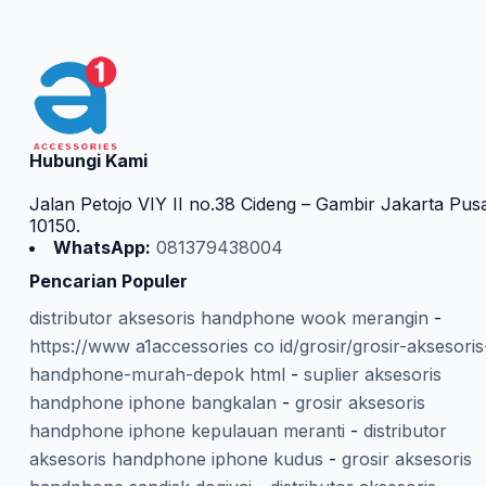
Hubungi Kami
Jalan Petojo VIY II no.38 Cideng – Gambir Jakarta Pus
10150.
WhatsApp:
081379438004
Pencarian Populer
distributor aksesoris handphone wook merangin
-
https://www a1accessories co id/grosir/grosir-aksesoris
handphone-murah-depok html
-
suplier aksesoris
handphone iphone bangkalan
-
grosir aksesoris
handphone iphone kepulauan meranti
-
distributor
aksesoris handphone iphone kudus
-
grosir aksesoris