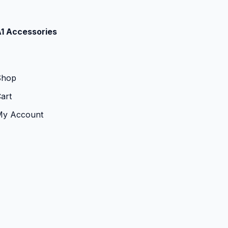
1 Accessories
Shop
art
My Account