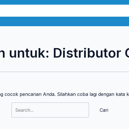
Cari
untuk:
n untuk:
Distributor
ng cocok pencarian Anda. Silahkan coba lagi dengan kata 