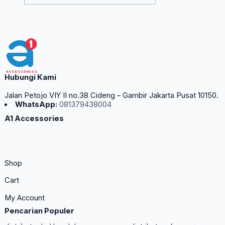
Hubungi Kami
Jalan Petojo VIY II no.38 Cideng – Gambir Jakarta Pusat 10150.
WhatsApp:
081379438004
A1 Accessories
Shop
Cart
My Account
Pencarian Populer