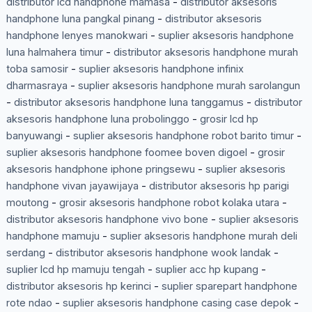
distributor lcd handphone mamasa
-
distributor aksesoris
handphone luna pangkal pinang
-
distributor aksesoris
handphone lenyes manokwari
-
suplier aksesoris handphone
luna halmahera timur
-
distributor aksesoris handphone murah
toba samosir
-
suplier aksesoris handphone infinix
dharmasraya
-
suplier aksesoris handphone murah sarolangun
-
distributor aksesoris handphone luna tanggamus
-
distributor
aksesoris handphone luna probolinggo
-
grosir lcd hp
banyuwangi
-
suplier aksesoris handphone robot barito timur
-
suplier aksesoris handphone foomee boven digoel
-
grosir
aksesoris handphone iphone pringsewu
-
suplier aksesoris
handphone vivan jayawijaya
-
distributor aksesoris hp parigi
moutong
-
grosir aksesoris handphone robot kolaka utara
-
distributor aksesoris handphone vivo bone
-
suplier aksesoris
handphone mamuju
-
suplier aksesoris handphone murah deli
serdang
-
distributor aksesoris handphone wook landak
-
suplier lcd hp mamuju tengah
-
suplier acc hp kupang
-
distributor aksesoris hp kerinci
-
suplier sparepart handphone
rote ndao
-
suplier aksesoris handphone casing case depok
-