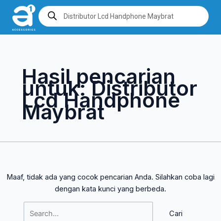
Lewati
Cari
Products
search
ke
untuk:
konten
Hasil pencarian
untuk:
Distributor
Lcd Handphone
Maybrat
Maaf, tidak ada yang cocok pencarian Anda. Silahkan coba lagi
dengan kata kunci yang berbeda.