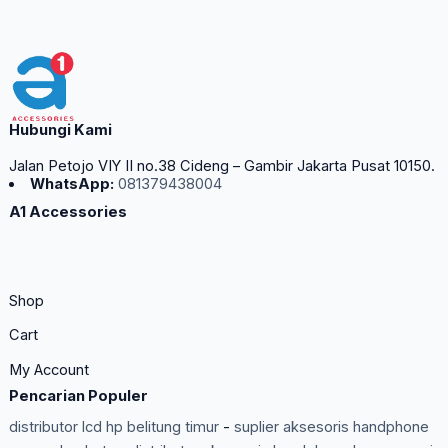
Hubungi Kami
Jalan Petojo VIY II no.38 Cideng – Gambir Jakarta Pusat 10150.
WhatsApp:
081379438004
A1 Accessories
Shop
Cart
My Account
Pencarian Populer
distributor lcd hp belitung timur
-
suplier aksesoris handphone