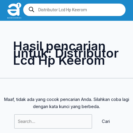
Lewati
Cari
Products
search
ke
untuk:
konten
Hasil pencarian
untuk:
Distributor
Lcd Hp Keerom
Maaf, tidak ada yang cocok pencarian Anda. Silahkan coba lagi
dengan kata kunci yang berbeda.