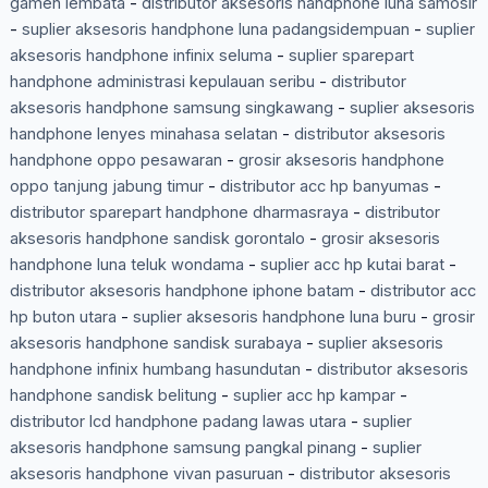
gamen lembata
-
distributor aksesoris handphone luna samosir
-
suplier aksesoris handphone luna padangsidempuan
-
suplier
aksesoris handphone infinix seluma
-
suplier sparepart
handphone administrasi kepulauan seribu
-
distributor
aksesoris handphone samsung singkawang
-
suplier aksesoris
handphone lenyes minahasa selatan
-
distributor aksesoris
handphone oppo pesawaran
-
grosir aksesoris handphone
oppo tanjung jabung timur
-
distributor acc hp banyumas
-
distributor sparepart handphone dharmasraya
-
distributor
aksesoris handphone sandisk gorontalo
-
grosir aksesoris
handphone luna teluk wondama
-
suplier acc hp kutai barat
-
distributor aksesoris handphone iphone batam
-
distributor acc
hp buton utara
-
suplier aksesoris handphone luna buru
-
grosir
aksesoris handphone sandisk surabaya
-
suplier aksesoris
handphone infinix humbang hasundutan
-
distributor aksesoris
handphone sandisk belitung
-
suplier acc hp kampar
-
distributor lcd handphone padang lawas utara
-
suplier
aksesoris handphone samsung pangkal pinang
-
suplier
aksesoris handphone vivan pasuruan
-
distributor aksesoris