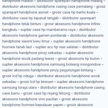
handphone madiun
-
distributor sparepart handphone malang
-
distributor aksesoris handphone casing case pemalang
-
grosir
sparepart handphone asmat
-
grosir case hp barito kuala
-
distributor case hp tapanuli tengah
-
distributor sparepart
handphone teluk bintuni
-
grosir aksesoris handphone infinix
bengkulu
-
suplier case hp mamberamo raya
-
distributor
aksesoris handphone gamen pontianak
-
distributor aksesoris
handphone xiaomi luwu timur
-
suplier aksesoris handphone
foomee tanah laut
-
suplier acc hp nias selatan
-
distributor
aksesoris handphone pinzy sekadau
-
suplier aksesoris
handphone wook padang lawas
-
grosir aksesoris hp buton
-
suplier aksesoris handphone samsung bolaang mongondow
-
suplier aksesoris handphone pinzy pegunungan bintang
-
grosir lcd hp nduga
-
distributor aksesoris handphone wook
sekadau
-
grosir lcd hp bireuen
-
suplier aksesoris handphone
samsung toraja utara
-
distributor aksesoris handphone casing
case barru
-
grosir case hp rejang lebong
-
distributor
aksesoris handphone vivo pacitan
-
grosir aksesoris
handphone foomee kepulauan yapen
-
grosir aksesoris