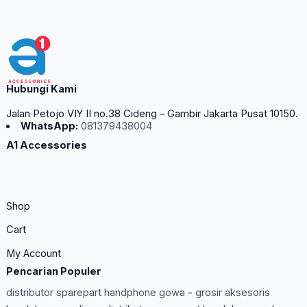
Hubungi Kami
Jalan Petojo VIY II no.38 Cideng – Gambir Jakarta Pusat 10150.
WhatsApp:
081379438004
A1 Accessories
Shop
Cart
My Account
Pencarian Populer
distributor sparepart handphone gowa
-
grosir aksesoris