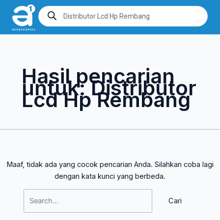
Lewati
Cari
Products
search
ke
untuk:
konten
Hasil pencarian
untuk:
Distributor
Lcd Hp Rembang
Maaf, tidak ada yang cocok pencarian Anda. Silahkan coba lagi
dengan kata kunci yang berbeda.