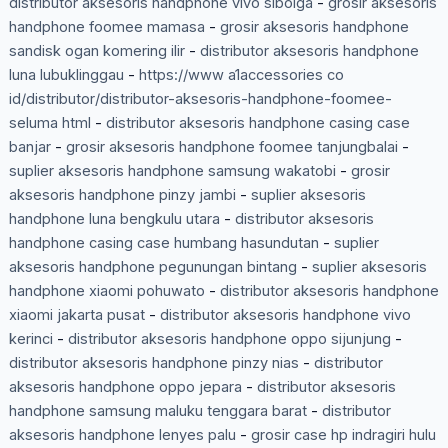
distributor aksesoris handphone vivo sibolga
-
grosir aksesoris
handphone foomee mamasa
-
grosir aksesoris handphone
sandisk ogan komering ilir
-
distributor aksesoris handphone
luna lubuklinggau
-
https://www a1accessories co
id/distributor/distributor-aksesoris-handphone-foomee-
seluma html
-
distributor aksesoris handphone casing case
banjar
-
grosir aksesoris handphone foomee tanjungbalai
-
suplier aksesoris handphone samsung wakatobi
-
grosir
aksesoris handphone pinzy jambi
-
suplier aksesoris
handphone luna bengkulu utara
-
distributor aksesoris
handphone casing case humbang hasundutan
-
suplier
aksesoris handphone pegunungan bintang
-
suplier aksesoris
handphone xiaomi pohuwato
-
distributor aksesoris handphone
xiaomi jakarta pusat
-
distributor aksesoris handphone vivo
kerinci
-
distributor aksesoris handphone oppo sijunjung
-
distributor aksesoris handphone pinzy nias
-
distributor
aksesoris handphone oppo jepara
-
distributor aksesoris
handphone samsung maluku tenggara barat
-
distributor
aksesoris handphone lenyes palu
-
grosir case hp indragiri hulu