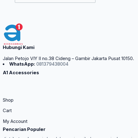
Hubungi Kami
Jalan Petojo VIY II no.38 Cideng – Gambir Jakarta Pusat 10150.
WhatsApp:
081379438004
A1 Accessories
Shop
Cart
My Account
Pencarian Populer