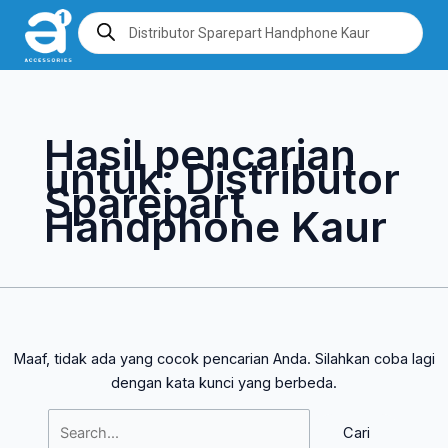
Lewati
Cari
Products
search
ke
untuk:
konten
Hasil pencarian
untuk:
Distributor
Sparepart
Handphone Kaur
Maaf, tidak ada yang cocok pencarian Anda. Silahkan coba lagi
dengan kata kunci yang berbeda.