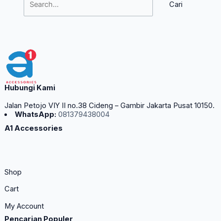
Hubungi Kami
Jalan Petojo VIY II no.38 Cideng – Gambir Jakarta Pusat 10150.
WhatsApp:
081379438004
A1 Accessories
Shop
Cart
My Account
Pencarian Populer