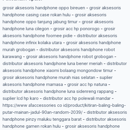
grosir aksesoris handphone oppo bireuen
-
grosir aksesoris
handphone casing case rokan hulu
-
grosir aksesoris
handphone oppo tanjung jabung timur
-
grosir aksesoris
handphone luna cilegon
-
grosir acc hp ponorogo
-
grosir
aksesoris handphone foomee pidie
-
distributor aksesoris
handphone infinix kolaka utara
-
grosir aksesoris handphone
murah grobogan
-
distributor aksesoris handphone robot
karawang
-
grosir aksesoris handphone robot grobogan
-
distributor aksesoris handphone luna bener meriah
-
distributor
aksesoris handphone xiaomi bolaang mongondow timur
-
grosir aksesoris handphone murah nias selatan
-
suplier
aksesoris handphone mamasa
-
grosir acc hp natuna
-
distributor aksesoris handphone luna sidenreng rappang
-
suplier lcd hp karo
-
distributor acc hp polewali mandar
-
https://www a1accessories co id/product/kitiran-baling-baling-
putar-mainan-jadul-90an-random-2039/
-
distributor aksesoris
handphone pinzy maluku tenggara barat
-
distributor aksesoris
handphone gamen rokan hulu
-
grosir aksesoris handphone