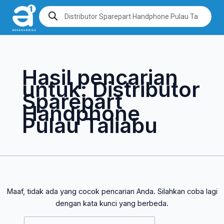
Lewati
Cari
Products
search
ke
untuk:
konten
Hasil pencarian
untuk:
Distributor
Sparepart
Handphone
Pulau Taliabu
Maaf, tidak ada yang cocok pencarian Anda. Silahkan coba lagi
dengan kata kunci yang berbeda.