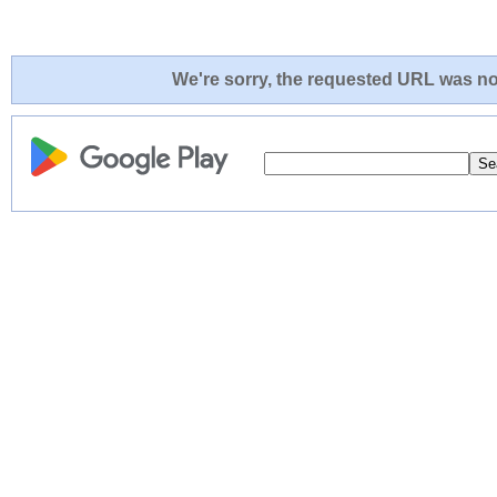
We're sorry, the requested URL was not