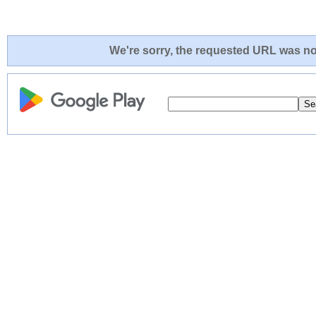
We're sorry, the requested URL was not