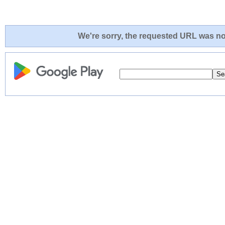
We're sorry, the requested URL was not