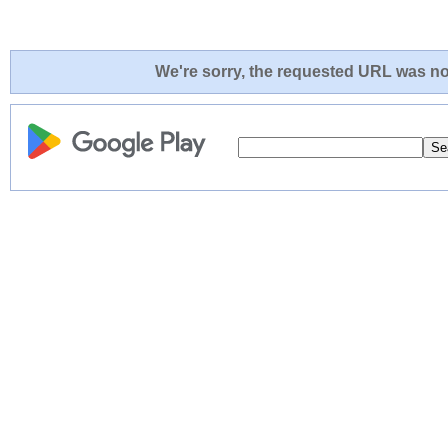
We're sorry, the requested URL was not