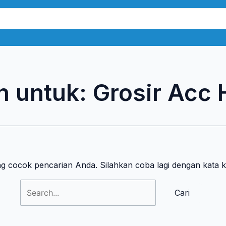
Cari
untuk:
n untuk:
Grosir Acc
ng cocok pencarian Anda. Silahkan coba lagi dengan kata 