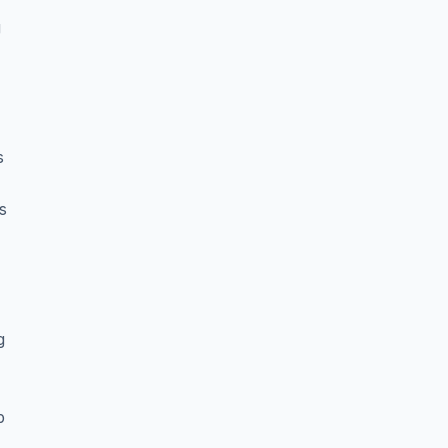
g
s
s
g
p