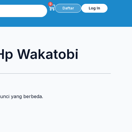
0
Cart
Daftar
Log In
 Hp Wakatobi
kunci yang berbeda.