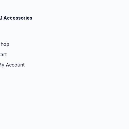
1 Accessories
Shop
art
My Account