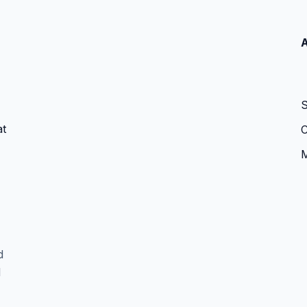
A
at
C
d
l