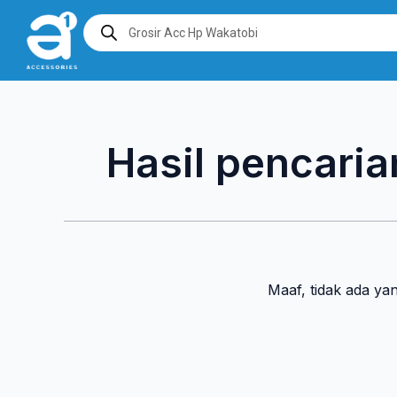
Lewati
Products
search
ke
konten
Hasil pencaria
Maaf, tidak ada ya