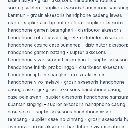
tasikmalaya
-
grosir aksesoris handphone foomee
sorong selatan
-
suplier aksesoris handphone samsun
karimun
-
grosir aksesoris handphone padang lawas
utara
-
suplier acc hp buton utara
-
suplier aksesoris
handphone gamen batanghari
-
distributor aksesoris
handphone robot boven digoel
-
distributor aksesoris
handphone casing case sumenep
-
distributor aksesori
handphone gamen batang
-
suplier aksesoris
handphone vivan seram bagian barat
-
suplier aksesori
handphone infinix probolinggo
-
distributor aksesoris
handphone iphone bangka
-
grosir aksesoris
handphone vivo melawi
-
grosir aksesoris handphone
casing case sigi
-
grosir aksesoris handphone casing
case pelalawan
-
suplier aksesoris handphone samsun
kuantan singingi
-
suplier aksesoris handphone casing
case solok
-
suplier aksesoris handphone vivan
rembang
-
suplier case hp pinrang
-
grosir aksesoris h
jayapura
-
grosir aksesoris handphone vivo minahasa