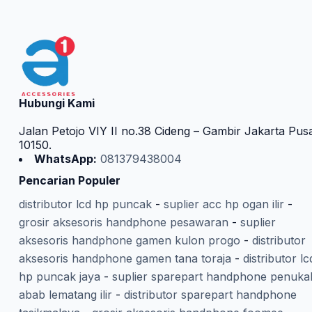
Hubungi Kami
Jalan Petojo VIY II no.38 Cideng – Gambir Jakarta Pus
10150.
WhatsApp:
081379438004
Pencarian Populer
distributor lcd hp puncak
-
suplier acc hp ogan ilir
-
grosir aksesoris handphone pesawaran
-
suplier
aksesoris handphone gamen kulon progo
-
distributor
aksesoris handphone gamen tana toraja
-
distributor lc
hp puncak jaya
-
suplier sparepart handphone penuka
abab lematang ilir
-
distributor sparepart handphone