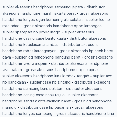
suplier aksesoris handphone samsung jepara
-
distributor
aksesoris handphone murah jakarta barat
-
grosir aksesoris
handphone lenyes ogan komering ulu selatan
-
suplier lcd hp
rote ndao
-
grosir aksesoris handphone oppo lamongan
-
suplier sparepart hp probolinggo
-
suplier aksesoris
handphone casing case barito kuala
-
distributor aksesoris
handphone kepulauan anambas
-
distributor aksesoris
handphone robot karanganyar
-
grosir aksesoris hp aceh barat
daya
-
suplier lcd handphone bandung barat
-
grosir aksesoris
handphone vivo waropen
-
distributor aksesoris handphone
vivo batam
-
grosir aksesoris handphone oppo kapuas
-
suplier aksesoris handphone luna lombok tengah
-
suplier acc
hp bangkalan
-
suplier case hp sintang
-
distributor aksesoris
handphone samsung buru selatan
-
distributor aksesoris
handphone casing case sabu raijua
-
suplier aksesoris
handphone sandisk kotawaringin barat
-
grosir lcd handphone
mamuju
-
distributor case hp pasaman
-
grosir aksesoris
handphone lenyes sampang
-
grosir aksesoris handphone luna