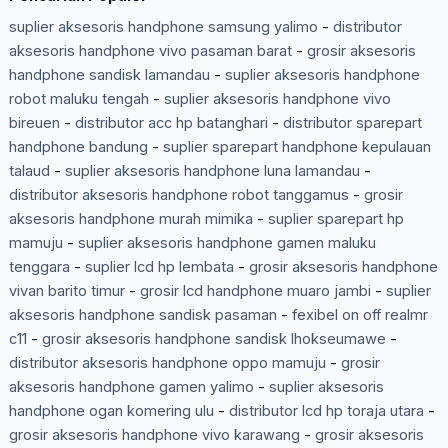
suplier aksesoris handphone samsung yalimo
-
distributor
aksesoris handphone vivo pasaman barat
-
grosir aksesoris
handphone sandisk lamandau
-
suplier aksesoris handphone
robot maluku tengah
-
suplier aksesoris handphone vivo
bireuen
-
distributor acc hp batanghari
-
distributor sparepart
handphone bandung
-
suplier sparepart handphone kepulauan
talaud
-
suplier aksesoris handphone luna lamandau
-
distributor aksesoris handphone robot tanggamus
-
grosir
aksesoris handphone murah mimika
-
suplier sparepart hp
mamuju
-
suplier aksesoris handphone gamen maluku
tenggara
-
suplier lcd hp lembata
-
grosir aksesoris handphone
vivan barito timur
-
grosir lcd handphone muaro jambi
-
suplier
aksesoris handphone sandisk pasaman
-
fexibel on off realmr
c11
-
grosir aksesoris handphone sandisk lhokseumawe
-
distributor aksesoris handphone oppo mamuju
-
grosir
aksesoris handphone gamen yalimo
-
suplier aksesoris
handphone ogan komering ulu
-
distributor lcd hp toraja utara
-
grosir aksesoris handphone vivo karawang
-
grosir aksesoris