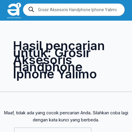
Lewati
Cari
Products
search
ke
untuk:
konten
Hasil pencarian
untuk:
Grosir
Aksesoris
Handphone
Iphone Yalimo
Maaf, tidak ada yang cocok pencarian Anda. Silahkan coba lagi
dengan kata kunci yang berbeda.