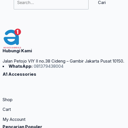
Hubungi Kami
Jalan Petojo VIY II no.38 Cideng – Gambir Jakarta Pusat 10150.
WhatsApp:
081379438004
A1 Accessories
Shop
Cart
My Account
Pencarian Populer