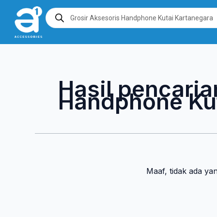
Lewati
Products
search
ke
konten
Hasil pencaria
Handphone Kut
Maaf, tidak ada ya