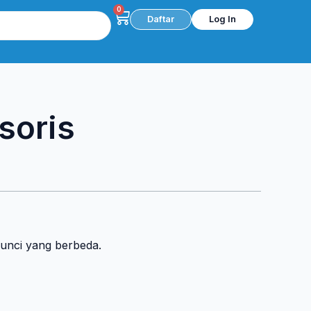
0
Cart
Daftar
Log In
soris
kunci yang berbeda.