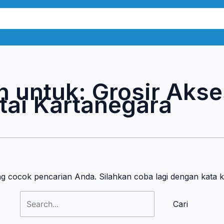
Cari
untuk:
n untuk:
Grosir Akse
ai Kartanegara
ng cocok pencarian Anda. Silahkan coba lagi dengan kata 