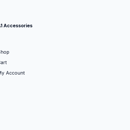
1 Accessories
Shop
art
My Account