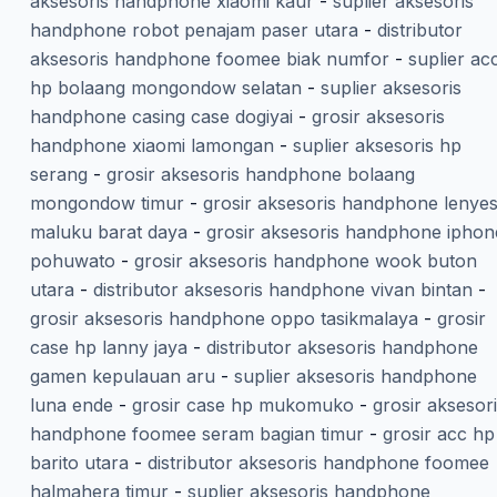
aksesoris handphone xiaomi kaur
-
suplier aksesoris
handphone robot penajam paser utara
-
distributor
aksesoris handphone foomee biak numfor
-
suplier ac
hp bolaang mongondow selatan
-
suplier aksesoris
handphone casing case dogiyai
-
grosir aksesoris
handphone xiaomi lamongan
-
suplier aksesoris hp
serang
-
grosir aksesoris handphone bolaang
mongondow timur
-
grosir aksesoris handphone lenye
maluku barat daya
-
grosir aksesoris handphone iphon
pohuwato
-
grosir aksesoris handphone wook buton
utara
-
distributor aksesoris handphone vivan bintan
-
grosir aksesoris handphone oppo tasikmalaya
-
grosir
case hp lanny jaya
-
distributor aksesoris handphone
gamen kepulauan aru
-
suplier aksesoris handphone
luna ende
-
grosir case hp mukomuko
-
grosir aksesor
handphone foomee seram bagian timur
-
grosir acc hp
barito utara
-
distributor aksesoris handphone foomee
halmahera timur
-
suplier aksesoris handphone