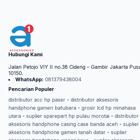
Hubungi Kami
Jalan Petojo VIY II no.38 Cideng – Gambir Jakarta Pus
10150.
WhatsApp:
081379438004
Pencarian Populer
distributor acc hp paser
-
distributor aksesoris
handphone gamen batubara
-
grosir lcd hp minahasa
utara
-
suplier sparepart hp pulau morotai
-
distributor
aksesoris handphone casing case banda aceh
-
suplier
aksesoris handphone gamen tanah datar
-
suplier