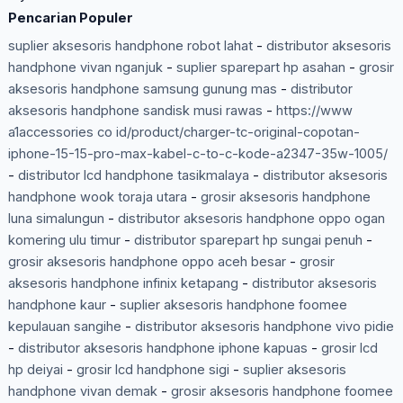
Pencarian Populer
suplier aksesoris handphone robot lahat
-
distributor aksesoris
handphone vivan nganjuk
-
suplier sparepart hp asahan
-
grosir
aksesoris handphone samsung gunung mas
-
distributor
aksesoris handphone sandisk musi rawas
-
https://www
a1accessories co id/product/charger-tc-original-copotan-
iphone-15-15-pro-max-kabel-c-to-c-kode-a2347-35w-1005/
-
distributor lcd handphone tasikmalaya
-
distributor aksesoris
handphone wook toraja utara
-
grosir aksesoris handphone
luna simalungun
-
distributor aksesoris handphone oppo ogan
komering ulu timur
-
distributor sparepart hp sungai penuh
-
grosir aksesoris handphone oppo aceh besar
-
grosir
aksesoris handphone infinix ketapang
-
distributor aksesoris
handphone kaur
-
suplier aksesoris handphone foomee
kepulauan sangihe
-
distributor aksesoris handphone vivo pidie
-
distributor aksesoris handphone iphone kapuas
-
grosir lcd
hp deiyai
-
grosir lcd handphone sigi
-
suplier aksesoris
handphone vivan demak
-
grosir aksesoris handphone foomee