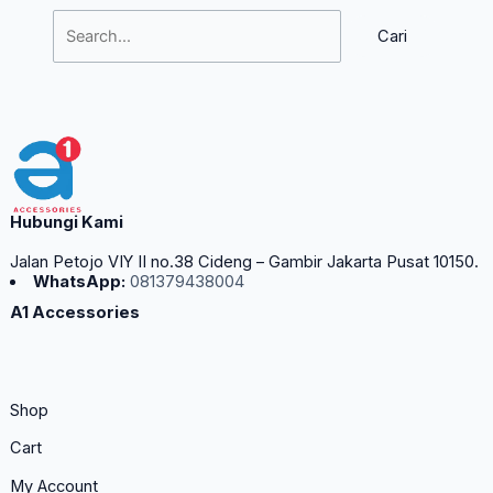
Hubungi Kami
Jalan Petojo VIY II no.38 Cideng – Gambir Jakarta Pusat 10150.
WhatsApp:
081379438004
A1 Accessories
Shop
Cart
My Account