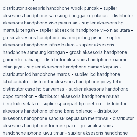
distributor aksesoris handphone wook puncak
-
suplier
aksesoris handphone samsung banggai kepulauan
-
distributor
aksesoris handphone vivo pasuruan
-
suplier aksesoris hp
mamuju tengah
-
suplier aksesoris handphone vivo nias utara
-
grosir aksesoris handphone xiaomi pulang pisau
-
suplier
aksesoris handphone infinix batam
-
suplier aksesoris
handphone samsung katingan
-
grosir aksesoris handphone
gamen kepahiang
-
distributor aksesoris handphone xiaomi
intan jaya
-
suplier aksesoris handphone gamen kapuas
-
distributor lcd handphone maros
-
suplier lcd handphone
labuhanbatu
-
distributor aksesoris handphone pinzy tebo
-
distributor case hp banyumas
-
suplier aksesoris handphone
oppo tomohon
-
distributor aksesoris handphone murah
bengkulu selatan
-
suplier sparepart hp cirebon
-
distributor
aksesoris handphone iphone bone bolango
-
distributor
aksesoris handphone sandisk kepulauan mentawai
-
distributor
aksesoris handphone foomee palu
-
grosir aksesoris
handphone iphone luwu timur
-
suplier aksesoris handphone