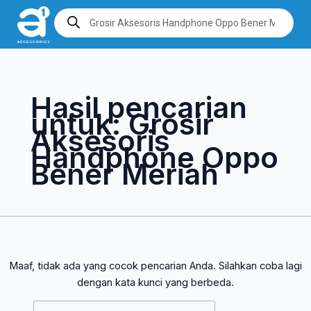
Lewati
Cari
Products
search
ke
untuk:
konten
Hasil pencarian
untuk:
Grosir
Aksesoris
Handphone Oppo
Bener Meriah
Maaf, tidak ada yang cocok pencarian Anda. Silahkan coba lagi
dengan kata kunci yang berbeda.