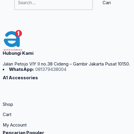
Hubungi Kami
Jalan Petojo VIY II no.38 Cideng – Gambir Jakarta Pusat 10150.
WhatsApp:
081379438004
A1 Accessories
Shop
Cart
My Account
Pencarian Populer