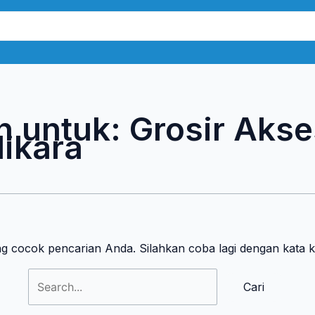
Cari
untuk:
n untuk:
Grosir Akse
ikara
ng cocok pencarian Anda. Silahkan coba lagi dengan kata 