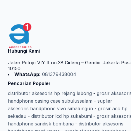
Hubungi Kami
Jalan Petojo VIY II no.38 Cideng – Gambir Jakarta Pus
10150.
WhatsApp:
081379438004
Pencarian Populer
distributor aksesoris hp rejang lebong
-
grosir aksesori
handphone casing case subulussalam
-
suplier
aksesoris handphone vivo simalungun
-
grosir acc hp
sekadau
-
distributor lcd hp sukabumi
-
grosir aksesori
handphone sandisk bombana
-
distributor aksesoris