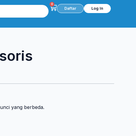
0
Cart
Daftar
Log In
soris
kunci yang berbeda.