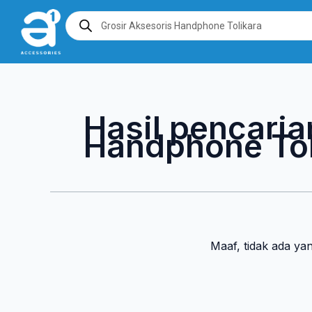
Lewati
Products
search
ke
konten
Hasil pencaria
Handphone Tol
Maaf, tidak ada ya