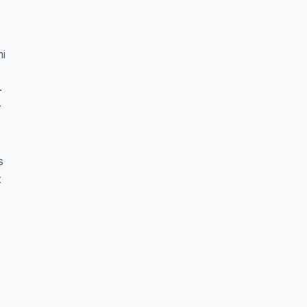
i
-
r
s
t