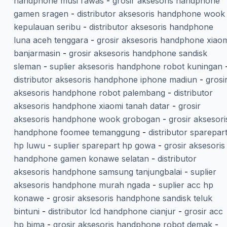
handphone musi rawas
-
grosir aksesoris handphone
gamen sragen
-
distributor aksesoris handphone wook
kepulauan seribu
-
distributor aksesoris handphone
luna aceh tenggara
-
grosir aksesoris handphone xiaom
banjarmasin
-
grosir aksesoris handphone sandisk
sleman
-
suplier aksesoris handphone robot kuningan
distributor aksesoris handphone iphone madiun
-
grosi
aksesoris handphone robot palembang
-
distributor
aksesoris handphone xiaomi tanah datar
-
grosir
aksesoris handphone wook grobogan
-
grosir aksesori
handphone foomee temanggung
-
distributor sparepar
hp luwu
-
suplier sparepart hp gowa
-
grosir aksesoris
handphone gamen konawe selatan
-
distributor
aksesoris handphone samsung tanjungbalai
-
suplier
aksesoris handphone murah ngada
-
suplier acc hp
konawe
-
grosir aksesoris handphone sandisk teluk
bintuni
-
distributor lcd handphone cianjur
-
grosir acc
hp bima
-
grosir aksesoris handphone robot demak
-