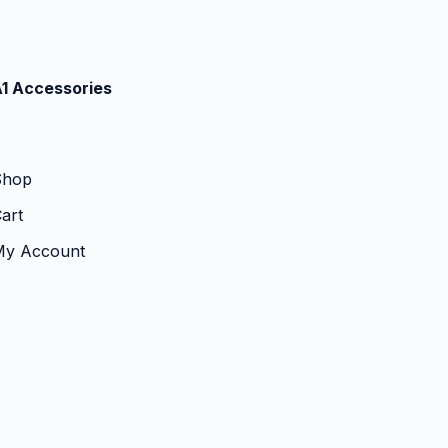
1 Accessories
Shop
art
My Account