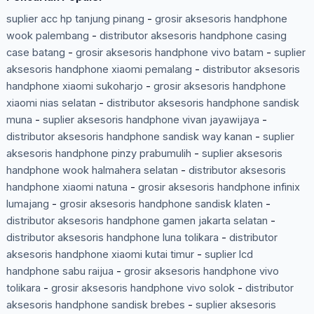
suplier acc hp tanjung pinang
-
grosir aksesoris handphone
wook palembang
-
distributor aksesoris handphone casing
case batang
-
grosir aksesoris handphone vivo batam
-
suplier
aksesoris handphone xiaomi pemalang
-
distributor aksesoris
handphone xiaomi sukoharjo
-
grosir aksesoris handphone
xiaomi nias selatan
-
distributor aksesoris handphone sandisk
muna
-
suplier aksesoris handphone vivan jayawijaya
-
distributor aksesoris handphone sandisk way kanan
-
suplier
aksesoris handphone pinzy prabumulih
-
suplier aksesoris
handphone wook halmahera selatan
-
distributor aksesoris
handphone xiaomi natuna
-
grosir aksesoris handphone infinix
lumajang
-
grosir aksesoris handphone sandisk klaten
-
distributor aksesoris handphone gamen jakarta selatan
-
distributor aksesoris handphone luna tolikara
-
distributor
aksesoris handphone xiaomi kutai timur
-
suplier lcd
handphone sabu raijua
-
grosir aksesoris handphone vivo
tolikara
-
grosir aksesoris handphone vivo solok
-
distributor
aksesoris handphone sandisk brebes
-
suplier aksesoris