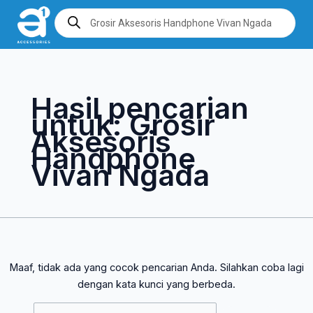
Lewati
Cari
Products
search
ke
untuk:
konten
Hasil pencarian
untuk:
Grosir
Aksesoris
Handphone
Vivan Ngada
Maaf, tidak ada yang cocok pencarian Anda. Silahkan coba lagi
dengan kata kunci yang berbeda.