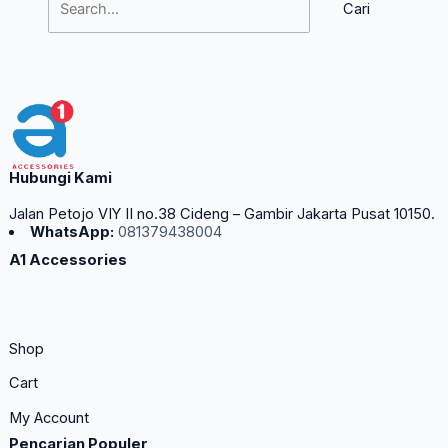
Hubungi Kami
Jalan Petojo VIY II no.38 Cideng – Gambir Jakarta Pusat 10150.
WhatsApp:
081379438004
A1 Accessories
Shop
Cart
My Account
Pencarian Populer