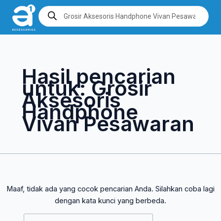
Lewati
Cari
Products
search
ke
untuk:
konten
Hasil pencarian
untuk:
Grosir
Aksesoris
Handphone
Vivan Pesawaran
Maaf, tidak ada yang cocok pencarian Anda. Silahkan coba lagi
dengan kata kunci yang berbeda.