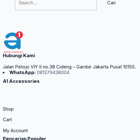
Hubungi Kami
Jalan Petojo VIY II no.38 Cideng – Gambir Jakarta Pusat 10150.
WhatsApp:
081379438004
A1 Accessories
Shop
Cart
My Account
Pencarian Populer