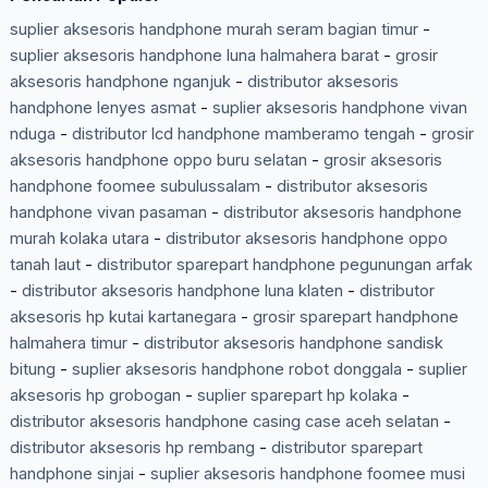
suplier aksesoris handphone murah seram bagian timur
-
suplier aksesoris handphone luna halmahera barat
-
grosir
aksesoris handphone nganjuk
-
distributor aksesoris
handphone lenyes asmat
-
suplier aksesoris handphone vivan
nduga
-
distributor lcd handphone mamberamo tengah
-
grosir
aksesoris handphone oppo buru selatan
-
grosir aksesoris
handphone foomee subulussalam
-
distributor aksesoris
handphone vivan pasaman
-
distributor aksesoris handphone
murah kolaka utara
-
distributor aksesoris handphone oppo
tanah laut
-
distributor sparepart handphone pegunungan arfak
-
distributor aksesoris handphone luna klaten
-
distributor
aksesoris hp kutai kartanegara
-
grosir sparepart handphone
halmahera timur
-
distributor aksesoris handphone sandisk
bitung
-
suplier aksesoris handphone robot donggala
-
suplier
aksesoris hp grobogan
-
suplier sparepart hp kolaka
-
distributor aksesoris handphone casing case aceh selatan
-
distributor aksesoris hp rembang
-
distributor sparepart
handphone sinjai
-
suplier aksesoris handphone foomee musi