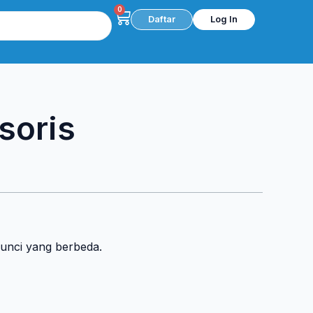
0
Cart
Daftar
Log In
soris
kunci yang berbeda.