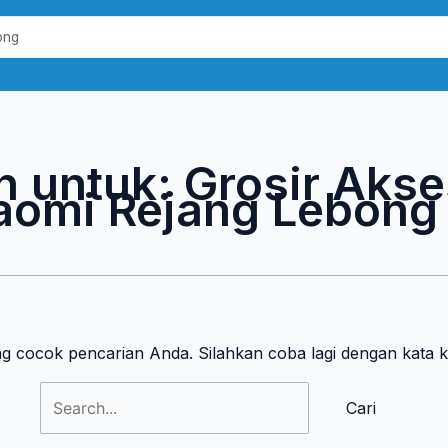
Cari
untuk:
n untuk:
Grosir Akse
aomi Rejang Lebong
ng cocok pencarian Anda. Silahkan coba lagi dengan kata 