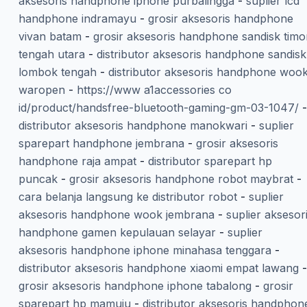
aksesoris handphone iphone purbalingga
-
suplier lcd
handphone indramayu
-
grosir aksesoris handphone
vivan batam
-
grosir aksesoris handphone sandisk timo
tengah utara
-
distributor aksesoris handphone sandisk
lombok tengah
-
distributor aksesoris handphone woo
waropen
-
https://www a1accessories co
id/product/handsfree-bluetooth-gaming-gm-03-1047/
-
distributor aksesoris handphone manokwari
-
suplier
sparepart handphone jembrana
-
grosir aksesoris
handphone raja ampat
-
distributor sparepart hp
puncak
-
grosir aksesoris handphone robot maybrat
-
cara belanja langsung ke distributor robot
-
suplier
aksesoris handphone wook jembrana
-
suplier aksesor
handphone gamen kepulauan selayar
-
suplier
aksesoris handphone iphone minahasa tenggara
-
distributor aksesoris handphone xiaomi empat lawang
-
grosir aksesoris handphone iphone tabalong
-
grosir
sparepart hp mamuju
-
distributor aksesoris handphon