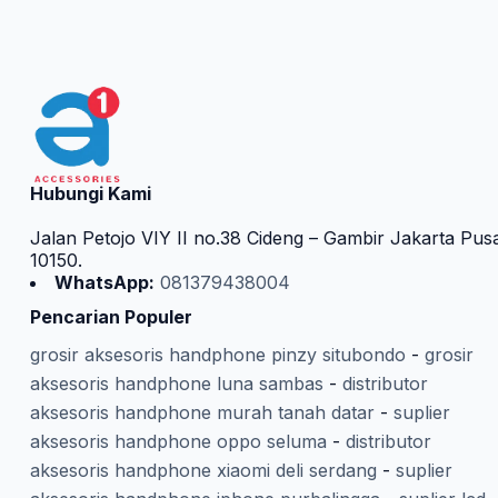
Hubungi Kami
Jalan Petojo VIY II no.38 Cideng – Gambir Jakarta Pus
10150.
WhatsApp:
081379438004
Pencarian Populer
grosir aksesoris handphone pinzy situbondo
-
grosir
aksesoris handphone luna sambas
-
distributor
aksesoris handphone murah tanah datar
-
suplier
aksesoris handphone oppo seluma
-
distributor
aksesoris handphone xiaomi deli serdang
-
suplier