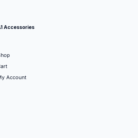
1 Accessories
Shop
art
My Account