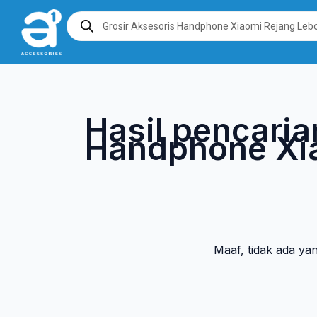
Lewati
Products
search
ke
konten
Hasil pencaria
Handphone Xi
Maaf, tidak ada ya