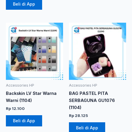
Beli di App
Accessories HP
Accessories HP
Backskin LV Star Warna
BAG PASTEL PITA
Warni (1104)
SERBAGUNA GU1076
(1104)
Rp
12.100
Rp
28.125
Beli di App
Beli di App