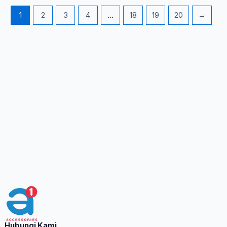
1
2
3
4
…
18
19
20
→
Hubungi Kami