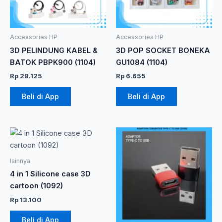
Accessories HP
Accessories HP
3D PELINDUNG KABEL &
3D POP SOCKET BONEKA
BATOK PBPK900 (1104)
GU1084 (1104)
Rp
28.125
Rp
6.655
Beli di App
Beli di App
lainnya
4 in 1 Silicone case 3D
cartoon (1092)
Rp
13.100
Beli di App