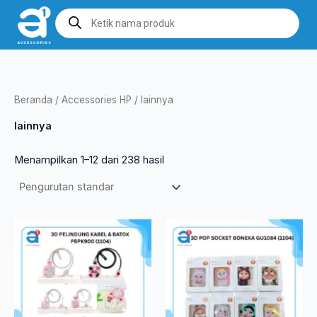
Lewati
Products
search
ke
konten
Beranda
/
Accessories HP
/ lainnya
lainnya
Menampilkan 1–12 dari 238 hasil