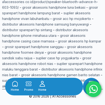
a1accessories co id/product/speaker-bluetooth-advance-h-
603-1093/
-
grosir aksesoris handphone luna bekasi
-
grosir
sparepart handphone lampung barat
-
suplier aksesoris
handphone vivan labuhanbatu
-
grosir acc hp mojokerto
-
distributor aksesoris handphone samsung banyuwangi
-
distributor sparepart hp sintang
-
distributor aksesoris
handphone iphone minahasa utara
-
grosir aksesoris
handphone casing case mamasa
-
grosir aksesoris hp kampar
-
grosir sparepart handphone sanggau
-
grosir aksesoris
handphone foomee deiyai
-
grosir aksesoris handphone
sandisk sabu raijua
-
suplier case hp yogyakarta
-
grosir
aksesoris handphone robot nias
-
suplier sparepart handphone
maluku tenggara barat
-
distributor aksesoris handphone infinix
nias barat
-
grosir aksesoris handphone gamen barito selatan
-
suplier sparepart handphone bangka tengah
-
distributor
aksesoris handphone pinzy lumajang
-
Home
Promo
Home
Shop
© 2016 2026 | A1 Accessories
Belanja Lewat Aplikasi