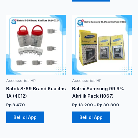
Rentang
Produk
harga:
ini
Rp 13.20
memiliki
hingga
Rp 30.8
beberapa
varian.
Pilihan
ini
dapat
diambil
Accessories HP
Accessories HP
di
Batok S-69 Brand Kualitas
Batrai Samsung 99.9%
halaman
1A (4012)
Akrilik Pack (1067)
produk
Rp
8.470
Rp
13.200
–
Rp
30.800
Beli di App
Beli di App