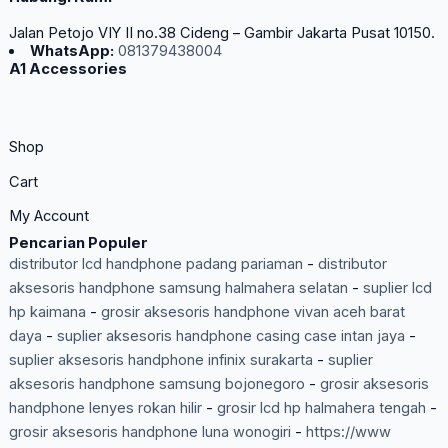
Jalan Petojo VIY II no.38 Cideng – Gambir Jakarta Pusat 10150.
WhatsApp:
081379438004
A1 Accessories
Shop
Cart
My Account
Pencarian Populer
distributor lcd handphone padang pariaman
-
distributor
aksesoris handphone samsung halmahera selatan
-
suplier lcd
hp kaimana
-
grosir aksesoris handphone vivan aceh barat
daya
-
suplier aksesoris handphone casing case intan jaya
-
suplier aksesoris handphone infinix surakarta
-
suplier
aksesoris handphone samsung bojonegoro
-
grosir aksesoris
handphone lenyes rokan hilir
-
grosir lcd hp halmahera tengah
-
grosir aksesoris handphone luna wonogiri
-
https://www