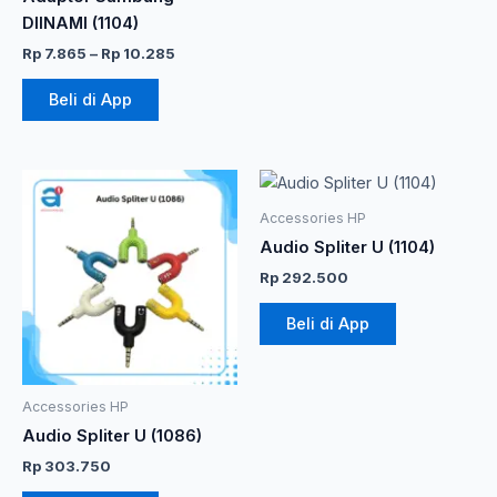
halaman
DIINAMI (1104)
produk
Rp
7.865
–
Rp
10.285
Beli di App
Accessories HP
Audio Spliter U (1104)
Rp
292.500
Beli di App
Accessories HP
Audio Spliter U (1086)
Rp
303.750