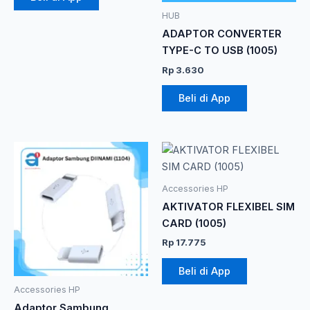
HUB
ADAPTOR CONVERTER
TYPE-C TO USB (1005)
Rp
3.630
Beli di App
Rentang
Produk
harga:
ini
Rp 7.865
memiliki
hingga
Accessories HP
Rp 10.285
beberapa
AKTIVATOR FLEXIBEL SIM
varian.
CARD (1005)
Pilihan
Rp
17.775
ini
dapat
Beli di App
diambil
Accessories HP
di
Adaptor Sambung