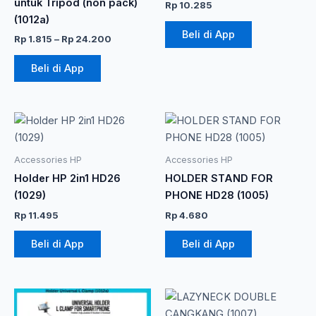
untuk Tripod (non pack)
Rp
10.285
ini
(1012a)
dapat
Beli di App
Rp
1.815
–
Rp
24.200
diambil
di
Beli di App
halaman
produk
Accessories HP
Accessories HP
Holder HP 2in1 HD26
HOLDER STAND FOR
(1029)
PHONE HD28 (1005)
Rp
11.495
Rp
4.680
Beli di App
Beli di App