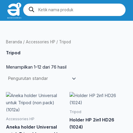
Lewati
Products
search
ke
konten
Beranda
/
Accessories HP
/ Tripod
Tripod
Menampilkan 1–12 dari 76 hasil
Rentang
Produk
harga:
ini
Rp 1.815
memiliki
hingga
Tripod
Rp 24.200
beberapa
Accessories HP
Holder HP 2in1 HD26
varian.
Aneka holder Universal
(1024)
Pilihan