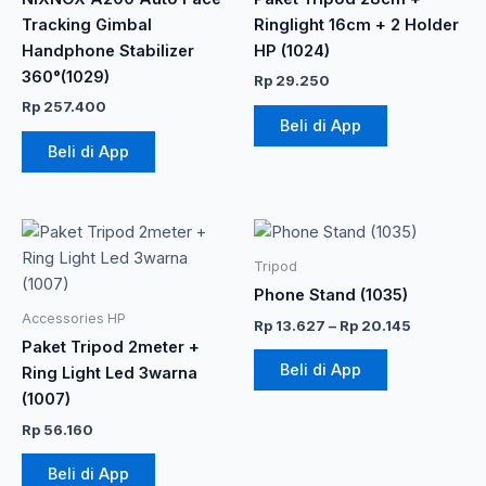
Tracking Gimbal
Ringlight 16cm + 2 Holder
Handphone Stabilizer
HP (1024)
360°(1029)
Rp
29.250
Rp
257.400
Beli di App
Beli di App
Rentang
Produk
harga:
ini
Rp 13.627
Tripod
memiliki
hingga
Phone Stand (1035)
Rp 20.145
beberapa
Accessories HP
Rp
13.627
–
Rp
20.145
varian.
Paket Tripod 2meter +
Pilihan
Beli di App
Ring Light Led 3warna
ini
(1007)
dapat
Rp
56.160
diambil
di
Beli di App