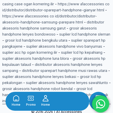
casing case ogan komering ilir
-
https://www a1accessories co
id/distributor/distributor-sparepart-handphone-gianyar html
-
https://www a1accessories co id/distributor/distributor-
aksesoris-handphone-samsung-parepare html
-
distributor
aksesoris handphone samsung garut
-
grosir aksesoris
handphone lenyes bondowoso
-
suplier lcd handphone sleman
-
grosir lcd handphone bengkulu utara
-
suplier sparepart hp
pangkajene
-
suplier aksesoris handphone vivo banyumas
-
suplier acc hp ogan komering ilir
-
suplier lcd hp kepahiang
-
suplier aksesoris handphone luna blora
-
grosir aksesoris hp
kepulauan talaud
-
distributor aksesoris handphone lenyes
sampang
-
distributor sparepart handphone musi rawas utara
-
suplier aksesoris handphone lenyes bekasi
-
grosir lcd hp
pekalongan
-
suplier aksesoris handphone lenyes sawahlunto
-
grosir aksesoris handphone robot kendal
-
grosir lcd
handphone kayong utara
-
suplier aksesoris handphone wook
indragiri hulu
-
grosir aksesoris handphone gamen ciamis
-
Home
Promo
Home
Shop
© 2016 2026 | A1 Accessories