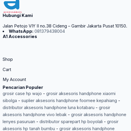
Hubungi Kami
Jalan Petojo VIY II no.38 Cideng – Gambir Jakarta Pusat 10150.
WhatsApp:
081379438004
A1 Accessories
Shop
Cart
My Account
Pencarian Populer
grosir case hp wajo
-
grosir aksesoris handphone xiaomi
sibolga
-
suplier aksesoris handphone foomee kepahiang
-
distributor aksesoris handphone luna kotabaru
-
grosir
aksesoris handphone vivo lebak
-
grosir aksesoris handphone
lenyes pasuruan
-
distributor sparepart hp boyolali
-
grosir
aksesoris hp tanah bumbu
-
grosir aksesoris handphone