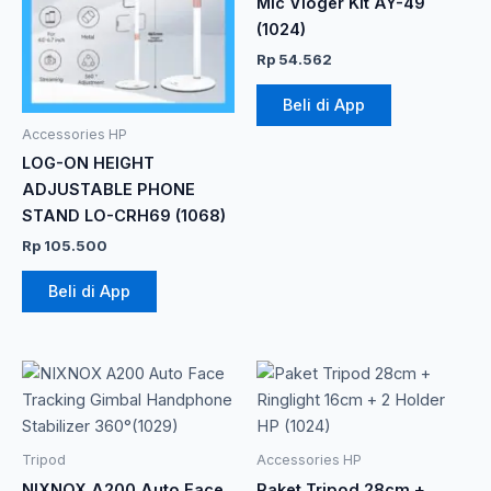
Mic Vloger Kit AY-49
(1024)
Rp
54.562
Beli di App
Accessories HP
LOG-ON HEIGHT
ADJUSTABLE PHONE
STAND LO-CRH69 (1068)
Rp
105.500
Beli di App
Tripod
Accessories HP
NIXNOX A200 Auto Face
Paket Tripod 28cm +