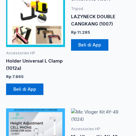
Tripod
LAZYNECK DOUBLE
CANGKANG (1007)
Rp
11.285
Beli di App
Accessories HP
Holder Universal L Clamp
(1012a)
Rp
7.865
Beli di App
Accessories HP