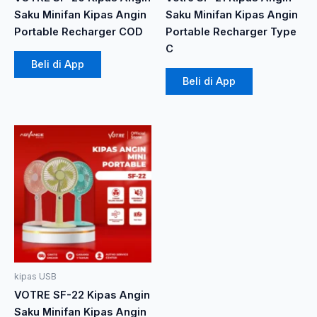
Saku Minifan Kipas Angin
Saku Minifan Kipas Angin
Portable Recharger COD
Portable Recharger Type
C
Beli di App
Beli di App
Produk
ini
memiliki
beberapa
varian.
Pilihan
ini
dapat
diambil
kipas USB
di
VOTRE SF-22 Kipas Angin
halaman
Saku Minifan Kipas Angin