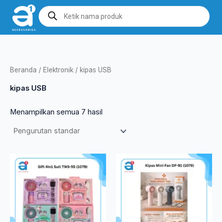
Lewati
Products
search
ke
konten
Beranda
/
Elektronik
/ kipas USB
kipas USB
Menampilkan semua 7 hasil