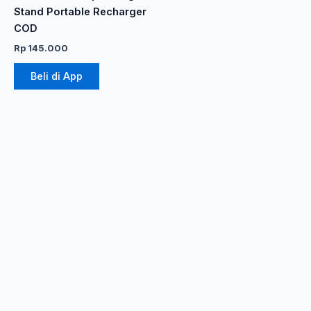
produk
Stand Portable Recharger
COD
Rp
145.000
Beli di App