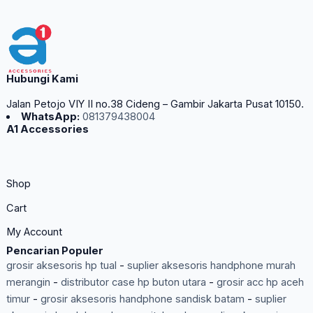
Hubungi Kami
Jalan Petojo VIY II no.38 Cideng – Gambir Jakarta Pusat 10150.
WhatsApp:
081379438004
A1 Accessories
Shop
Cart
My Account
Pencarian Populer
grosir aksesoris hp tual
-
suplier aksesoris handphone murah
merangin
-
distributor case hp buton utara
-
grosir acc hp aceh
timur
-
grosir aksesoris handphone sandisk batam
-
suplier