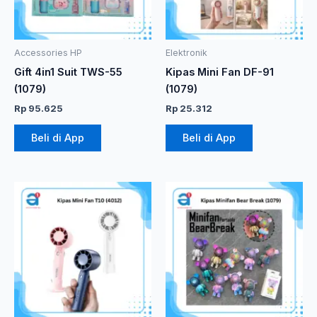
Accessories HP
Elektronik
Gift 4in1 Suit TWS-55
Kipas Mini Fan DF-91
(1079)
(1079)
Rp
95.625
Rp
25.312
Beli di App
Beli di App