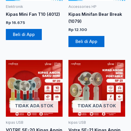
Elektronik
Accessories HP
Kipas Mini Fan T10 (4012)
Kipas Minifan Bear Break
(1079)
Rp
16.675
Rp
12.100
Beli di App
Beli di App
TIDAK ADA STOK
TIDAK ADA STOK
kipas USB
kipas USB
VOTRE SF-20 Kipas Angin
Votre SF-21 Kipas Angin