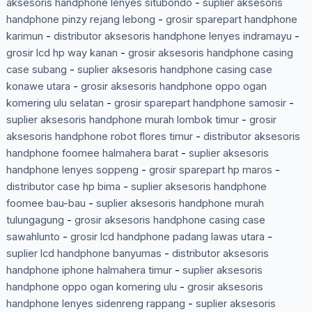
aksesoris handphone lenyes situbondo
-
suplier aksesoris
handphone pinzy rejang lebong
-
grosir sparepart handphone
karimun
-
distributor aksesoris handphone lenyes indramayu
-
grosir lcd hp way kanan
-
grosir aksesoris handphone casing
case subang
-
suplier aksesoris handphone casing case
konawe utara
-
grosir aksesoris handphone oppo ogan
komering ulu selatan
-
grosir sparepart handphone samosir
-
suplier aksesoris handphone murah lombok timur
-
grosir
aksesoris handphone robot flores timur
-
distributor aksesoris
handphone foomee halmahera barat
-
suplier aksesoris
handphone lenyes soppeng
-
grosir sparepart hp maros
-
distributor case hp bima
-
suplier aksesoris handphone
foomee bau-bau
-
suplier aksesoris handphone murah
tulungagung
-
grosir aksesoris handphone casing case
sawahlunto
-
grosir lcd handphone padang lawas utara
-
suplier lcd handphone banyumas
-
distributor aksesoris
handphone iphone halmahera timur
-
suplier aksesoris
handphone oppo ogan komering ulu
-
grosir aksesoris
handphone lenyes sidenreng rappang
-
suplier aksesoris