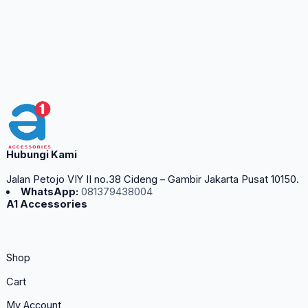
Hubungi Kami
Jalan Petojo VIY II no.38 Cideng – Gambir Jakarta Pusat 10150.
WhatsApp:
081379438004
A1 Accessories
Shop
Cart
My Account