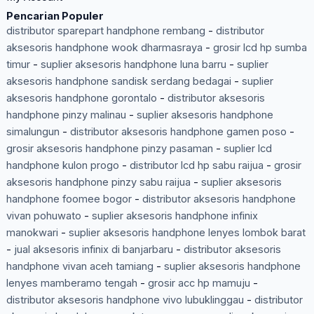
Pencarian Populer
distributor sparepart handphone rembang
-
distributor
aksesoris handphone wook dharmasraya
-
grosir lcd hp sumba
timur
-
suplier aksesoris handphone luna barru
-
suplier
aksesoris handphone sandisk serdang bedagai
-
suplier
aksesoris handphone gorontalo
-
distributor aksesoris
handphone pinzy malinau
-
suplier aksesoris handphone
simalungun
-
distributor aksesoris handphone gamen poso
-
grosir aksesoris handphone pinzy pasaman
-
suplier lcd
handphone kulon progo
-
distributor lcd hp sabu raijua
-
grosir
aksesoris handphone pinzy sabu raijua
-
suplier aksesoris
handphone foomee bogor
-
distributor aksesoris handphone
vivan pohuwato
-
suplier aksesoris handphone infinix
manokwari
-
suplier aksesoris handphone lenyes lombok barat
-
jual aksesoris infinix di banjarbaru
-
distributor aksesoris
handphone vivan aceh tamiang
-
suplier aksesoris handphone
lenyes mamberamo tengah
-
grosir acc hp mamuju
-
distributor aksesoris handphone vivo lubuklinggau
-
distributor