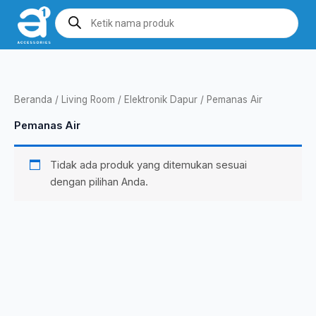
Lewati
Products
search
ke
konten
Beranda
/
Living Room
/
Elektronik Dapur
/ Pemanas Air
Pemanas Air
Tidak ada produk yang ditemukan sesuai
dengan pilihan Anda.