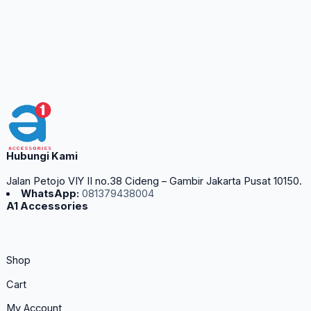
Hubungi Kami
Jalan Petojo VIY II no.38 Cideng – Gambir Jakarta Pusat 10150.
WhatsApp:
081379438004
A1 Accessories
Shop
Cart
My Account