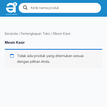
Lewati
Products
search
ke
konten
Beranda
/
Perlengkapan Toko
/ Mesin Kasir
Mesin Kasir
Tidak ada produk yang ditemukan sesuai
dengan pilihan Anda.