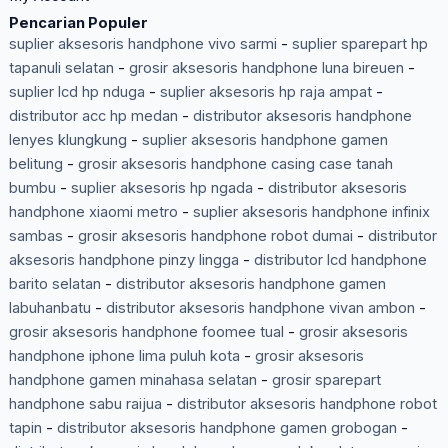
Pencarian Populer
suplier aksesoris handphone vivo sarmi
-
suplier sparepart hp
tapanuli selatan
-
grosir aksesoris handphone luna bireuen
-
suplier lcd hp nduga
-
suplier aksesoris hp raja ampat
-
distributor acc hp medan
-
distributor aksesoris handphone
lenyes klungkung
-
suplier aksesoris handphone gamen
belitung
-
grosir aksesoris handphone casing case tanah
bumbu
-
suplier aksesoris hp ngada
-
distributor aksesoris
handphone xiaomi metro
-
suplier aksesoris handphone infinix
sambas
-
grosir aksesoris handphone robot dumai
-
distributor
aksesoris handphone pinzy lingga
-
distributor lcd handphone
barito selatan
-
distributor aksesoris handphone gamen
labuhanbatu
-
distributor aksesoris handphone vivan ambon
-
grosir aksesoris handphone foomee tual
-
grosir aksesoris
handphone iphone lima puluh kota
-
grosir aksesoris
handphone gamen minahasa selatan
-
grosir sparepart
handphone sabu raijua
-
distributor aksesoris handphone robot
tapin
-
distributor aksesoris handphone gamen grobogan
-