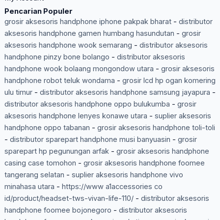
Pencarian Populer
grosir aksesoris handphone iphone pakpak bharat
-
distributor
aksesoris handphone gamen humbang hasundutan
-
grosir
aksesoris handphone wook semarang
-
distributor aksesoris
handphone pinzy bone bolango
-
distributor aksesoris
handphone wook bolaang mongondow utara
-
grosir aksesoris
handphone robot teluk wondama
-
grosir lcd hp ogan komering
ulu timur
-
distributor aksesoris handphone samsung jayapura
-
distributor aksesoris handphone oppo bulukumba
-
grosir
aksesoris handphone lenyes konawe utara
-
suplier aksesoris
handphone oppo tabanan
-
grosir aksesoris handphone toli-toli
-
distributor sparepart handphone musi banyuasin
-
grosir
sparepart hp pegunungan arfak
-
grosir aksesoris handphone
casing case tomohon
-
grosir aksesoris handphone foomee
tangerang selatan
-
suplier aksesoris handphone vivo
minahasa utara
-
https://www a1accessories co
id/product/headset-tws-vivan-life-110/
-
distributor aksesoris
handphone foomee bojonegoro
-
distributor aksesoris