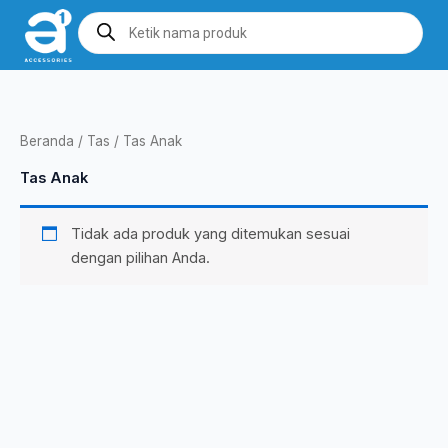
Lewati
Products
search
ke
konten
Beranda
/
Tas
/ Tas Anak
Tas Anak
Tidak ada produk yang ditemukan sesuai
dengan pilihan Anda.