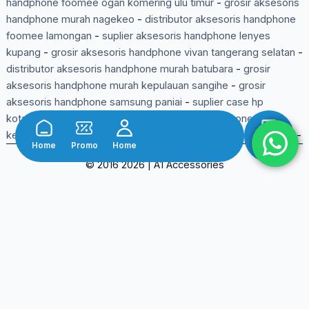
handphone foomee ogan komering ulu timur
-
grosir aksesoris
handphone murah nagekeo
-
distributor aksesoris handphone
foomee lamongan
-
suplier aksesoris handphone lenyes
kupang
-
grosir aksesoris handphone vivan tangerang selatan
-
distributor aksesoris handphone murah batubara
-
grosir
aksesoris handphone murah kepulauan sangihe
-
grosir
aksesoris handphone samsung paniai
-
suplier case hp
kotawaringin timur
-
distributor aksesoris handphone murah
kepulauan talaud
-
suplier aksesoris handphone pinzy puncak
-
Home
Promo
Home
Shop
© 2016 2026 | A1 Accessories
Belanja Lewat Aplikasi
Download aplikasi Dino App untuk checkout lebih cepat dan
dapatkan promo eksklusif!
Scan QR code dengan HP
App Store
Google Play