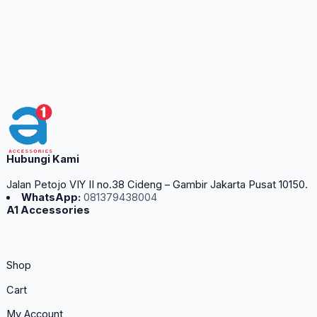
Hubungi Kami
Jalan Petojo VIY II no.38 Cideng – Gambir Jakarta Pusat 10150.
WhatsApp:
081379438004
A1 Accessories
Shop
Cart
My Account