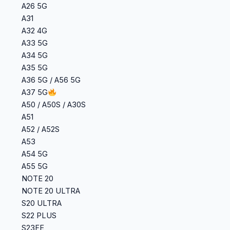
A26 5G
A31
A32 4G
A33 5G
A34 5G
A35 5G
A36 5G / A56 5G
A37 5G
A50 / A50S / A30S
A51
A52 / A52S
A53
A54 5G
A55 5G
NOTE 20
NOTE 20 ULTRA
S20 ULTRA
S22 PLUS
S23FE