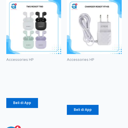
Accessories HP
Accessories HP
TWS ROBOT
CHARGER
T60
ROBOT RT-
K5
Rp
107.000
Rp
34.000
Beli di App
Beli di App