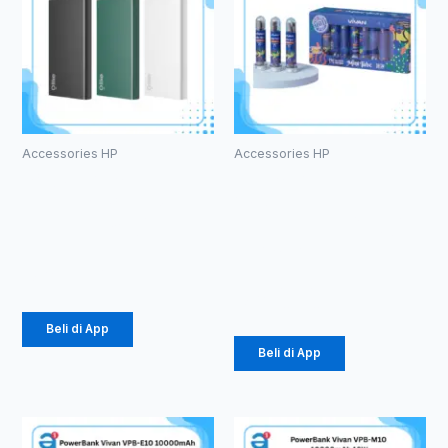
Accessories HP
Accessories HP
Powerbank
Kabel Data
Olike P102
Vivan
10000mAh
CTC100S 3A
Type-C
Rp
105.000
Rp
616.000
Beli di App
Beli di App