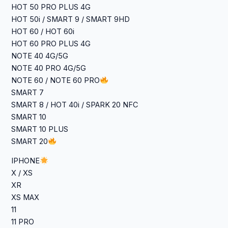
HOT 50 PRO PLUS 4G
HOT 50i / SMART 9 / SMART 9HD
HOT 60 / HOT 60i
HOT 60 PRO PLUS 4G
NOTE 40 4G/5G
NOTE 40 PRO 4G/5G
NOTE 60 / NOTE 60 PRO
SMART 7
SMART 8 / HOT 40i / SPARK 20 NFC
SMART 10
SMART 10 PLUS
SMART 20
IPHONE
X / XS
XR
XS MAX
11
11 PRO