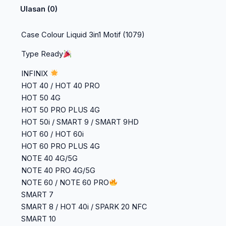
Ulasan (0)
Case Colour Liquid 3in1 Motif (1079)
Type Ready
INFINIX
HOT 40 / HOT 40 PRO
HOT 50 4G
HOT 50 PRO PLUS 4G
HOT 50i / SMART 9 / SMART 9HD
HOT 60 / HOT 60i
HOT 60 PRO PLUS 4G
NOTE 40 4G/5G
NOTE 40 PRO 4G/5G
NOTE 60 / NOTE 60 PRO
SMART 7
SMART 8 / HOT 40i / SPARK 20 NFC
SMART 10