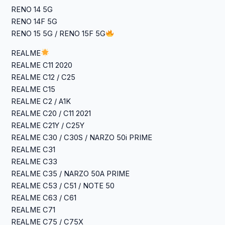
RENO 14 5G
RENO 14F 5G
RENO 15 5G / RENO 15F 5G
REALME
‎REALME C11 2020
‎REALME C12 / C25
‎REALME C15
‎REALME C2 / A1K
‎REALME C20 / C11 2021
‎REALME C21Y / C25Y
‎REALME C30 / C30S / NARZO 50i PRIME
‎REALME C31
‎REALME C33
‎REALME C35 / NARZO 50A PRIME
‎REALME C53 / C51 / NOTE 50
‎REALME C63 / C61
‎REALME C71
‎REALME C75 / C75X