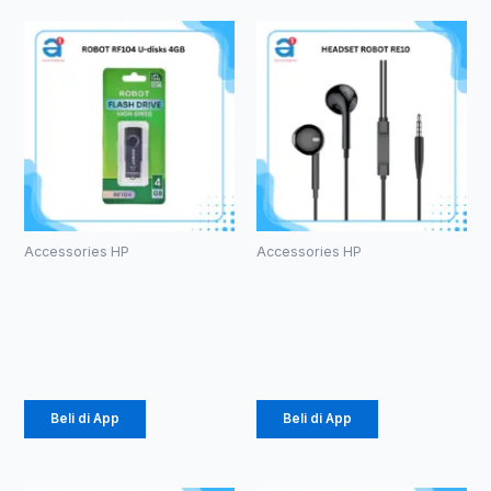
Accessories HP
Accessories HP
ROBOT RF104
HEADSET
U-disks 4GB
ROBOT RE10
Rp
49.000
Rp
20.000
Beli di App
Beli di App