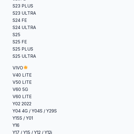
S23 PLUS
S23 ULTRA
S24 FE
S24 ULTRA
S25
S25 FE
S25 PLUS
S25 ULTRA
VIVO
V40 LITE
‎V50 LITE
V60 5G
V60 LITE
Y02 2022
‎Y04 4G / Y04S / Y29S
‎Y15S / Y01
Y16
‎Y17 / Y15 / Y12 / Y12i