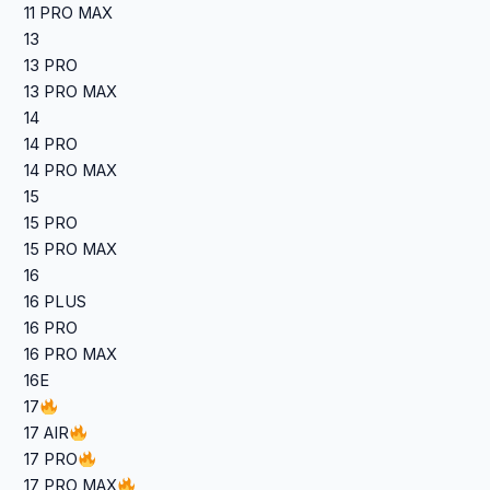
11 PRO MAX
13
13 PRO
13 PRO MAX
14
14 PRO
14 PRO MAX
15
15 PRO
15 PRO MAX
16
16 PLUS
16 PRO
16 PRO MAX
16E
17
17 AIR
17 PRO
17 PRO MAX