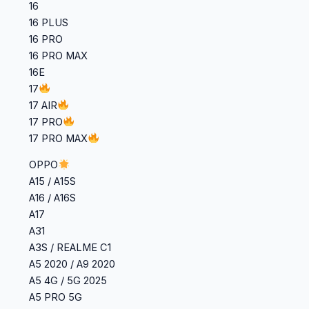
16
16 PLUS
16 PRO
16 PRO MAX
16E
17
17 AIR
17 PRO
17 PRO MAX
OPPO
A15 / A15S
A16 / A16S
A17
A31
A3S / REALME C1
A5 2020 / A9 2020
A5 4G / 5G 2025
A5 PRO 5G