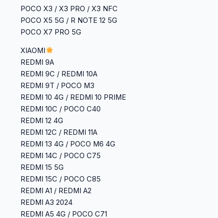
POCO X3 / X3 PRO / X3 NFC
POCO X5 5G / R NOTE 12 5G
POCO X7 PRO 5G
XIAOMI
REDMI 9A
REDMI 9C / REDMI 10A
REDMI 9T / POCO M3
REDMI 10 4G / REDMI 10 PRIME
REDMI 10C / POCO C40
REDMI 12 4G
REDMI 12C / REDMI 11A
REDMI 13 4G / POCO M6 4G
REDMI 14C / POCO C75
REDMI 15 5G
REDMI 15C / POCO C85
REDMI A1 / REDMI A2
REDMI A3 2024
REDMI A5 4G / POCO C71