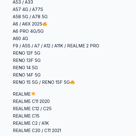
A53 / A33
A57 4G / A77S
A58 5G / A78 5G
A6 / A6X 2025
A6 PRO 4G/5G
A60 4G
F9 / A5S / A7 / A12 / A11K / REALME 2 PRO
RENO 12F 5G
RENO 13F 5G
RENO 14 5G
RENO 14F 5G
RENO 15 5G / RENO 15F 5G
REALME
‎REALME C11 2020
‎REALME C12 / C25
‎REALME C15
‎REALME C2 / A1K
‎REALME C20 / C11 2021