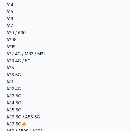
A14
A15
A16
A17
A20 / A30
A20S
A21S
A22 4G / M32 / M22
A23 4G / 5G
A25
A26 5G
A31
A32 4G
A33 5G
A34 5G
A35 5G
A36 5G / A56 5G
A37 5G