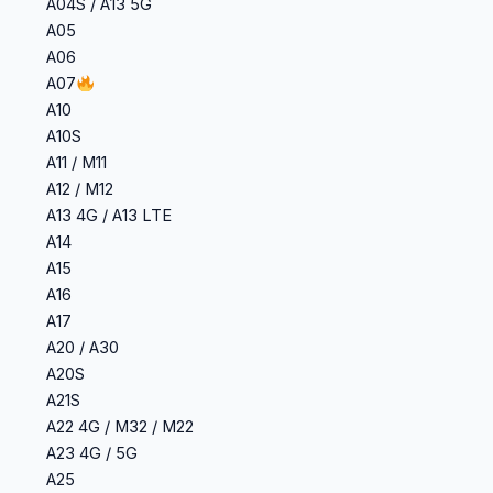
A04S / A13 5G
A05
A06
A07
A10
A10S
A11 / M11
A12 / M12
A13 4G / A13 LTE
A14
A15
A16
A17
A20 / A30
A20S
A21S
A22 4G / M32 / M22
A23 4G / 5G
A25