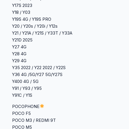
‎Y17S 2023
‎Y18 / Y03
‎Y19S 4G / Y19S PRO
‎Y20 / Y20s / Y20i / Y12s
‎Y21 / Y21A / Y21S / Y33T / Y33A
Y21D 2025
Y27 4G
‎Y28 4G
‎Y29 4G
Y35 2022 / Y22 2022 / Y22S
‎Y36 4G /5G/Y27 5G/Y27S
Y400 4G / 5G
Y91 / Y93 / Y95
Y91C / Y1S
POCOPHONE
POCO F5
POCO M3 / REDMI 9T
POCO M5