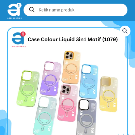
Products
search