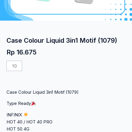
Case Colour Liquid 3in1 Motif (1079)
Rp
16.675
Kuantitas
Case
Colour
Liquid
Case Colour Liquid 3in1 Motif (1079)
3in1
Motif
Type Ready
(1079)
INFINIX
HOT 40 / HOT 40 PRO
HOT 50 4G