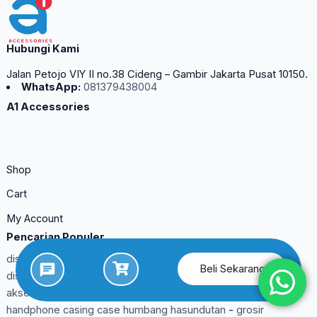
Hubungi Kami
Jalan Petojo VIY II no.38 Cideng – Gambir Jakarta Pusat 10150.
WhatsApp:
081379438004
A1 Accessories
Shop
Cart
My Account
Pencarian Populer
distributor aksesoris handphone pinzy bengkulu utara
-
Beli Sekarang
distributor aksesoris handphone pinzy asahan
-
distributor
aksesoris handphone murah boalemo
-
suplier aksesoris
handphone casing case humbang hasundutan
-
grosir