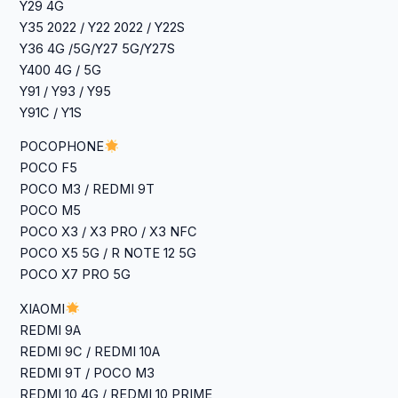
‎Y29 4G
Y35 2022 / Y22 2022 / Y22S
‎Y36 4G /5G/Y27 5G/Y27S
Y400 4G / 5G
Y91 / Y93 / Y95
Y91C / Y1S
POCOPHONE
POCO F5
POCO M3 / REDMI 9T
POCO M5
POCO X3 / X3 PRO / X3 NFC
POCO X5 5G / R NOTE 12 5G
POCO X7 PRO 5G
XIAOMI
REDMI 9A
REDMI 9C / REDMI 10A
REDMI 9T / POCO M3
REDMI 10 4G / REDMI 10 PRIME