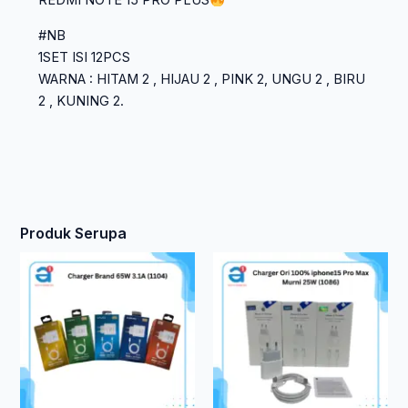
REDMI NOTE 15 PRO PLUS
#NB
1SET ISI 12PCS
WARNA : HITAM 2 , HIJAU 2 , PINK 2, UNGU 2 , BIRU
2 , KUNING 2.
Produk Serupa