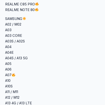
REALME C85 PRO
REALME NOTE 80
SAMSUNG
A02 / M02
A03
A03 CORE
A03S / A02S
A04
A04E
A04S / A13 5G
A05
A06
A07
A10
A10S
A11 / M11
A12 / M12
A13 4G / A13 LTE