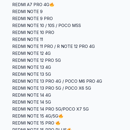
REDMI A7 PRO 4G
REDMI NOTE 9
REDMI NOTE 9 PRO
REDMI NOTE 10 / 10S / POCO M5S
REDMI NOTE 10 PRO
REDMI NOTE 11
REDMI NOTE 11 PRO / R NOTE 12 PRO 4G
REDMI NOTE 12 4G
REDMI NOTE 12 PRO 5G
REDMI NOTE 13 4G
REDMI NOTE 13 5G
REDMI NOTE 13 PRO 4G / POCO M6 PRO 4G
REDMI NOTE 13 PRO 5G / POCO X6 5G
REDMI NOTE 14 4G
REDMI NOTE 14 5G
REDMI NOTE 14 PRO 5G/POCO X7 5G
REDMI NOTE 15 4G/5G
REDMI NOTE 15 PRO