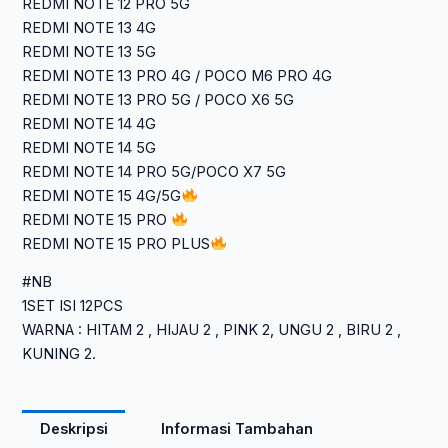
REDMI NOTE 12 PRO 5G
REDMI NOTE 13 4G
REDMI NOTE 13 5G
REDMI NOTE 13 PRO 4G / POCO M6 PRO 4G
REDMI NOTE 13 PRO 5G / POCO X6 5G
REDMI NOTE 14 4G
REDMI NOTE 14 5G
REDMI NOTE 14 PRO 5G/POCO X7 5G
REDMI NOTE 15 4G/5G
REDMI NOTE 15 PRO
REDMI NOTE 15 PRO PLUS
#NB
1SET ISI 12PCS
WARNA : HITAM 2 , HIJAU 2 , PINK 2, UNGU 2 , BIRU 2 ,
KUNING 2.
Deskripsi
Informasi Tambahan