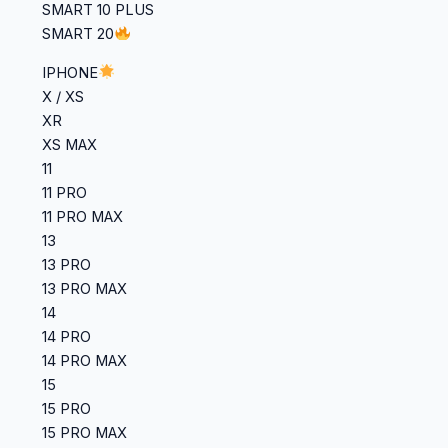
SMART 10 PLUS
SMART 20
IPHONE
X / XS
XR
XS MAX
11
11 PRO
11 PRO MAX
13
13 PRO
13 PRO MAX
14
14 PRO
14 PRO MAX
15
15 PRO
15 PRO MAX