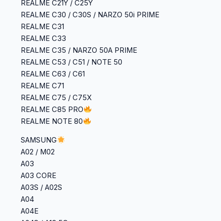
‎REALME C21Y / C25Y
‎REALME C30 / C30S / NARZO 50i PRIME
‎REALME C31
‎REALME C33
‎REALME C35 / NARZO 50A PRIME
‎REALME C53 / C51 / NOTE 50
‎REALME C63 / C61
‎REALME C71
‎REALME C75 / C75X
REALME C85 PRO
REALME NOTE 80
SAMSUNG
A02 / M02
A03
A03 CORE
A03S / A02S
A04
A04E