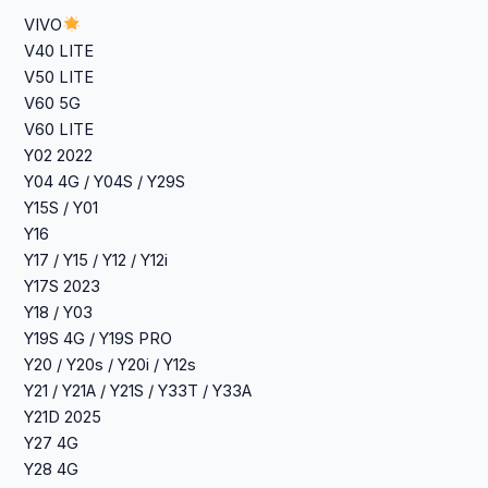
VIVO
V40 LITE
‎V50 LITE
V60 5G
V60 LITE
Y02 2022
‎Y04 4G / Y04S / Y29S
‎Y15S / Y01
Y16
‎Y17 / Y15 / Y12 / Y12i
‎Y17S 2023
‎Y18 / Y03
‎Y19S 4G / Y19S PRO
‎Y20 / Y20s / Y20i / Y12s
‎Y21 / Y21A / Y21S / Y33T / Y33A
Y21D 2025
Y27 4G
‎Y28 4G