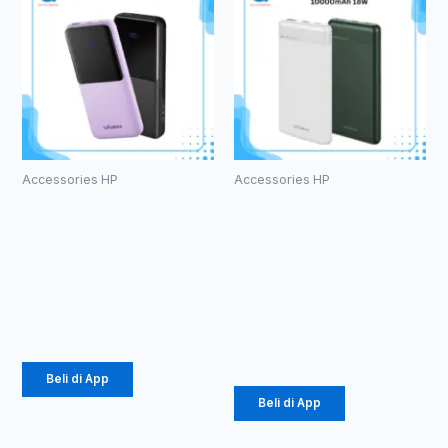
Accessories HP
Accessories HP
PowerBank
PowerBank
Vivan VPB-
Vivan VPB-
E10
M10
10000mAh
10000mAh
18W
Rp
184.000
Rp
141.000
Beli di App
Beli di App