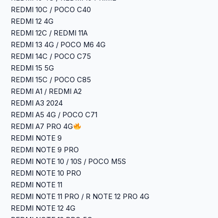
REDMI 10C / POCO C40
REDMI 12 4G
REDMI 12C / REDMI 11A
REDMI 13 4G / POCO M6 4G
REDMI 14C / POCO C75
REDMI 15 5G
REDMI 15C / POCO C85
REDMI A1 / REDMI A2
REDMI A3 2024
REDMI A5 4G / POCO C71
REDMI A7 PRO 4G
REDMI NOTE 9
REDMI NOTE 9 PRO
REDMI NOTE 10 / 10S / POCO M5S
REDMI NOTE 10 PRO
REDMI NOTE 11
REDMI NOTE 11 PRO / R NOTE 12 PRO 4G
REDMI NOTE 12 4G