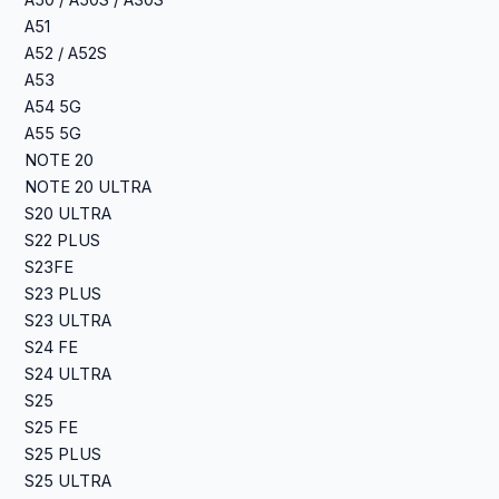
A50 / A50S / A30S
A51
A52 / A52S
A53
A54 5G
A55 5G
NOTE 20
NOTE 20 ULTRA
S20 ULTRA
S22 PLUS
S23FE
S23 PLUS
S23 ULTRA
S24 FE
S24 ULTRA
S25
S25 FE
S25 PLUS
S25 ULTRA