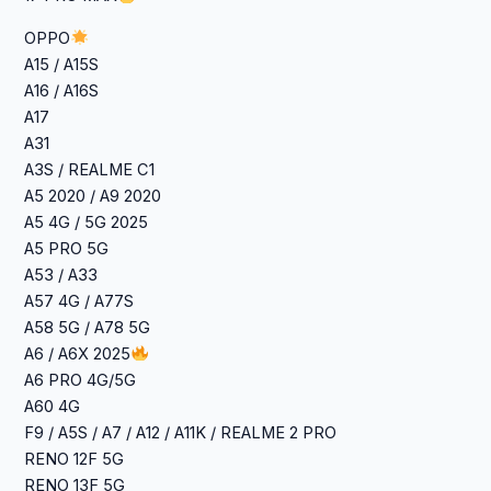
OPPO
A15 / A15S
A16 / A16S
A17
A31
A3S / REALME C1
A5 2020 / A9 2020
A5 4G / 5G 2025
A5 PRO 5G
A53 / A33
A57 4G / A77S
A58 5G / A78 5G
A6 / A6X 2025
A6 PRO 4G/5G
A60 4G
F9 / A5S / A7 / A12 / A11K / REALME 2 PRO
RENO 12F 5G
RENO 13F 5G