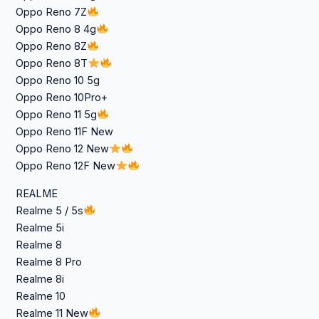
Oppo Reno 7Z
Oppo Reno 8 4g
Oppo Reno 8Z
Oppo Reno 8T
Oppo Reno 10 5g
Oppo Reno 10Pro+
Oppo Reno 11 5g
Oppo Reno 11F New
Oppo Reno 12 New
Oppo Reno 12F New
REALME
Realme 5 / 5s
Realme 5i
Realme 8
Realme 8 Pro
Realme 8i
Realme 10
Realme 11 New