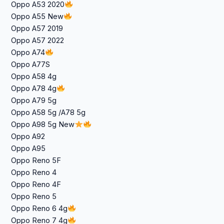
Oppo A53 2020
Oppo A55 New
Oppo A57 2019
Oppo A57 2022
Oppo A74
Oppo A77S
Oppo A58 4g
Oppo A78 4g
Oppo A79 5g
Oppo A58 5g /A78 5g
Oppo A98 5g New
Oppo A92
Oppo A95
Oppo Reno 5F
Oppo Reno 4
Oppo Reno 4F
Oppo Reno 5
Oppo Reno 6 4g
Oppo Reno 7 4g