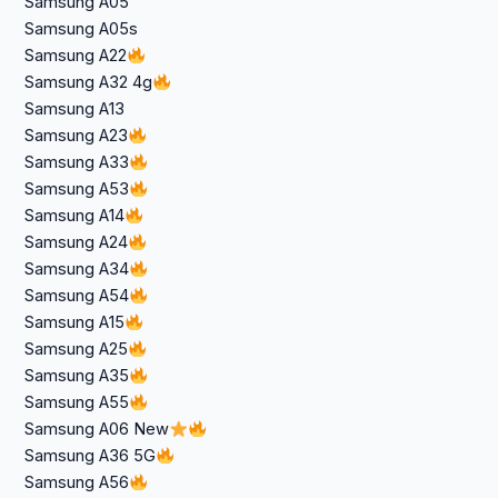
Samsung A05
Samsung A05s
Samsung A22
Samsung A32 4g
Samsung A13
Samsung A23
Samsung A33
Samsung A53
Samsung A14
Samsung A24
Samsung A34
Samsung A54
Samsung A15
Samsung A25
Samsung A35
Samsung A55
Samsung A06 New
Samsung A36 5G
Samsung A56