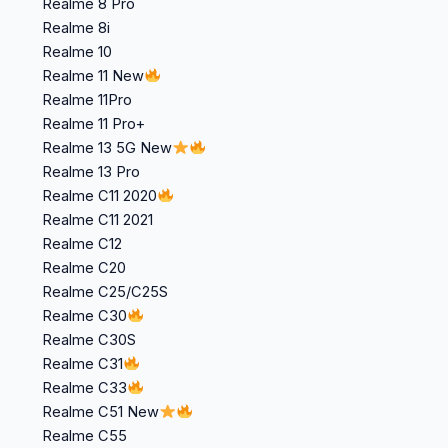
Realme 8 Pro
Realme 8i
Realme 10
Realme 11 New
Realme 11Pro
Realme 11 Pro+
Realme 13 5G New
Realme 13 Pro
Realme C11 2020
Realme C11 2021
Realme C12
Realme C20
Realme C25/C25S
Realme C30
Realme C30S
Realme C31
Realme C33
Realme C51 New
Realme C55