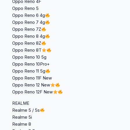
Oppo Reno 4F
Oppo Reno 5
Oppo Reno 6 4g
Oppo Reno 7 4g
Oppo Reno 7Z
Oppo Reno 8 4g
Oppo Reno 8Z
Oppo Reno 8T
Oppo Reno 10 5g
Oppo Reno 10Pro+
Oppo Reno 11 5g
Oppo Reno 11F New
Oppo Reno 12 New
Oppo Reno 12F New
REALME
Realme 5 / 5s
Realme 5i
Realme 8