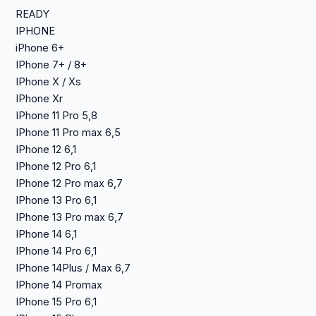
READY
IPHONE
iPhone 6+
IPhone 7+ / 8+
IPhone X / Xs
IPhone Xr
IPhone 11 Pro 5,8
IPhone 11 Pro max 6,5
IPhone 12 6,1
IPhone 12 Pro 6,1
IPhone 12 Pro max 6,7
IPhone 13 Pro 6,1
IPhone 13 Pro max 6,7
IPhone 14 6,1
IPhone 14 Pro 6,1
IPhone 14Plus / Max 6,7
IPhone 14 Promax
IPhone 15 Pro 6,1