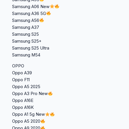
Samsung A06 New
Samsung A36 5G
Samsung A56
Samsung A37
Samsung S25
Samsung S25+
Samsung S25 Ultra
Samsung M54
OPPO
Oppo A39
Oppo F11
Oppo A5 2025
Oppo A3 Pro New
Oppo A16E
Oppo A16K
Oppo A1 5g New
Oppo A5 2020
Oppo A9 2020