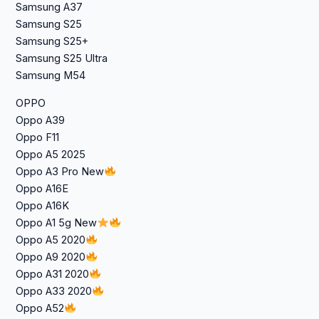
Samsung A37
Samsung S25
Samsung S25+
Samsung S25 Ultra
Samsung M54
OPPO
Oppo A39
Oppo F11
Oppo A5 2025
Oppo A3 Pro New
Oppo A16E
Oppo A16K
Oppo A1 5g New
Oppo A5 2020
Oppo A9 2020
Oppo A31 2020
Oppo A33 2020
Oppo A52