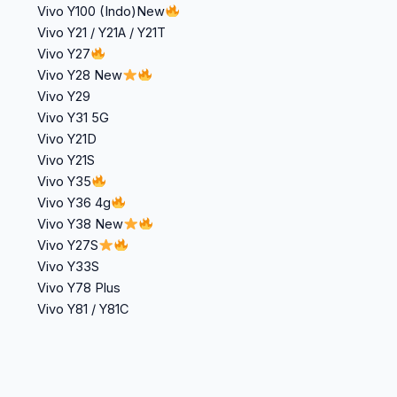
Vivo Y100 (Indo)New
Vivo Y21 / Y21A / Y21T
Vivo Y27
Vivo Y28 New
Vivo Y29
Vivo Y31 5G
Vivo Y21D
Vivo Y21S
Vivo Y35
Vivo Y36 4g
Vivo Y38 New
Vivo Y27S
Vivo Y33S
Vivo Y78 Plus
Vivo Y81 / Y81C