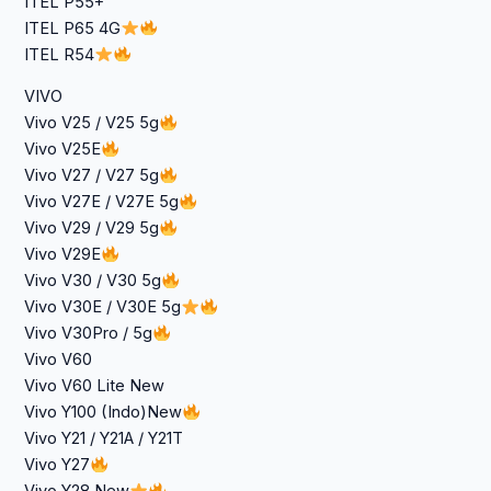
ITEL P55+
ITEL P65 4G
ITEL R54
VIVO
Vivo V25 / V25 5g
Vivo V25E
Vivo V27 / V27 5g
Vivo V27E / V27E 5g
Vivo V29 / V29 5g
Vivo V29E
Vivo V30 / V30 5g
Vivo V30E / V30E 5g
Vivo V30Pro / 5g
Vivo V60
Vivo V60 Lite New
Vivo Y100 (Indo)New
Vivo Y21 / Y21A / Y21T
Vivo Y27