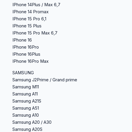
IPhone 14Plus / Max 6,7
IPhone 14 Promax
IPhone 15 Pro 6,1
IPhone 15 Plus
IPhone 15 Pro Max 6,7
IPhone 16
IPhone 16Pro
IPhone 16Plus
IPhone 16Pro Max
SAMSUNG
Samsung J2Prime / Grand prime
Samsung M11
Samsung A11
Samsung A21S
Samsung A51
Samsung A10
Samsung A20 / A30
Samsung A20S