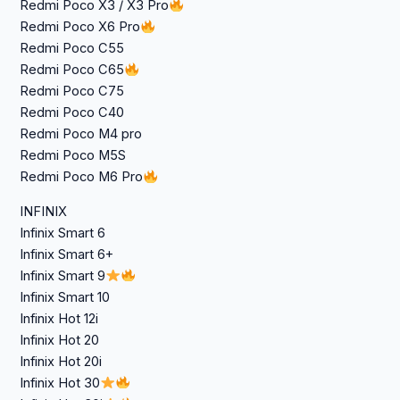
Redmi Poco X3 / X3 Pro
Redmi Poco X6 Pro
Redmi Poco C55
Redmi Poco C65
Redmi Poco C75
Redmi Poco C40
Redmi Poco M4 pro
Redmi Poco M5S
Redmi Poco M6 Pro
INFINIX
Infinix Smart 6
Infinix Smart 6+
Infinix Smart 9
Infinix Smart 10
Infinix Hot 12i
Infinix Hot 20
Infinix Hot 20i
Infinix Hot 30