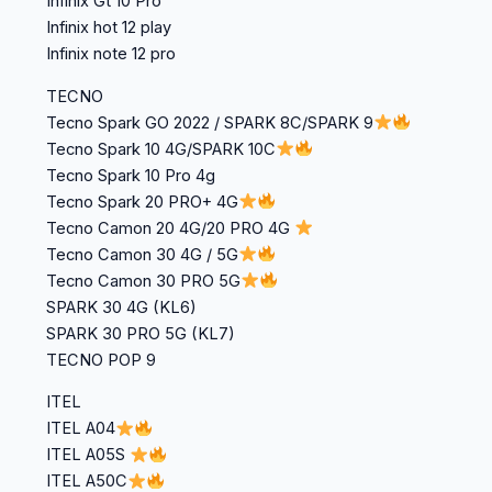
Infinix Gt 10 Pro
Infinix hot 12 play
Infinix note 12 pro
TECNO
Tecno Spark GO 2022 / SPARK 8C/SPARK 9
Tecno Spark 10 4G/SPARK 10C
Tecno Spark 10 Pro 4g
Tecno Spark 20 PRO+ 4G
Tecno Camon 20 4G/20 PRO 4G
Tecno Camon 30 4G / 5G
Tecno Camon 30 PRO 5G
SPARK 30 4G (KL6)
SPARK 30 PRO 5G (KL7)
TECNO POP 9
ITEL
ITEL A04
ITEL A05S
ITEL A50C