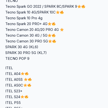
TECNO
Tecno Spark GO 2022 / SPARK 8C/SPARK 9
Tecno Spark 10 4G/SPARK 10C
Tecno Spark 10 Pro 4g
Tecno Spark 20 PRO+ 4G
Tecno Camon 20 4G/20 PRO 4G
Tecno Camon 30 4G / 5G
Tecno Camon 30 PRO 5G
SPARK 30 4G (KL6)
SPARK 30 PRO 5G (KL7)
TECNO POP 9
ITEL
ITEL A04
ITEL A05S
ITEL A50C
ITEL S23+
ITEL S24
ITEL P55