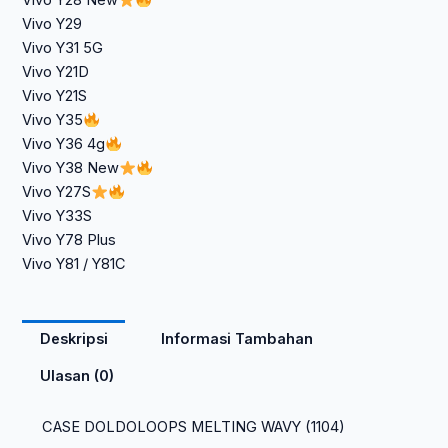
Vivo Y28 New
Vivo Y29
Vivo Y31 5G
Vivo Y21D
Vivo Y21S
Vivo Y35
Vivo Y36 4g
Vivo Y38 New
Vivo Y27S
Vivo Y33S
Vivo Y78 Plus
Vivo Y81 / Y81C
Deskripsi
Informasi Tambahan
Ulasan (0)
CASE DOLDOLOOPS MELTING WAVY (1104)