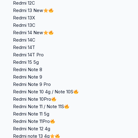
Redmi 12C
Redmi 13 New
Redmi 13X
Redmi 13C
Redmi 14 New
Redmi 14C
Redmi 14T
Redmi 14T Pro
Redmi 15 5g
Redmi Note 8
Redmi Note 9
Redmi Note 9 Pro
Redmi Note 10 4g / Note 10S
Redmi Note 10Pro
Redmi Note 11 / Note 11S
Redmi Note 11 5g
Redmi Note 11Pro
Redmi Note 12 4g
Redmi note 13 4g