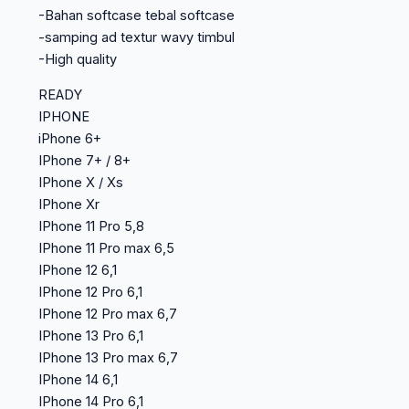
-Bahan softcase tebal softcase
-samping ad textur wavy timbul
-High quality
READY
IPHONE
iPhone 6+
IPhone 7+ / 8+
IPhone X / Xs
IPhone Xr
IPhone 11 Pro 5,8
IPhone 11 Pro max 6,5
IPhone 12 6,1
IPhone 12 Pro 6,1
IPhone 12 Pro max 6,7
IPhone 13 Pro 6,1
IPhone 13 Pro max 6,7
IPhone 14 6,1
IPhone 14 Pro 6,1