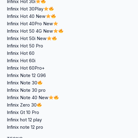
Infinix Hot 30i
Infinix Hot 30Play
Infinix Hot 40 New
Infinix Hot 40Pro New
Infinix Hot 50 4G New
Infinix Hot 50i New
Infinix Hot 50 Pro
Infinix Hot 60
Infinix Hot 60i
Infinix Hot 60Pro+
Infinix Note 12 G96
Infinix Note 30
Infinix Note 30 pro
Infinix Note 40 New
Infinix Zero 30
Infinix Gt 10 Pro
Infinix hot 12 play
Infinix note 12 pro