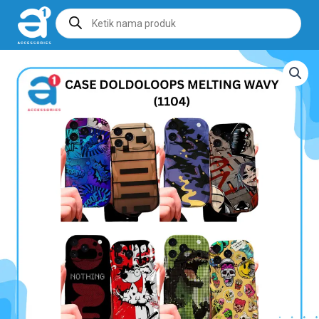
Products
search