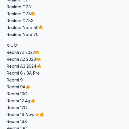
Realme C73
Realme C75
Realme C75X
Realme Note 50
Realme Note 70
XIOMI
Redmi A1 2022
Redmi A2 2023
Redmi A3 2024
Redmi 8 / 8A Pro
Redmi 9
Redmi 9A
Redmi 10C
Redmi 12 4g
Redmi 12C
Redmi 13 New
Redmi 13X
Redmi 13C