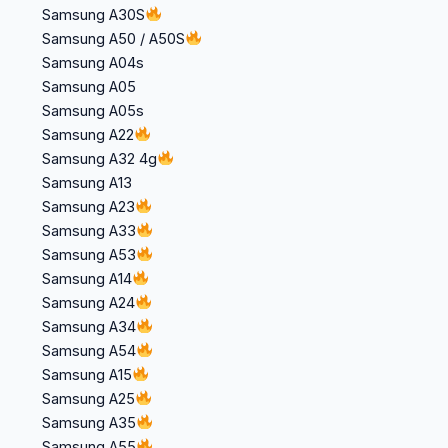
Samsung A30S
Samsung A50 / A50S
Samsung A04s
Samsung A05
Samsung A05s
Samsung A22
Samsung A32 4g
Samsung A13
Samsung A23
Samsung A33
Samsung A53
Samsung A14
Samsung A24
Samsung A34
Samsung A54
Samsung A15
Samsung A25
Samsung A35
Samsung A55