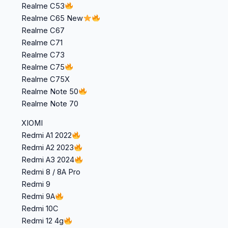
Realme C53
Realme C65 New
Realme C67
Realme C71
Realme C73
Realme C75
Realme C75X
Realme Note 50
Realme Note 70
XIOMI
Redmi A1 2022
Redmi A2 2023
Redmi A3 2024
Redmi 8 / 8A Pro
Redmi 9
Redmi 9A
Redmi 10C
Redmi 12 4g