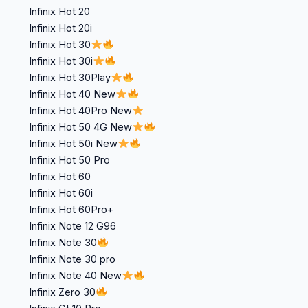
Infinix Hot 20
Infinix Hot 20i
Infinix Hot 30
Infinix Hot 30i
Infinix Hot 30Play
Infinix Hot 40 New
Infinix Hot 40Pro New
Infinix Hot 50 4G New
Infinix Hot 50i New
Infinix Hot 50 Pro
Infinix Hot 60
Infinix Hot 60i
Infinix Hot 60Pro+
Infinix Note 12 G96
Infinix Note 30
Infinix Note 30 pro
Infinix Note 40 New
Infinix Zero 30