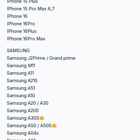
IPhone 15 Plus
IPhone 15 Pro Max 6,7
IPhone 16
IPhone 16Pro
IPhone 16Plus
IPhone 16Pro Max
SAMSUNG
Samsung J2Prime / Grand prime
Samsung M11
Samsung A11
Samsung A21S
Samsung A51
Samsung A10
Samsung A20 / A30
Samsung A20S
Samsung A30S
Samsung A50 / A50S
Samsung A04s