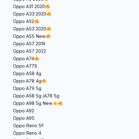
Oppo A31 2020
Oppo A33 2020
Oppo A52
Oppo A53 2020
Oppo A55 New
Oppo A57 2019
Oppo A57 2022
Oppo A74
Oppo A77S
Oppo A58 4g
Oppo A78 4g
Oppo A79 5g
Oppo A58 5g /A78 5g
Oppo A98 5g New
Oppo A92
Oppo A95
Oppo Reno 5F
Oppo Reno 4