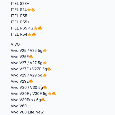
ITEL S23+
ITEL S24
ITEL P55
ITEL P55+
ITEL P65 4G
ITEL R54
VIVO
Vivo V25 / V25 5g
Vivo V25E
Vivo V27 / V27 5g
Vivo V27E / V27E 5g
Vivo V29 / V29 5g
Vivo V29E
Vivo V30 / V30 5g
Vivo V30E / V30E 5g
Vivo V30Pro / 5g
Vivo V60
Vivo V60 Lite New