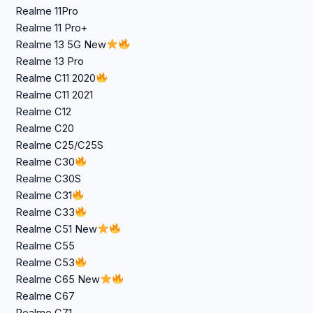
Realme 11Pro
Realme 11 Pro+
Realme 13 5G New
Realme 13 Pro
Realme C11 2020
Realme C11 2021
Realme C12
Realme C20
Realme C25/C25S
Realme C30
Realme C30S
Realme C31
Realme C33
Realme C51 New
Realme C55
Realme C53
Realme C65 New
Realme C67
Realme C71