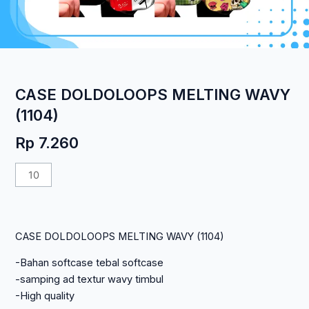
CASE DOLDOLOOPS MELTING WAVY
(1104)
Rp
7.260
Kuantitas
CASE
DOLDOLOOPS
MELTING
CASE DOLDOLOOPS MELTING WAVY (1104)
WAVY
(1104)
-Bahan softcase tebal softcase
-samping ad textur wavy timbul
-High quality