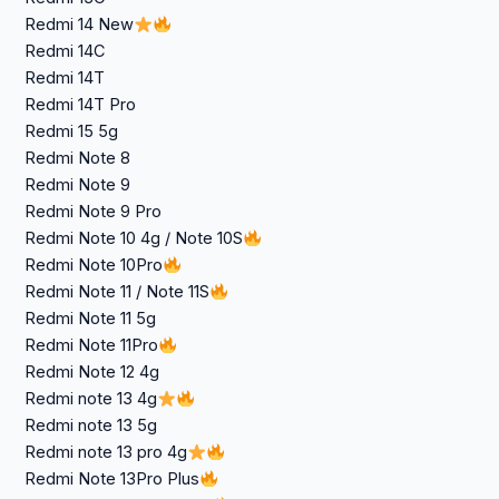
Redmi 14 New
Redmi 14C
Redmi 14T
Redmi 14T Pro
Redmi 15 5g
Redmi Note 8
Redmi Note 9
Redmi Note 9 Pro
Redmi Note 10 4g / Note 10S
Redmi Note 10Pro
Redmi Note 11 / Note 11S
Redmi Note 11 5g
Redmi Note 11Pro
Redmi Note 12 4g
Redmi note 13 4g
Redmi note 13 5g
Redmi note 13 pro 4g
Redmi Note 13Pro Plus