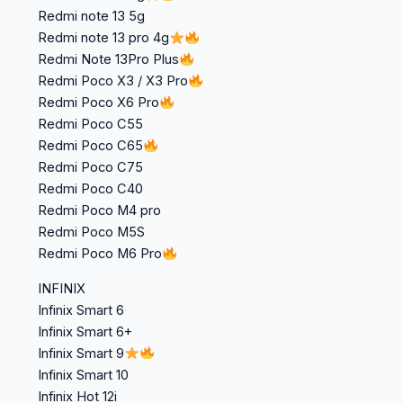
Redmi note 13 5g
Redmi note 13 pro 4g
Redmi Note 13Pro Plus
Redmi Poco X3 / X3 Pro
Redmi Poco X6 Pro
Redmi Poco C55
Redmi Poco C65
Redmi Poco C75
Redmi Poco C40
Redmi Poco M4 pro
Redmi Poco M5S
Redmi Poco M6 Pro
INFINIX
Infinix Smart 6
Infinix Smart 6+
Infinix Smart 9
Infinix Smart 10
Infinix Hot 12i