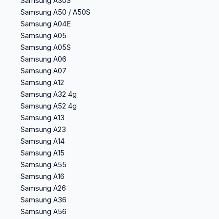
Samsung A30S
Samsung A50 / A50S
Samsung A04E
Samsung A05
Samsung A05S
Samsung A06
Samsung A07
Samsung A12
Samsung A32 4g
Samsung A52 4g
Samsung A13
Samsung A23
Samsung A14
Samsung A15
Samsung A55
Samsung A16
Samsung A26
Samsung A36
Samsung A56