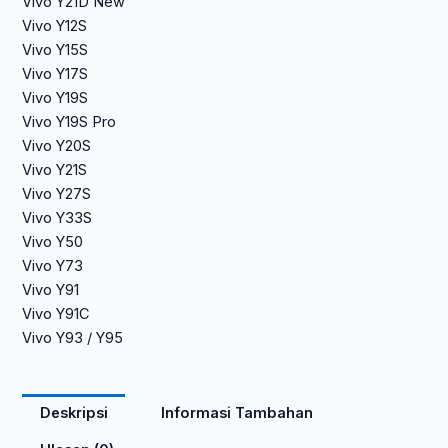
Vivo Y21D New
Vivo Y12S
Vivo Y15S
Vivo Y17S
Vivo Y19S
Vivo Y19S Pro
Vivo Y20S
Vivo Y21S
Vivo Y27S
Vivo Y33S
Vivo Y50
Vivo Y73
Vivo Y91
Vivo Y91C
Vivo Y93 / Y95
Deskripsi
Informasi Tambahan