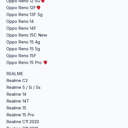
Oppo Reno 12 5G
Oppo Reno 12F
Oppo Reno 13F 5g
Oppo Reno 14
Oppo Reno 14F
Oppo Reno 15C New
Oppo Reno 15 4g
Oppo Reno 15 5g
Oppo Reno 15F
Oppo Reno 15 Pro
REALME
Realme C2
Realme 5 / 5i / 5s
Realme 14
Realme 14T
Realme 15
Realme 15 Pro
Realme C11 2020