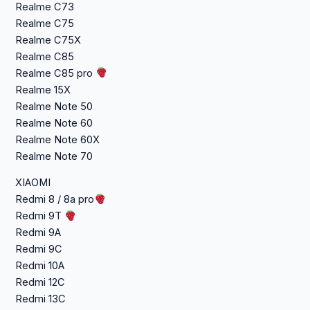
Realme C73
Realme C75
Realme C75X
Realme C85
Realme C85 pro
Realme 15X
Realme Note 50
Realme Note 60
Realme Note 60X
Realme Note 70
XIAOMI
Redmi 8 / 8a pro
Redmi 9T
Redmi 9A
Redmi 9C
Redmi 10A
Redmi 12C
Redmi 13C