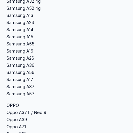
Samsung A32 4g
Samsung A52 4g
Samsung A13
Samsung A23
Samsung A14
Samsung A15
Samsung A55
Samsung A16
Samsung A26
Samsung A36
Samsung A56
Samsung A17
Samsung A37
Samsung A57
OPPO
Oppo A37T / Neo 9
Oppo A39
Oppo A71