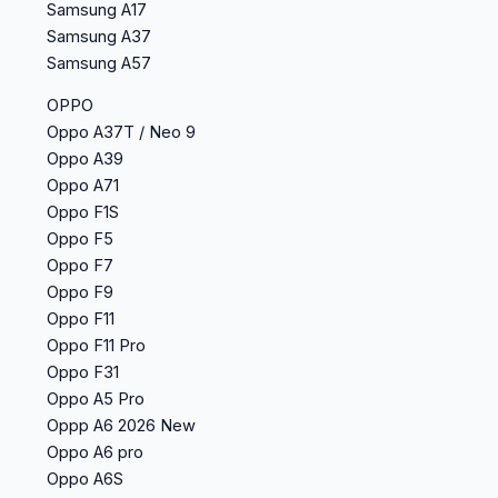
Samsung A17
Samsung A37
Samsung A57
OPPO
Oppo A37T / Neo 9
Oppo A39
Oppo A71
Oppo F1S
Oppo F5
Oppo F7
Oppo F9
Oppo F11
Oppo F11 Pro
Oppo F31
Oppo A5 Pro
Oppp A6 2026 New
Oppo A6 pro
Oppo A6S