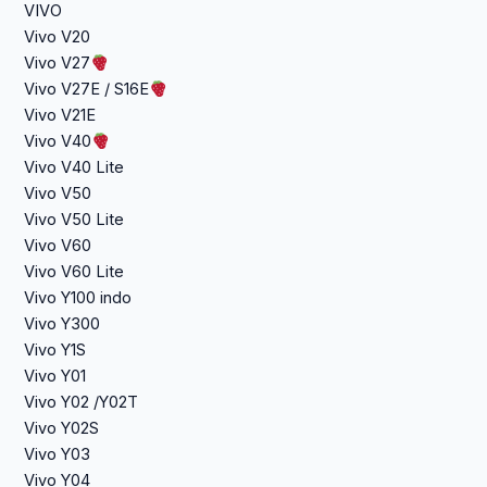
VIVO
Vivo V20
Vivo V27
Vivo V27E / S16E
Vivo V21E
Vivo V40
Vivo V40 Lite
Vivo V50
Vivo V50 Lite
Vivo V60
Vivo V60 Lite
Vivo Y100 indo
Vivo Y300
Vivo Y1S
Vivo Y01
Vivo Y02 /Y02T
Vivo Y02S
Vivo Y03
Vivo Y04