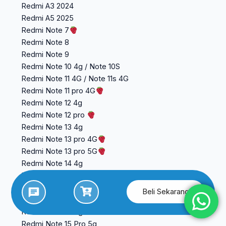
Redmi A3 2024
Redmi A5 2025
Redmi Note 7
Redmi Note 8
Redmi Note 9
Redmi Note 10 4g / Note 10S
Redmi Note 11 4G / Note 11s 4G
Redmi Note 11 pro 4G
Redmi Note 12 4g
Redmi Note 12 pro
Redmi Note 13 4g
Redmi Note 13 pro 4G
Redmi Note 13 pro 5G
Redmi Note 14 4g
Redmi Note 14 5G
Redmi Note 14 Pro 4g
Beli Sekarang
Redmi Note 15 4g
Redmi Note 15 5g
Redmi Note 15 Pro 5g