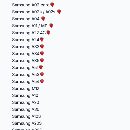
Samsung A03 core
Samsung A03s / A02s
Samsung A04
Samsung A11 / M11
Samsung A22 4G
Samsung A24
Samsung A33
Samsung A34
Samsung A35
Samsung A51
Samsung A53
Samsung A54
Samsung M12
Samsung A10
Samsung A20
Samsung A30
Samsung A10S
Samsung A20S