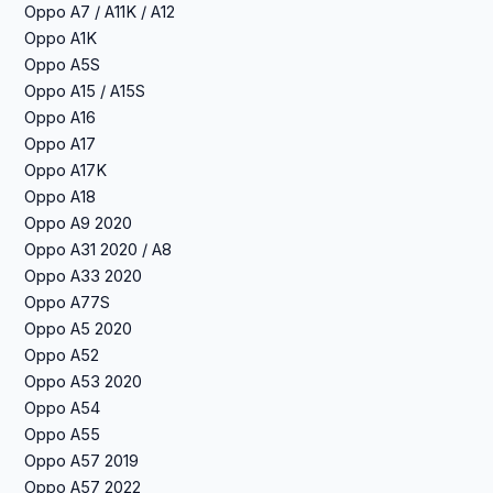
Oppo A7 / A11K / A12
Oppo A1K
Oppo A5S
Oppo A15 / A15S
Oppo A16
Oppo A17
Oppo A17K
Oppo A18
Oppo A9 2020
Oppo A31 2020 / A8
Oppo A33 2020
Oppo A77S
Oppo A5 2020
Oppo A52
Oppo A53 2020
Oppo A54
Oppo A55
Oppo A57 2019
Oppo A57 2022