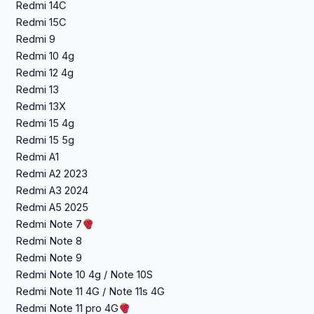
Redmi 14C
Redmi 15C
Redmi 9
Redmi 10 4g
Redmi 12 4g
Redmi 13
Redmi 13X
Redmi 15 4g
Redmi 15 5g
Redmi A1
Redmi A2 2023
Redmi A3 2024
Redmi A5 2025
Redmi Note 7
Redmi Note 8
Redmi Note 9
Redmi Note 10 4g / Note 10S
Redmi Note 11 4G / Note 11s 4G
Redmi Note 11 pro 4G