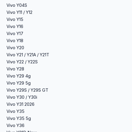
Vivo Y04S
Vivo Y11 / Y12
Vivo Y15
Vivo Y16
Vivo Y17
Vivo Y18
Vivo Y20
Vivo Y21 / Y21A / Y21T
Vivo Y22 / Y22S
Vivo Y28
Vivo Y29 4g
Vivo Y29 5g
Vivo Y29S / Y29S GT
Vivo Y30 / Y30i
Vivo Y31 2026
Vivo Y35
Vivo Y35 5g
Vivo Y36