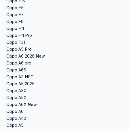
Oppo F1S
Oppo F5
Oppo F7
Oppo F9
Oppo F11
Oppo F11 Pro
Oppo F31
Oppo A5 Pro
Oppp A6 2026 New
Oppo A6 pro
Oppo A6S
Oppo A3 NFC
Oppo A5 2025
Oppo A3X
Oppo A5X
Oppo A6X New
Oppo A6T
Oppo A40
Oppo A5i