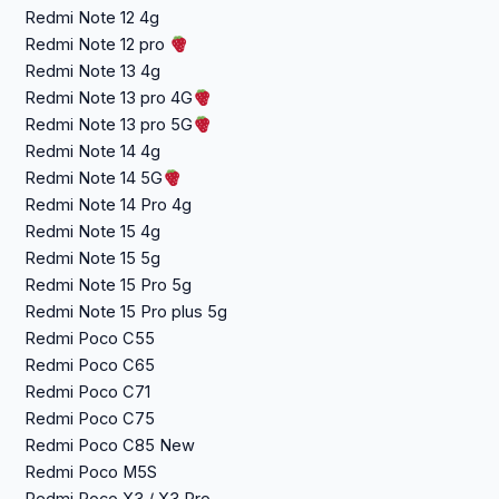
Redmi Note 12 4g
Redmi Note 12 pro
Redmi Note 13 4g
Redmi Note 13 pro 4G
Redmi Note 13 pro 5G
Redmi Note 14 4g
Redmi Note 14 5G
Redmi Note 14 Pro 4g
Redmi Note 15 4g
Redmi Note 15 5g
Redmi Note 15 Pro 5g
Redmi Note 15 Pro plus 5g
Redmi Poco C55
Redmi Poco C65
Redmi Poco C71
Redmi Poco C75
Redmi Poco C85 New
Redmi Poco M5S