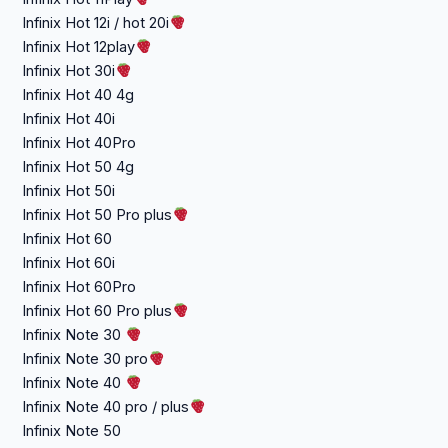
Infinix Hot 12i / hot 20i
Infinix Hot 12play
Infinix Hot 30i
Infinix Hot 40 4g
Infinix Hot 40i
Infinix Hot 40Pro
Infinix Hot 50 4g
Infinix Hot 50i
Infinix Hot 50 Pro plus
Infinix Hot 60
Infinix Hot 60i
Infinix Hot 60Pro
Infinix Hot 60 Pro plus
Infinix Note 30
Infinix Note 30 pro
Infinix Note 40
Infinix Note 40 pro / plus
Infinix Note 50