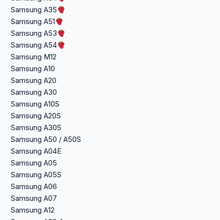
Samsung A35
Samsung A51
Samsung A53
Samsung A54
Samsung M12
Samsung A10
Samsung A20
Samsung A30
Samsung A10S
Samsung A20S
Samsung A30S
Samsung A50 / A50S
Samsung A04E
Samsung A05
Samsung A05S
Samsung A06
Samsung A07
Samsung A12