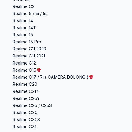
Realme C2
Realme 5 / 5i / 5s
Realme 14
Realme 14T
Realme 15
Realme 15 Pro
Realme C11 2020
Realme C11 2021
Realme C12
Realme C15
Realme C17 / 7i ( CAMERA BOLONG )
Realme C20
Realme C21Y
Realme C25Y
Realme C25 / C25S
Realme C30
Realme C30S
Realme C31