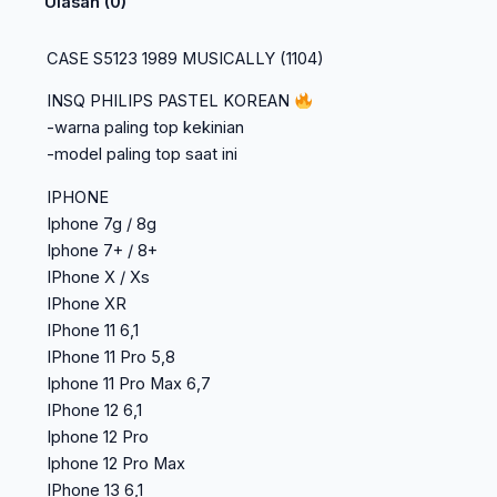
Ulasan (0)
CASE S5123 1989 MUSICALLY (1104)
INSQ PHILIPS PASTEL KOREAN
-warna paling top kekinian
-model paling top saat ini
IPHONE
Iphone 7g / 8g
Iphone 7+ / 8+
IPhone X / Xs
IPhone XR
IPhone 11 6,1
IPhone 11 Pro 5,8
Iphone 11 Pro Max 6,7
IPhone 12 6,1
Iphone 12 Pro
Iphone 12 Pro Max
IPhone 13 6,1