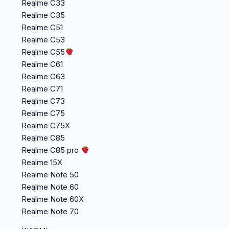
Realme C33
Realme C35
Realme C51
Realme C53
Realme C55
Realme C61
Realme C63
Realme C71
Realme C73
Realme C75
Realme C75X
Realme C85
Realme C85 pro
Realme 15X
Realme Note 50
Realme Note 60
Realme Note 60X
Realme Note 70