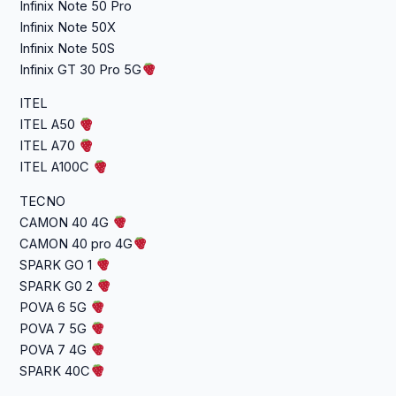
Infinix Note 50 Pro
Infinix Note 50X
Infinix Note 50S
Infinix GT 30 Pro 5G
ITEL
ITEL A50
ITEL A70
ITEL A100C
TECNO
CAMON 40 4G
CAMON 40 pro 4G
SPARK GO 1
SPARK G0 2
POVA 6 5G
POVA 7 5G
POVA 7 4G
SPARK 40C