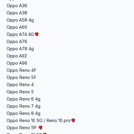
Oppo A36
Oppo A38
Oppo A58 4g
Oppo A60
Oppo A74 4G
Oppo A76
Oppo A78 4g
Oppo A92
Oppo A96
Oppo Reno 4F
Oppo Reno 5F
Oppo Reno 4
Oppo Reno 5
Oppo Reno 6 4g
Oppo Reno 7 4g
Oppo Reno 8 4g
Oppo Reno 10 5G / Reno 10 pro
Oppo Reno 11F