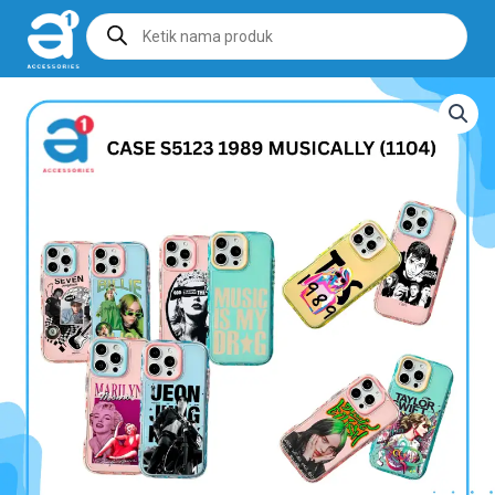
Products
search