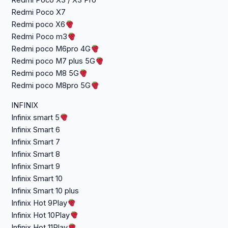
Redmi Poco X3 / X3 Pro
Redmi Poco X7
Redmi poco X6
Redmi Poco m3
Redmi poco M6pro 4G
Redmi poco M7 plus 5G
Redmi poco M8 5G
Redmi poco M8pro 5G
INFINIX
Infinix smart 5
Infinix Smart 6
Infinix Smart 7
Infinix Smart 8
Infinix Smart 9
Infinix Smart 10
Infinix Smart 10 plus
Infinix Hot 9Play
Infinix Hot 10Play
Infinix Hot 11Play