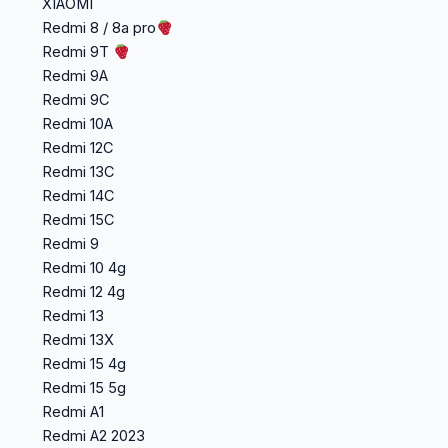
XIAOMI
Redmi 8 / 8a pro
Redmi 9T
Redmi 9A
Redmi 9C
Redmi 10A
Redmi 12C
Redmi 13C
Redmi 14C
Redmi 15C
Redmi 9
Redmi 10 4g
Redmi 12 4g
Redmi 13
Redmi 13X
Redmi 15 4g
Redmi 15 5g
Redmi A1
Redmi A2 2023