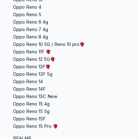
Oppo Reno 4
Oppo Reno 5
Oppo Reno 6 4g
Oppo Reno 7 4g
Oppo Reno 8 4g
Oppo Reno 10 5G / Reno 10 pro
Oppo Reno 11F
Oppo Reno 12 5G
Oppo Reno 12F
Oppo Reno 13F 5g
Oppo Reno 14
Oppo Reno 14F
Oppo Reno 15C New
Oppo Reno 15 4g
Oppo Reno 15 5g
Oppo Reno 15F
Oppo Reno 15 Pro
REALME