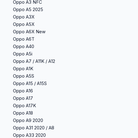
Oppo A3 NFC
Oppo A5 2025
Oppo A3X
Oppo A5X
Oppo A6X New
Oppo A6T
Oppo A40
Oppo A5i
Oppo A7 / A11K / A12
Oppo A1K
Oppo A5S
Oppo A15 / A15S
Oppo A16
Oppo A17
Oppo A17K
Oppo A18
Oppo A9 2020
Oppo A31 2020 / A8
Oppo A33 2020