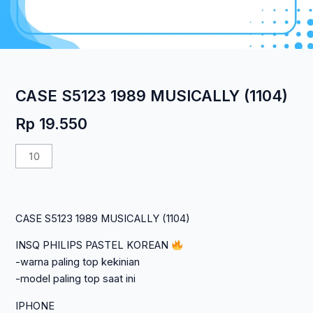
CASE S5123 1989 MUSICALLY (1104)
Rp
19.550
Kuantitas
CASE
S5123
1989
CASE S5123 1989 MUSICALLY (1104)
MUSICALLY
(1104)
INSQ PHILIPS PASTEL KOREAN
-warna paling top kekinian
-model paling top saat ini
IPHONE