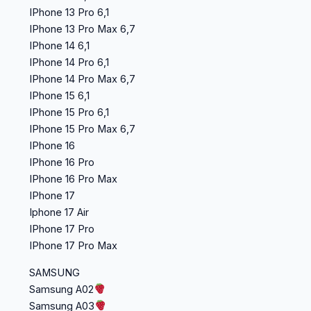
IPhone 13 Pro 6,1
IPhone 13 Pro Max 6,7
IPhone 14 6,1
IPhone 14 Pro 6,1
IPhone 14 Pro Max 6,7
IPhone 15 6,1
IPhone 15 Pro 6,1
IPhone 15 Pro Max 6,7
IPhone 16
IPhone 16 Pro
IPhone 16 Pro Max
IPhone 17
Iphone 17 Air
IPhone 17 Pro
IPhone 17 Pro Max
SAMSUNG
Samsung A02
Samsung A03