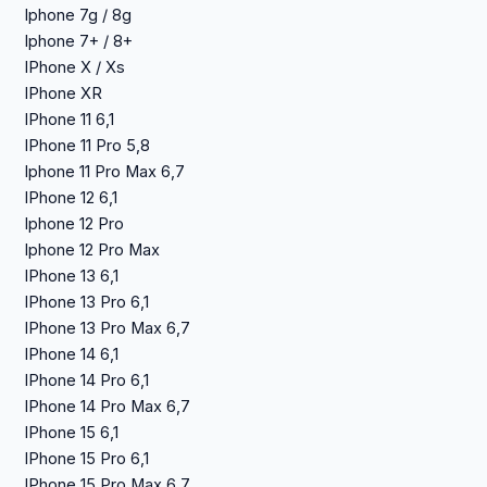
Iphone 7g / 8g
Iphone 7+ / 8+
IPhone X / Xs
IPhone XR
IPhone 11 6,1
IPhone 11 Pro 5,8
Iphone 11 Pro Max 6,7
IPhone 12 6,1
Iphone 12 Pro
Iphone 12 Pro Max
IPhone 13 6,1
IPhone 13 Pro 6,1
IPhone 13 Pro Max 6,7
IPhone 14 6,1
IPhone 14 Pro 6,1
IPhone 14 Pro Max 6,7
IPhone 15 6,1
IPhone 15 Pro 6,1
IPhone 15 Pro Max 6,7