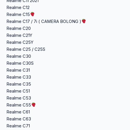
Realme C11 2021
Realme C12
Realme C15
Realme C17 / 7i ( CAMERA BOLONG )
Realme C20
Realme C21Y
Realme C25Y
Realme C25 / C25S
Realme C30
Realme C30S
Realme C31
Realme C33
Realme C35
Realme C51
Realme C53
Realme C55
Realme C61
Realme C63
Realme C71