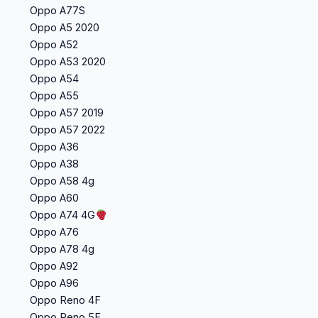
Oppo A77S
Oppo A5 2020
Oppo A52
Oppo A53 2020
Oppo A54
Oppo A55
Oppo A57 2019
Oppo A57 2022
Oppo A36
Oppo A38
Oppo A58 4g
Oppo A60
Oppo A74 4G
Oppo A76
Oppo A78 4g
Oppo A92
Oppo A96
Oppo Reno 4F
Oppo Reno 5F