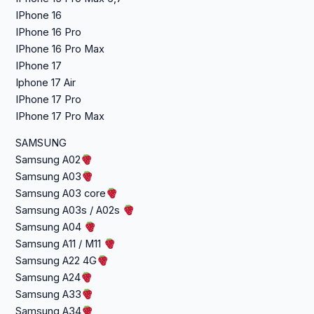
IPhone 16
IPhone 16 Pro
IPhone 16 Pro Max
IPhone 17
Iphone 17 Air
IPhone 17 Pro
IPhone 17 Pro Max
SAMSUNG
Samsung A02
Samsung A03
Samsung A03 core
Samsung A03s / A02s
Samsung A04
Samsung A11 / M11
Samsung A22 4G
Samsung A24
Samsung A33
Samsung A34