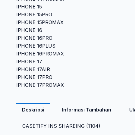
IPHONE 15
IPHONE 15PRO
IPHONE 15PROMAX
IPHONE 16
IPHONE 16PRO
IPHONE 16PLUS
IPHONE 16PROMAX
IPHONE 17
IPHONE 17AIR
IPHONE 17PRO
IPHONE 17PROMAX
Deskripsi
Informasi Tambahan
Ul
CASETIFY INS SHAREING (1104)