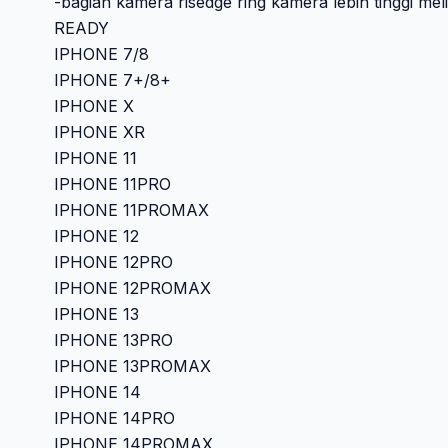
-bagian kamera risedge ring kamera lebih tinggi me
READY
IPHONE 7/8
IPHONE 7+/8+
IPHONE X
IPHONE XR
IPHONE 11
IPHONE 11PRO
IPHONE 11PROMAX
IPHONE 12
IPHONE 12PRO
IPHONE 12PROMAX
IPHONE 13
IPHONE 13PRO
IPHONE 13PROMAX
IPHONE 14
IPHONE 14PRO
IPHONE 14PROMAX