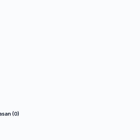
asan (0)