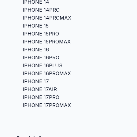
IPHONE 14
IPHONE 14PRO
IPHONE 14PROMAX
IPHONE 15
IPHONE 15PRO
IPHONE 15PROMAX
IPHONE 16
IPHONE 16PRO
IPHONE 16PLUS
IPHONE 16PROMAX
IPHONE 17
IPHONE 17AIR
IPHONE 17PRO
IPHONE 17PROMAX