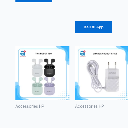
Rp
196.875
Beli di App
Accessories HP
Accessories HP
TWS
CHARGER
ROBOT T60
ROBOT RT-