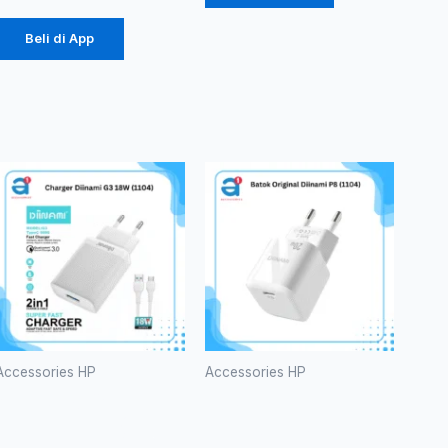
Beli di App
Accessories HP
Accessories HP
Charger
Batok
Diinami G3
Original