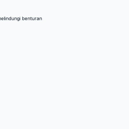
melindungi benturan