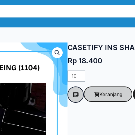
CASETIFY INS SHA
Rp
18.400
Kuantitas
CASETIFY
INS
Keranjang
SHAREING
(1104)