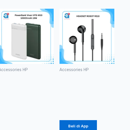
Accessories HP
Accessories HP
PowerBank
HEADSET
Vivan VPB-
ROBOT
M10
RE10
10000mAh
Rp
20.000
18W
Rp
141.000
Beli di App