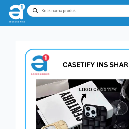
Products
search