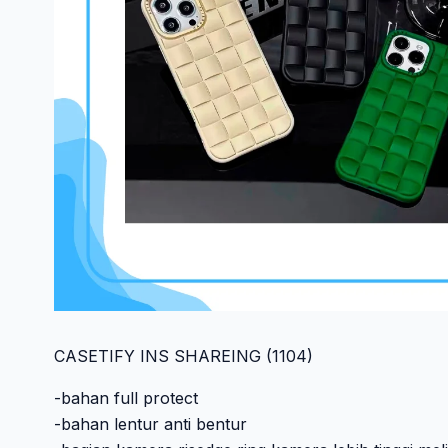
CASETIFY INS SHAREING (1104)
-bahan full protect
-bahan lentur anti bentur