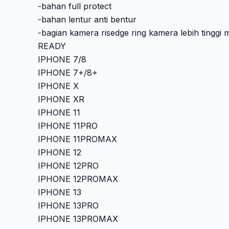
-bahan full protect
-bahan lentur anti bentur
-bagian kamera risedge ring kamera lebih tinggi 
READY
IPHONE 7/8
IPHONE 7+/8+
IPHONE X
IPHONE XR
IPHONE 11
IPHONE 11PRO
IPHONE 11PROMAX
IPHONE 12
IPHONE 12PRO
IPHONE 12PROMAX
IPHONE 13
IPHONE 13PRO
IPHONE 13PROMAX