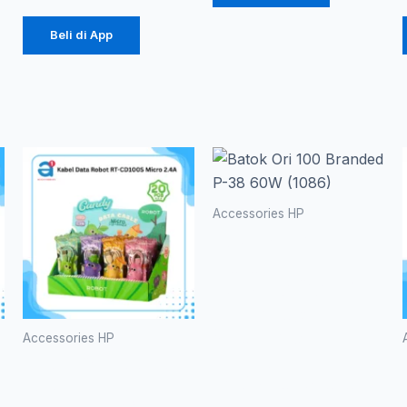
Beli di App
Accessories HP
Batok Ori
100
Branded P-
38 60W
(1086)
Accessories HP
Kabel Data
Rp
20.700
Robot RT-