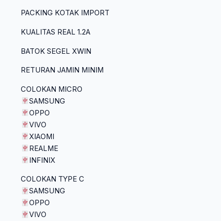
PACKING KOTAK IMPORT
KUALITAS REAL 1.2A
BATOK SEGEL XWIN
RETURAN JAMIN MINIM
COLOKAN MICRO
SAMSUNG
OPPO
VIVO
XIAOMI
REALME
INFINIX
COLOKAN TYPE C
SAMSUNG
OPPO
VIVO