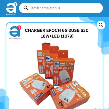
Products
search