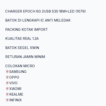
CHARGER EPOCH 6G 2USB S30 18W+LED (1079)
BATOK DI LENGKAPI IC ANTI MELEDAK
PACKING KOTAK IMPORT
KUALITAS REAL 1.2A
BATOK SEGEL XWIN
RETURAN JAMIN MINIM
COLOKAN MICRO
SAMSUNG
OPPO
VIVO
XIAOMI
REALME
INFINIX