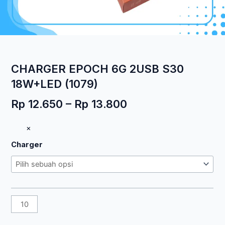
CHARGER EPOCH 6G 2USB S30
18W+LED (1079)
Rentang
Rp
12.650
–
Rp
13.800
harga:
Kuantitas
×
Rp 12.650
CHARGER
hingga
Charger
EPOCH
Rp 13.800
6G
2USB
S30
18W+LED
(1079)