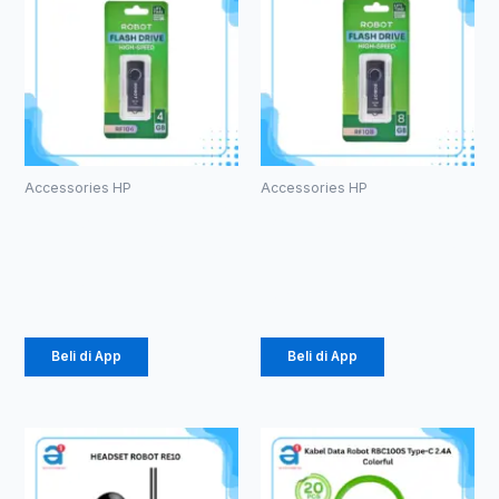
Accessories HP
Accessories HP
ROBOT RF104
ROBOT RF108
U-disks 4GB
U-disks 8GB
Rp
49.000
Rp
53.000
Beli di App
Beli di App