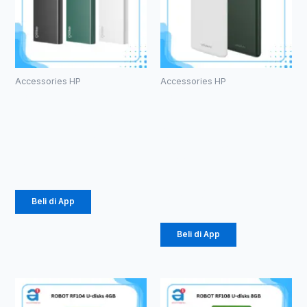
Accessories HP
Accessories HP
Powerbank
PowerBank
Olike P102
Vivan VPB-
10000mAh
M10
10000mAh
Rp
105.000
18W
Rp
141.000
Beli di App
Beli di App