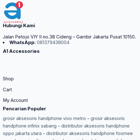
Hubungi Kami
Jalan Petojo VIY II no.38 Cideng – Gambir Jakarta Pusat 10150.
WhatsApp:
081379438004
A1 Accessories
Shop
Cart
My Account
Pencarian Populer
grosir aksesoris handphone vivo metro
-
grosir aksesoris
handphone infinix sabang
-
distributor aksesoris handphone
oppo jakarta utara
-
distributor aksesoris handphone foomee