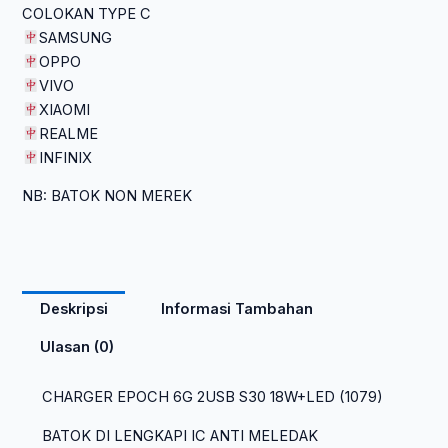
COLOKAN TYPE C
SAMSUNG
OPPO
VIVO
XIAOMI
REALME
INFINIX
NB: BATOK NON MEREK
Deskripsi
Informasi Tambahan
Ulasan (0)
CHARGER EPOCH 6G 2USB S30 18W+LED (1079)
BATOK DI LENGKAPI IC ANTI MELEDAK