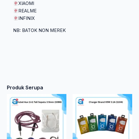
XIAOMI
REALME
INFINIX
NB: BATOK NON MEREK
Produk Serupa