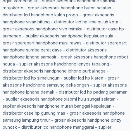
ogan komering ilir
-
suplier aksesoris handphone sandisk
mojokerto
-
grosir aksesoris handphone buton selatan
-
distributor lcd handphone kulon progo
-
grosir aksesoris
handphone vivan bitung
-
distributor lcd hp lima puluh kota
-
grosir aksesoris handphone vivo mimika
-
distributor case hp
sumenep
-
suplier aksesoris handphone kepulauan sula
-
grosir sparepart handphone musi rawas
-
distributor sparepart
handphone sumba barat daya
-
distributor aksesoris
handphone iphone samosir
-
grosir aksesoris handphone robot
nduga
-
suplier aksesoris handphone lenyes tabalong
-
distributor aksesoris handphone iphone purbalingga
-
distributor lcd hp simalungun
-
suplier lcd hp klaten
-
grosir
aksesoris handphone samsung pekalongan
-
suplier aksesoris
handphone iphone demak
-
distributor lcd hp padang pariaman
-
suplier aksesoris handphone xiaomi hulu sungai selatan
-
suplier aksesoris handphone murah banggai kepulauan
-
distributor case hp gunung mas
-
grosir aksesoris handphone
samsung lampung timur
-
grosir aksesoris handphone pinzy
puncak
-
distributor lcd handphone manggarai
-
suplier