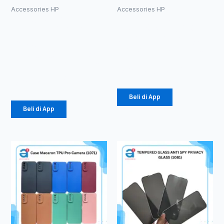
Accessories HP
Accessories HP
Kabel Aux
HF Bluetooth
1in1 Tali
TWS WINSI
Sepatu
WB-01 (1086)
3.5mm (1086)
Rp
39.375
Rp
2.178
Beli di App
Beli di App