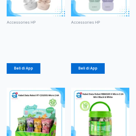
Accessories HP
Accessories HP
TWS ROBOT
TWS ROBOT
T10S
T60
Rp
102.000
Rp
107.000
Beli di App
Beli di App