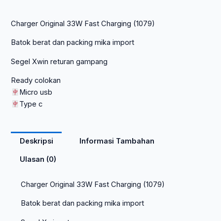
Charger Original 33W Fast Charging (1079)
Batok berat dan packing mika import
Segel Xwin returan gampang
Ready colokan
Micro usb
Type c
Deskripsi
Informasi Tambahan
Ulasan (0)
Charger Original 33W Fast Charging (1079)
Batok berat dan packing mika import