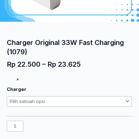
Charger Original 33W Fast Charging
(1079)
Rentang
Rp
22.500
–
Rp
23.625
harga:
Kuantitas
×
Rp 22.500
Charger
hingga
Charger
Original
Rp 23.625
33W
Fast
Charging
(1079)