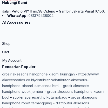
Hubungi Kami
Jalan Petojo VIY II no.38 Cideng – Gambir Jakarta Pusat 10150.
WhatsApp:
081379438004
A1 Accessories
Shop
Cart
My Account
Pencarian Populer
grosir aksesoris handphone xiaomi kuningan
-
https://www
a1accessories co id/distributor/distributor-aksesoris-
handphone-xiaomi-samarinda html
-
grosir aksesoris
handphone wook jember
-
grosir aksesoris handphone xiaomi
buol
-
suplier sparepart hp kotamobagu
-
grosir aksesoris
handphone robot temanggung
-
distributor aksesoris