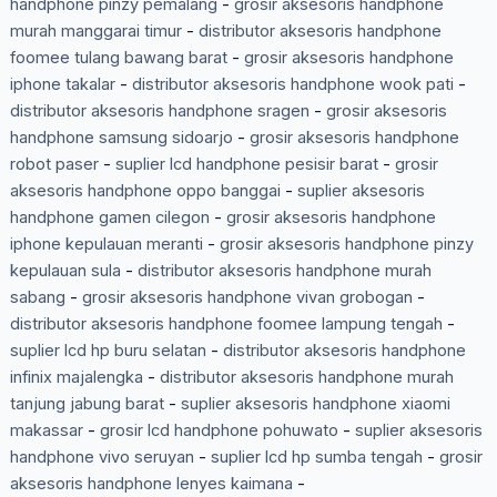
handphone pinzy pemalang
-
grosir aksesoris handphone
murah manggarai timur
-
distributor aksesoris handphone
foomee tulang bawang barat
-
grosir aksesoris handphone
iphone takalar
-
distributor aksesoris handphone wook pati
-
distributor aksesoris handphone sragen
-
grosir aksesoris
handphone samsung sidoarjo
-
grosir aksesoris handphone
robot paser
-
suplier lcd handphone pesisir barat
-
grosir
aksesoris handphone oppo banggai
-
suplier aksesoris
handphone gamen cilegon
-
grosir aksesoris handphone
iphone kepulauan meranti
-
grosir aksesoris handphone pinzy
kepulauan sula
-
distributor aksesoris handphone murah
sabang
-
grosir aksesoris handphone vivan grobogan
-
distributor aksesoris handphone foomee lampung tengah
-
suplier lcd hp buru selatan
-
distributor aksesoris handphone
infinix majalengka
-
distributor aksesoris handphone murah
tanjung jabung barat
-
suplier aksesoris handphone xiaomi
makassar
-
grosir lcd handphone pohuwato
-
suplier aksesoris
handphone vivo seruyan
-
suplier lcd hp sumba tengah
-
grosir
aksesoris handphone lenyes kaimana
-