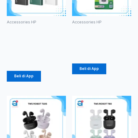
Accessories HP
Accessories HP
Powerbank
ROBOT RF108
Olike P102
U-disks 8GB
10000mAh
Rp
53.000
Rp
105.000
Beli di App
Beli di App