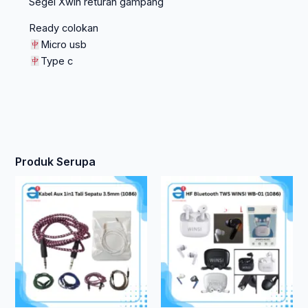
Segel Xwin returan gampang
Ready colokan
Micro usb
Type c
Produk Serupa