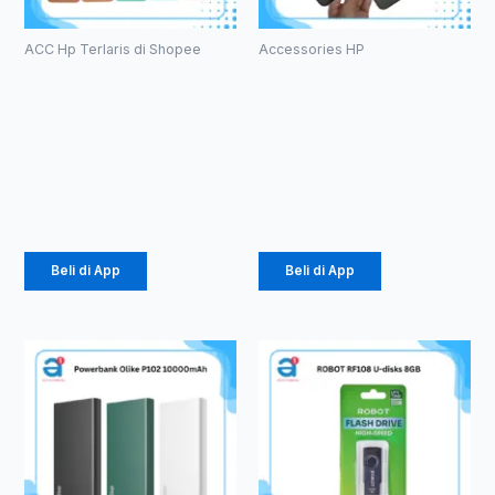
ACC Hp Terlaris di Shopee
Accessories HP
Case
TEMPERED
Macaron TPU
GLASS ANTI
Pro Camera
SPY PRIVACY
(1071)
GLASS (1081)
Rp
2.057
Rp
3.630
Beli di App
Beli di App