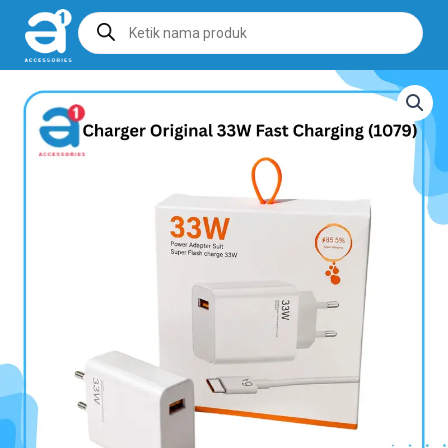
Products
search